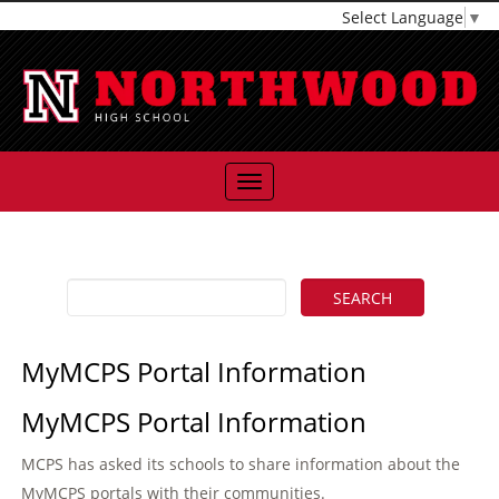
Select Language
▼
MyMCPS Portal Information
MyMCPS Portal Information
MCPS has asked its schools to share information about the
MyMCPS portals with their communities.