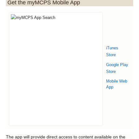
Get the myMCPS Mobile App
iTunes
Store
Google Play
Store
Mobile Web
App
The app will provide direct access to content available on the