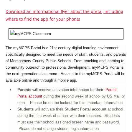
Download an informational flyer about the portal, including
where to find the app for your phone!
The
myMCPS Portal is
a 21st century digital learning environment
specifically designed to meet the needs of staff, students, and parents
of Montgomery County Public Schools. From teaching and learning to
community outreach to professional development, myMCPS Portal is
the next generation classroom. Access to the myMCPS Portal will be
available online and through a mobile app.
Parents
will receive activation information for their
Parent
Portal account
during the second week of school by US Mail or
email. Please be on the lookout for this important information.
Students
will activate their
S
tudent Portal account
at school
during the first week of school with their teachers.
Students
must use their school assigned screen name and password.
Please do not change student login information.