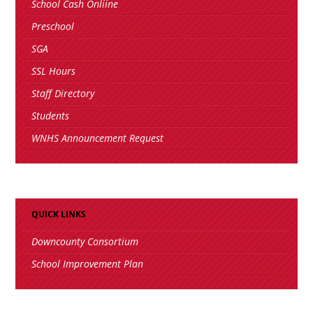
School Cash Onliine
Preschool
SGA
SSL Hours
Staff Directory
Students
WNHS Announcement Request
QUICK LINKS
Downcounty Consortium
School Improvement Plan