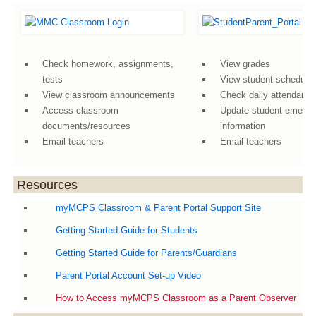
Check homework, assignments,
View grades
tests
View student schedule
View classroom announcements
Check daily attendanc
Access classroom
Update student emerg
documents/resources
information
Email teachers
Email teachers
Resources
myMCPS Classroom & Parent Portal Support Site
Getting Started Guide for Students
Getting Started Guide for Parents/Guardians
Parent Portal Account Set-up Video
How to Access myMCPS Classroom as a Parent Observer