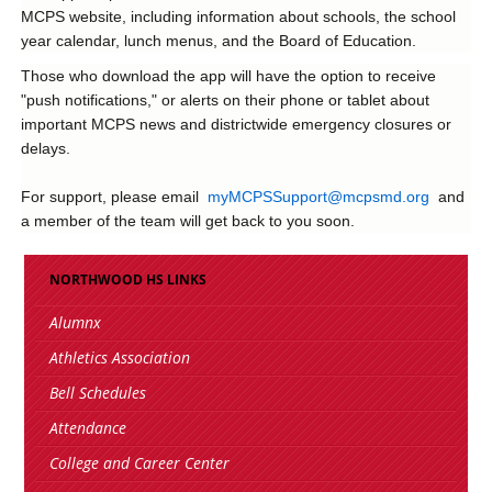
MCPS website, including information about schools, the school
year calendar, lunch menus, and the Board of Education.
Those who download the app will have the option to receive
"push notifications," or alerts on their phone or tablet about
important MCPS news and districtwide emergency closures or
delays.
For support, please email
myMCPSSupport@mcpsmd.org
and
a member of the team will get back to you soon.
NORTHWOOD HS LINKS
Alumnx
Athletics Association
Bell Schedules
Attendance
College and Career Center