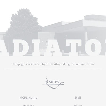
This page is maintained by the Northwood High School Web Team
MCPS Home
Staff