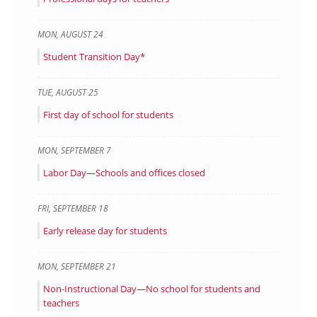
MON
,
AUGUST
24
Student Transition Day*
TUE
,
AUGUST
25
First day of school for students
MON
,
SEPTEMBER
7
Labor Day—Schools and offices closed
FRI
,
SEPTEMBER
18
Early release day for students
MON
,
SEPTEMBER
21
Non-Instructional Day—No school for students and
teachers