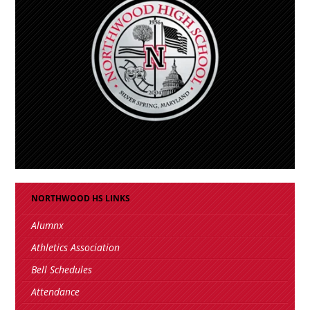
NORTHWOOD HS LINKS
Alumnx
Athletics Association
Bell Schedules
Attendance