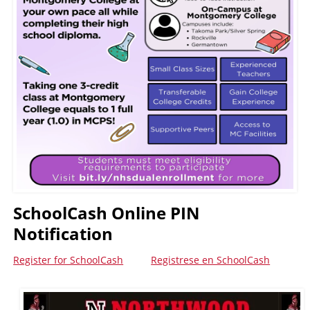
SchoolCash Online PIN
Notification
Register for SchoolCash
Registrese en SchoolCash