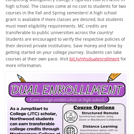
high school. The classes come at no cost to students for two
courses in the Fall and Spring semesters! A high school
grant is available if more classes are desired, but students
must meet eligibility requirements. MC credits are
transferable to public universities across the country!
Students are encouraged to verify the respective policies of
their desired private institutions. Save money and time by
getting started on your college journey. Students can take
courses at their own pace. Visit
bit.ly/nhsdualenrollment
for
more information.