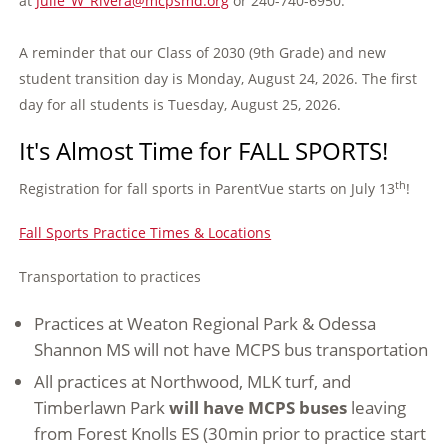
at
Julie_W_Rivera@mcpsmd.org
or 240-740-6950.
A reminder that our Class of 2030 (9th Grade) and new
student transition day is Monday, August 24, 2026. The first
day for all students is Tuesday, August 25, 2026.
It's Almost Time for FALL SPORTS!
th
Registration for fall sports in ParentVue starts on July 13
!
Fall Sports Practice Times & Locations
Transportation to practices
Practices at Weaton Regional Park & Odessa
Shannon MS will not have MCPS bus transportation
All practices at Northwood, MLK turf, and
Timberlawn Park
will have MCPS buses
leaving
from Forest Knolls ES (30min prior to practice start