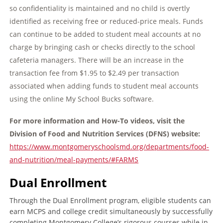
so confidentiality is maintained and no child is overtly
identified as receiving free or reduced-price meals. Funds
can continue to be added to student meal accounts at no
charge by bringing cash or checks directly to the school
cafeteria managers. There will be an increase in the
transaction fee from $1.95 to $2.49 per transaction
associated when adding funds to student meal accounts
using the online My School Bucks software.
For more information and How-To videos, visit the
Division of Food and Nutrition
Services (DFNS) website:
https://www.montgomeryschoolsmd.org/departments/food-
and-nutrition/meal-payments/#FARMS
Dual Enrollment
Through the Dual Enrollment program, eligible students can
earn MCPS and college credit simultaneously by successfully
completing Montgomery College’s rigorous courses while in