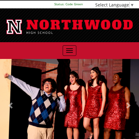
Select Language
▼
Status:
Code Green
Previous
Next