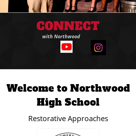
CONNECT
with Northwood
Welcome to Northwood
High School
Restorative Approaches