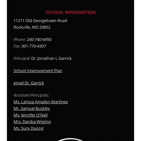
SCHOOL INFORMATION
11211 Old Georgetown Road
Rockville
,
MD
20852
Phone:
240-740-6950
Fax:
301-770-4307
Principal:
Dr. Jonathan L Garrick
School Improvement Plan
email Dr. Garrick
Assistant Principals:
Ms. Larissa Amador-Martinez
Mr. Samuel Buckley
Ms. Jennifer O'Neil
Mrs. Danika Wiggins
Ms. Suzy Duong