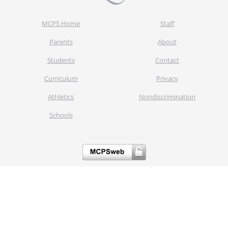
MCPS Home
Staff
Parents
About
Students
Contact
Curriculum
Privacy
Athletics
Nondiscrimination
Schools