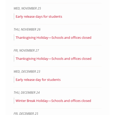
WED
,
NOVEMBER
25
Early release days for students
THU
,
NOVEMBER
26
Thanksgiving Holiday—Schools and offices closed
FRI
,
NOVEMBER
27
Thanksgiving Holiday—Schools and offices closed
WED
,
DECEMBER
23
Early release day for students
THU
,
DECEMBER
24
Winter Break Holiday—Schools and offices closed
FRI
,
DECEMBER
25