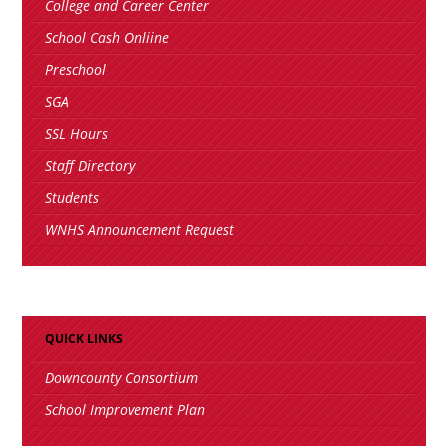
College and Career Center
School Cash Onliine
Preschool
SGA
SSL Hours
Staff Directory
Students
WNHS Announcement Request
QUICK LINKS
Downcounty Consortium
School Improvement Plan