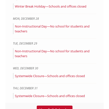
Winter Break Holiday—Schools and offices closed
MON
,
DECEMBER
28
Non-Instructional Day—No school for students and
teachers
TUE
,
DECEMBER
29
Non-Instructional Day—No school for students and
teachers
WED
,
DECEMBER
30
Systemwide Closure—Schools and offices closed
THU
,
DECEMBER
31
Systemwide Closure—Schools and offices closed