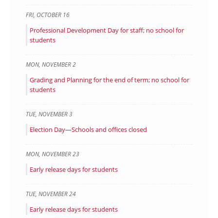
FRI
,
OCTOBER
16
Professional Development Day for staff; no school for
students
MON
,
NOVEMBER
2
Grading and Planning for the end of term; no school for
students
TUE
,
NOVEMBER
3
Election Day—Schools and offices closed
MON
,
NOVEMBER
23
Early release days for students
TUE
,
NOVEMBER
24
Early release days for students