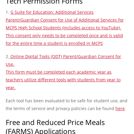
Tech Permission Forms
1.
G Suite for Education: Additional Services
Parent/Guardian Consent for Use of Additional Services for
MCPS High School Students (includes access to YouTube).
This consent only needs to be completed once and is valid
for the entire time a student is enrolled in MCPS
2.
Online Digital Tools (ODT) Parent/Guardian Consent for
Use.
This form must be completed each academic year as
teachers utilize different tools with students from year to
year.
Each tool has been evaluated to be safe for student use, and
the terms of service and privacy policies can be found
here
.
Free and Reduced Price Meals
(FARMS) Applications