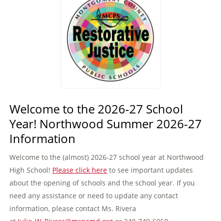
Welcome to the 2026-27 School
Year! Northwood Summer 2026-27
Information
Welcome to the (almost) 2026-27 school year at Northwood
High School!
Please click here
to see important updates
about the opening of schools and the school year. If you
need any assistance or need to update any contact
information, please contact Ms. Rivera