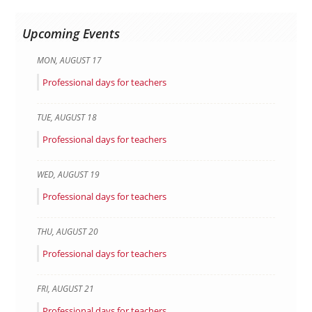
Upcoming Events
MON
,
AUGUST
17
Professional days for teachers
TUE
,
AUGUST
18
Professional days for teachers
WED
,
AUGUST
19
Professional days for teachers
THU
,
AUGUST
20
Professional days for teachers
FRI
,
AUGUST
21
Professional days for teachers