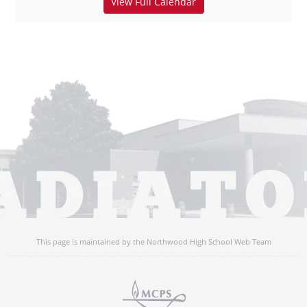
View Full Calendar
This page is maintained by the Northwood High School Web Team