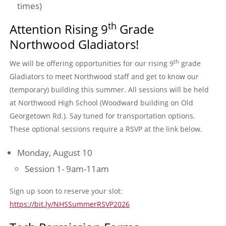
times)
th
Attention Rising 9
Grade
Northwood Gladiators!
th
We will be offering opportunities for our rising 9
grade
Gladiators to meet Northwood staff and get to know our
(temporary) building this summer. All sessions will be held
at Northwood High School (Woodward building on Old
Georgetown Rd.). Say tuned for transportation options.
These optional sessions require a RSVP at the link below.
Monday, August 10
Session 1- 9am-11am
Sign up soon to reserve your slot:
https://bit.ly/NHSSummerRSVP2026