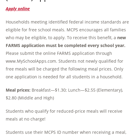
Apply online
Households meeting identified federal income standards are
eligible for free school meals. MCPS encourages all families
who may be eligible, to apply. To receive this benefit, a
new
FARMS application must be completed every school year.
Please submit the online FARMS application through
www.MySchoolApps.com
. Students not newly qualified for
free meals will be charged the following meal prices. Only
one application is needed for all students in a household.
Meal prices:
Breakfast—$1.30; Lunch—$2.55 (Elementary),
$2.80 (Middle and High)
Students who qualify for reduced-price meals will receive
meals at no charge!
Students use their MCPS ID number when receiving a meal,