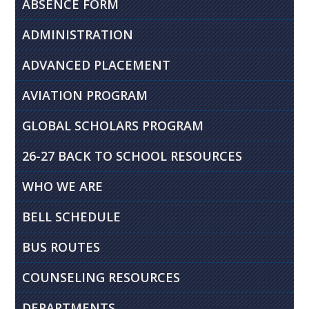
ABSENCE FORM
ADMINISTRATION
ADVANCED PLACEMENT
AVIATION PROGRAM
GLOBAL SCHOLARS PROGRAM
26-27 BACK TO SCHOOL RESOURCES
WHO WE ARE
BELL SCHEDULE
BUS ROUTES
COUNSELING RESOURCES
DEPARTMENTS