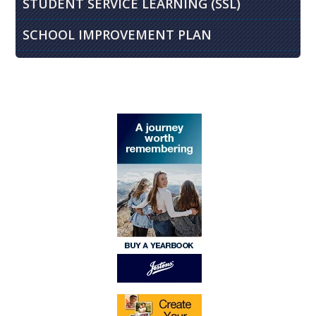
STUDENT SERVICE LEARNING (SSL)
SCHOOL IMPROVEMENT PLAN