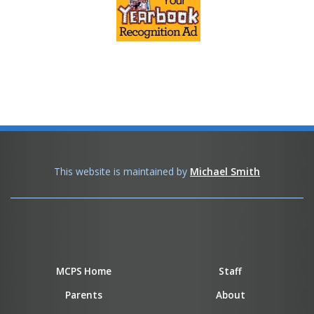
This website is maintained by
Michael Smith
MCPS Home
Staff
Parents
About