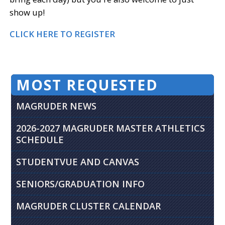
show up!
CLICK HERE TO REGISTER
MOST REQUESTED
MAGRUDER NEWS
2026-2027 MAGRUDER MASTER ATHLETICS
SCHEDULE
STUDENTVUE AND CANVAS
SENIORS/GRADUATION INFO
MAGRUDER CLUSTER CALENDAR