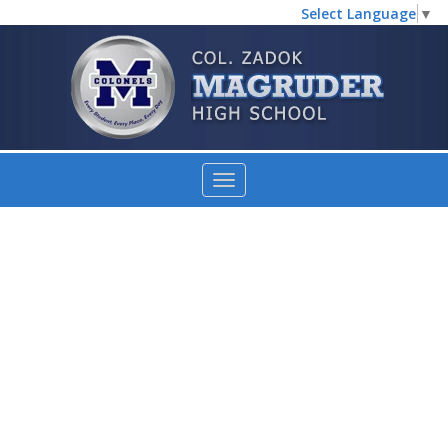
Select Language
▼