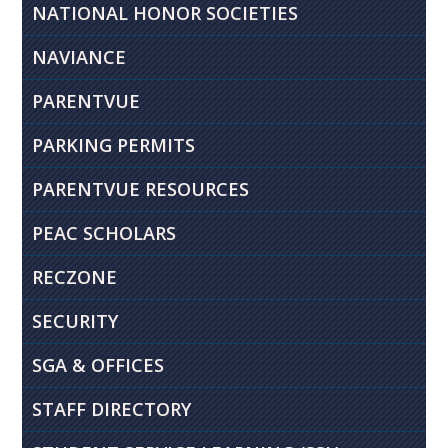
NATIONAL HONOR SOCIETIES
NAVIANCE
PARENTVUE
PARKING PERMITS
PARENTVUE RESOURCES
PEAC SCHOLARS
RECZONE
SECURITY
SGA & OFFICES
STAFF DIRECTORY