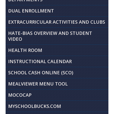
DUAL ENROLLMENT
EXTRACURRICULAR ACTIVITIES AND CLUBS
HATE-BIAS OVERVIEW AND STUDENT
VIDEO
HEALTH ROOM
INSTRUCTIONAL CALENDAR
SCHOOL CASH ONLINE (SCO)
MEALVIEWER MENU TOOL
MOCOCAP
MYSCHOOLBUCKS.COM