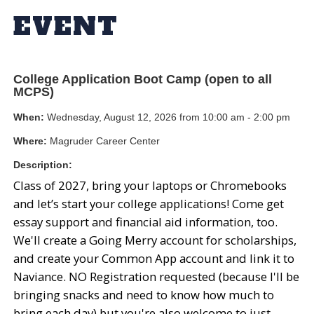
EVENT
College Application Boot Camp (open to all
MCPS)
When:
Wednesday, August 12, 2026 from 10:00 am - 2:00 pm
Where:
Magruder Career Center
Description:
Class of 2027, bring your laptops or Chromebooks
and let’s start your college applications! Come get
essay support and financial aid information, too.
We'll create a Going Merry account for scholarships,
and create your Common App account and link it to
Naviance. NO Registration requested (because I'll be
bringing snacks and need to know how much to
bring each day) but you're also welcome to just