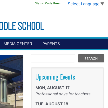
Select Language
▼
Status:
Code Green
MEDIA CENTER
PARENTS
Upcoming Events
MON
,
AUGUST
17
Professional days for teachers
TUE
,
AUGUST
18