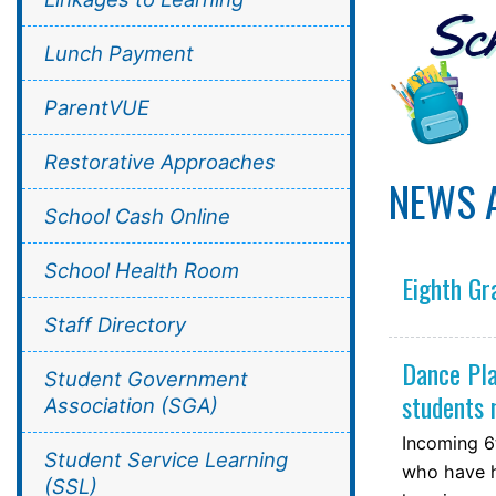
Lunch Payment
ParentVUE
Restorative Approaches
NEWS 
School Cash Online
School Health Room
Eighth Gr
Staff Directory
Dance Pla
Student Government
students
Association (SGA)
Incoming 6
Student Service Learning
who have h
(SSL)