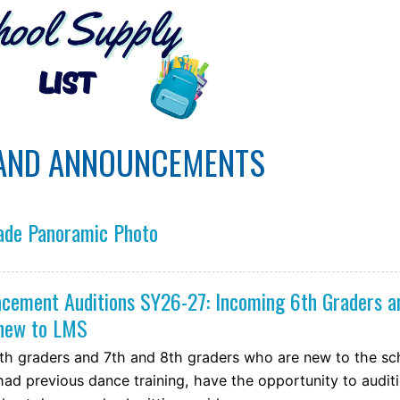
AND ANNOUNCEMENTS
ade Panoramic Photo
cement Auditions SY26-27: Incoming 6th Graders a
 new to LMS
th graders and 7th and 8th graders who are new to the sc
ad previous dance training, have the opportunity to audit