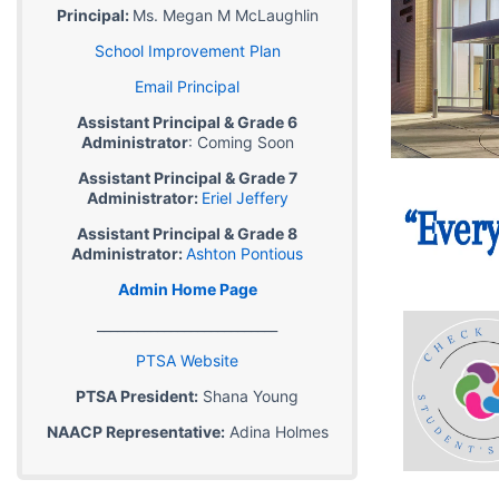
Principal:
Ms. Megan M McLaughlin
School Improvement Plan
Email Principal
Assistant Principal & Grade 6
Administrator
: Coming Soon
Assistant Principal & Grade 7
Administrator:
Eriel Jeffery
Assistant Principal & Grade 8
Administrator:
Ashton Pontious
Admin Home Page
___________________________
PTSA Website
PTSA President:
Shana Young
NAACP Representative:
Adina Holmes