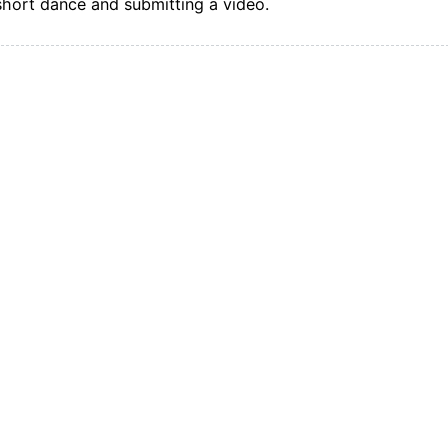
short dance and submitting a video.