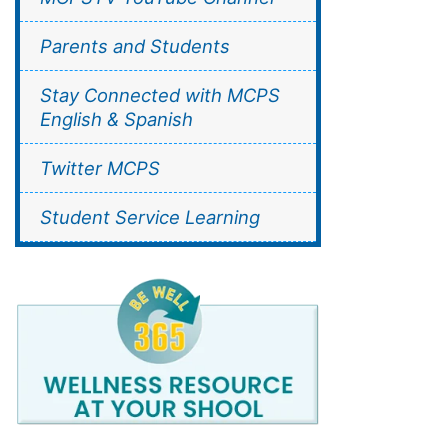
Parents and Students
Stay Connected with MCPS
English & Spanish
Twitter MCPS
Student Service Learning