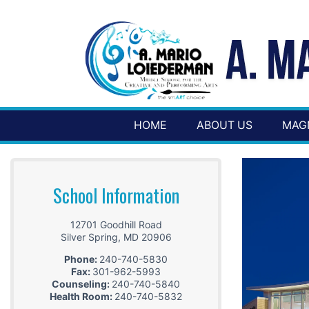
HOME
ABOUT US
MAG
School Information
12701 Goodhill Road
Silver Spring
,
MD
20906
Phone:
240-740-5830
Fax:
301-962-5993
Counseling:
240-740-5840
Health Room:
240-740-5832