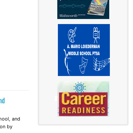
nd
hool, and
ion by