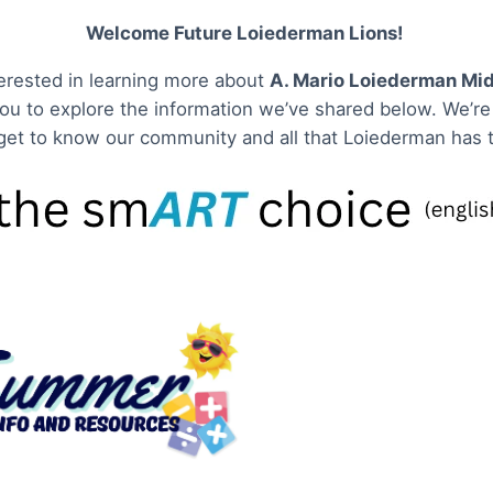
Welcome Future Loiederman Lions!
nterested in learning more about
A. Mario Loiederman Mid
you to explore the information we’ve shared below. We’re 
get to know our community and all that Loiederman has t