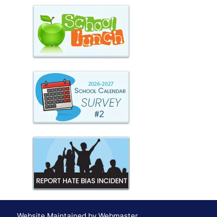
Website Maintained by Webmaster