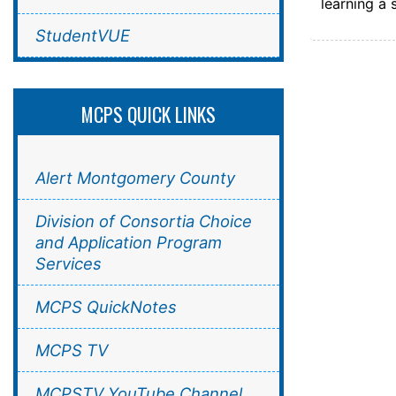
learning a 
StudentVUE
MCPS QUICK LINKS
Alert Montgomery County
Division of Consortia Choice
and Application Program
Services
MCPS QuickNotes
MCPS TV
MCPSTV YouTube Channel