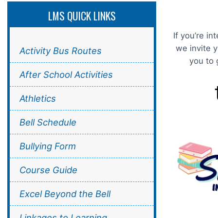
LMS QUICK LINKS
If you’re i
we invite 
Activity Bus Routes
you to 
After School Activities
Athletics
Bell Schedule
Bullying Form
Course Guide
Excel Beyond the Bell
Linkages to Learning