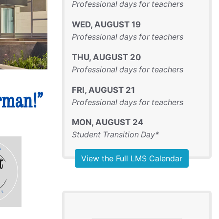
Professional days for teachers
WED
,
AUGUST
19
Professional days for teachers
THU
,
AUGUST
20
Professional days for teachers
FRI
,
AUGUST
21
Professional days for teachers
MON
,
AUGUST
24
Student Transition Day*
View the Full LMS Calendar