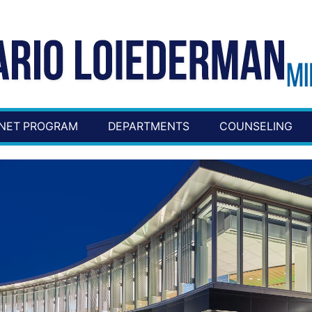
NET PROGRAM
DEPARTMENTS
COUNSELING