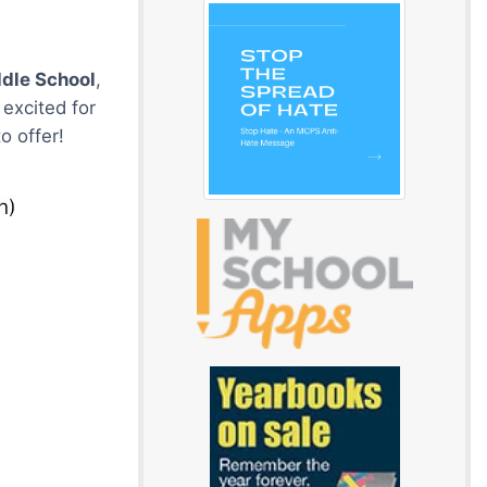
dle School
,
excited for
o offer!