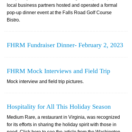
local business partners hosted and operated a formal
pop-up dinner event at the Falls Road Golf Course
Bistro.
FHRM Fundraiser Dinner- February 2, 2023
FHRM Mock Interviews and Field Trip
Mock interview and field trip pictures.
Hospitality for All This Holiday Season
Medium Rare, a restaurant in Virginia, was recognized
for its efforts in sharing the holiday spirit with those in
need. Click here to see the article from the Washington