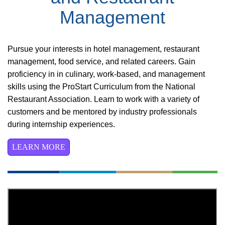
Management
Pursue your interests in hotel management, restaurant
management, food service, and related careers. Gain
proficiency in in culinary, work-based, and management
skills using the ProStart Curriculum from the National
Restaurant Association. Learn to work with a variety of
customers and be mentored by industry professionals
during internship experiences.
LEARN MORE