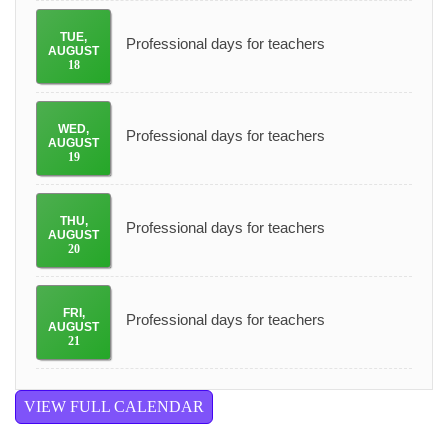
TUE
,
Professional days for teachers
AUGUST
18
WED
,
Professional days for teachers
AUGUST
19
THU
,
Professional days for teachers
AUGUST
20
FRI
,
Professional days for teachers
AUGUST
21
VIEW FULL CALENDAR