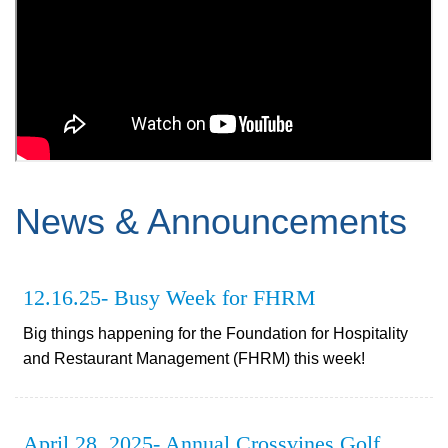
News & Announcements
12.16.25- Busy Week for FHRM
Big things happening for the Foundation for Hospitality
and Restaurant Management (FHRM) this week!
April 28, 2025- Annual Crossvines Golf