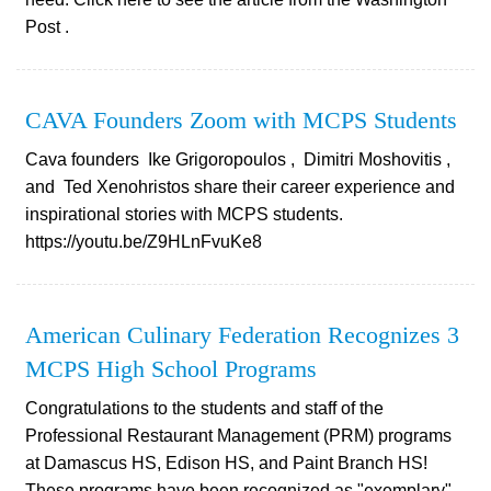
Post .
CAVA Founders Zoom with MCPS Students
Cava founders Ike Grigoropoulos , Dimitri Moshovitis ,
and Ted Xenohristos share their career experience and
inspirational stories with MCPS students.
https://youtu.be/Z9HLnFvuKe8
American Culinary Federation Recognizes 3
MCPS High School Programs
Congratulations to the students and staff of the
Professional Restaurant Management (PRM) programs
at Damascus HS, Edison HS, and Paint Branch HS!
These programs have been recognized as "exemplary"