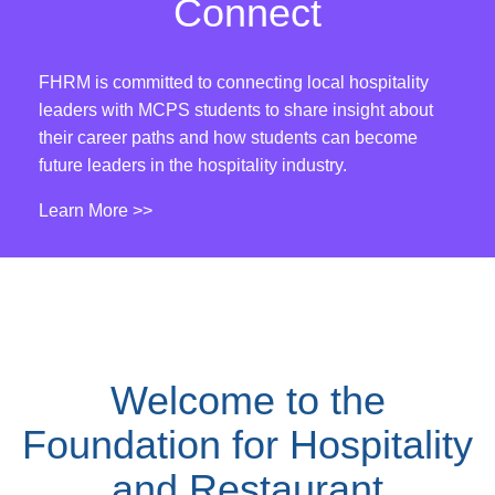
Connect
FHRM is committed to connecting local hospitality
leaders with MCPS students to share insight about
their career paths and how students can become
future leaders in the hospitality industry.
Learn More >>
Welcome to the
Foundation for Hospitality
and Restaurant