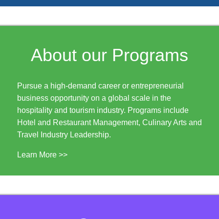
About our Programs
Pursue a high-demand career or entrepreneurial
business opportunity on a global scale in the
hospitality and tourism industry. Programs include
Hotel and Restaurant Management, Culinary Arts and
Travel Industry Leadership.
Learn More >>