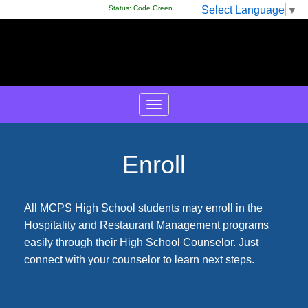
Select Language
▼
Status:
Code Green
Enroll
All MCPS High School students may enroll in the
Hospitality and Restaurant Management programs
easily through their High School Counselor. Just
connect with your counselor to learn next steps.