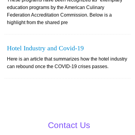
education programs by the American Culinary
Federation Accreditation Commission. Below is a
highlight from the shared pre
Hotel Industry and Covid-19
Here is an article that summarizes how the hotel industry
can rebound once the COVID-19 crises passes.
Contact Us