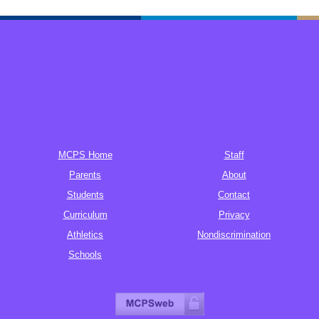
MCPS Home
Staff
Parents
About
Students
Contact
Curriculum
Privacy
Athletics
Nondiscrimination
Schools