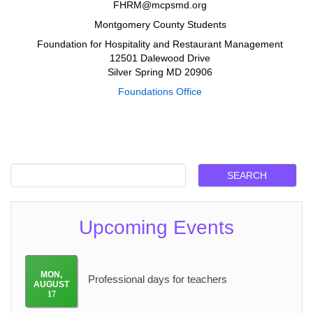
FHRM@mcpsmd.org
Montgomery County Students
Foundation for Hospitality and Restaurant Management
12501 Dalewood Drive
Silver Spring MD 20906
Foundations Office
Upcoming Events
MON
,
Professional days for teachers
AUGUST
17