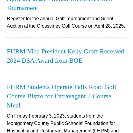
Tournament
Register for the annual Golf Tournament and Silent
Auction at the Crossvines Golf Course on April 28, 2025.
FHRM Vice President Kelly Groff Received
2024 DSA Award from BOE
FHRM Students Operate Falls Road Golf
Course Bistro for Extravagant 4 Course
Meal
On Friday February 3, 2023, students from the
Montgomery County Public Schools’ Foundation for
Hospitality and Restaurant Management (FHRM) and