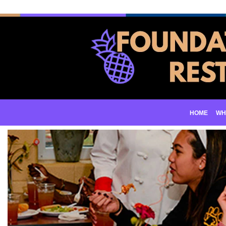
HOME
WH