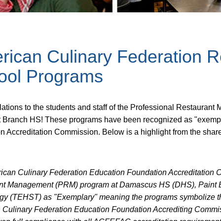
rican Culinary Federation 
ool Programs
lations to the students and staff of the Professional Restau
t Branch HS! These programs have been recognized as "exempl
n Accreditation Commission. Below is a highlight from the shar
ican Culinary Federation Education Foundation Accreditation 
nt Management (PRM) program at Damascus HS (DHS), Paint 
gy (TEHST) as "Exemplary" meaning the programs symbolize the
 Culinary Federation Education Foundation Accrediting Commi