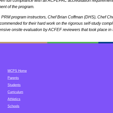
en full compliance with all ACFEFAC accreditation requirements i
nt of the program.
e PRM program instructors, Chef Brian Coffman (DHS), Chef C
 commended for their hard work on the rigorous self-study com
sive onsite evaluation by ACFEF reviewers that took place in 
MCPS Home
Parents
Students
Curriculum
Athletics
Schools