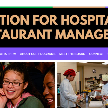
AT IS FHRM
ABOUT OUR PROGRAMS
MEET THE BOARD
CONNECT