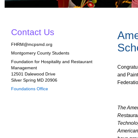
Contact Us
Ame
Sch
FHRM@mcpsmd.org
Montgomery County Students
Foundation for Hospitality and Restaurant
Congratu
Management
12501 Dalewood Drive
and Pain
Silver Spring MD 20906
Federatio
Foundations Office
The Amer
Restaura
Technolo
American