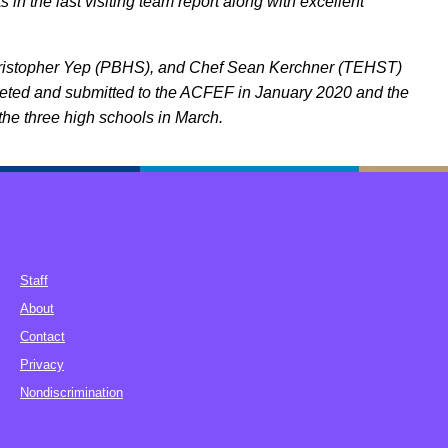
n the last visiting team report along with excellent
hristopher Yep (PBHS), and Chef Sean Kerchner (TEHST)
pleted and submitted to the ACFEF in January 2020 and the
the three high schools in March.
Staff
About
Contact
Privacy
Nondiscrimination