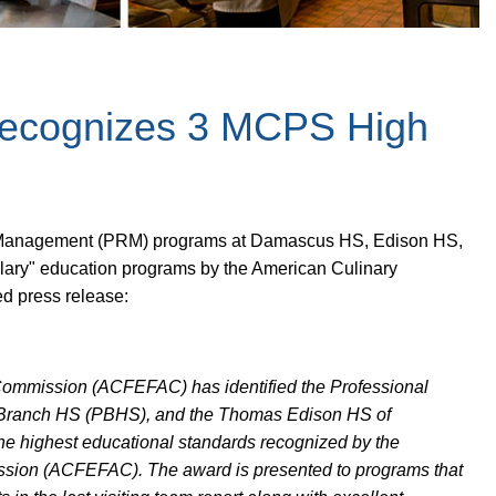
Recognizes 3 MCPS High
rant Management (PRM) programs at Damascus HS, Edison HS,
ary" education programs by the American Culinary
ed press release:
Commission (ACFEFAC) has identified the Professional
Branch HS (PBHS), and the Thomas Edison HS of
 highest educational standards recognized by the
ssion (ACFEFAC). The award is presented to programs that