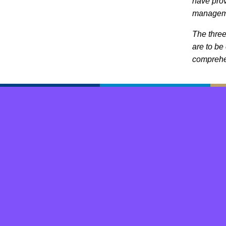
have prov
manageme
The thre
are to be
comprehen