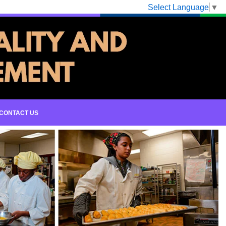
Select Language
▼
CONTACT US