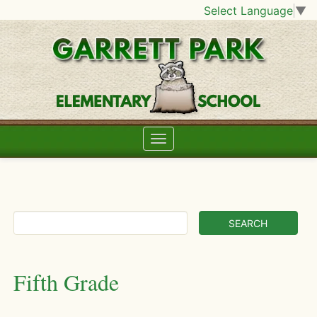
Select Language
▼
Fifth Grade