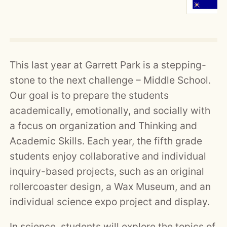
This last year at Garrett Park is a stepping-
stone to the next challenge – Middle School.
Our goal is to prepare the students
academically, emotionally, and socially with
a focus on organization and Thinking and
Academic Skills. Each year, the fifth grade
students enjoy collaborative and individual
inquiry-based projects, such as an original
rollercoaster design, a Wax Museum, and an
individual science expo project and display.
In science, students will explore the topics of