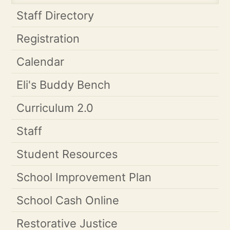
Staff Directory
Registration
Calendar
Eli's Buddy Bench
Curriculum 2.0
Staff
Student Resources
School Improvement Plan
School Cash Online
Restorative Justice