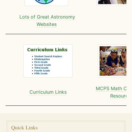
Lots of Great Astronomy
Websites
MCPS Math Curr
Curriculum Links
Resource
Quick Links