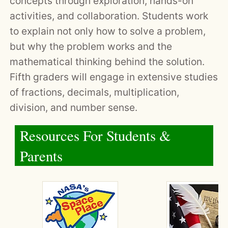
concepts through exploration, hands-on
activities, and collaboration. Students work
to explain not only how to solve a problem,
but why the problem works and the
mathematical thinking behind the solution.
Fifth graders will engage in extensive studies
of fractions, decimals, multiplication,
division, and number sense.
Resources For Students &
Parents