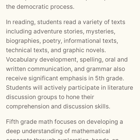
the democratic process.
In reading, students read a variety of texts
including adventure stories, mysteries,
biographies, poetry, informational texts,
technical texts, and graphic novels.
Vocabulary development, spelling, oral and
written communication, and grammar also
receive significant emphasis in 5th grade.
Students will actively participate in literature
discussion groups to hone their
comprehension and discussion skills.
Fifth grade math focuses on developing a
deep understanding of mathematical