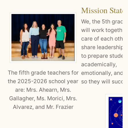
Mission State
We, the 5th grade
will work together
care of each other
share leadership i
to prepare studen
academically,
The fifth grade teachers for
emotionally, and s
the 2025-2026 school year
so they will succe
are: Mrs. Ahearn, Mrs.
Gallagher, Ms. Morici, Mrs.
Alvarez, and Mr. Frazier