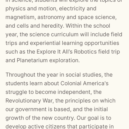
physics and motion, electricity and
magnetism, astronomy and space science,
and cells and heredity. Within the school
year, the science curriculum will include field
trips and experiential learning opportunities
such as the Explore It All’s Robotics field trip
and Planetarium exploration.
Throughout the year in social studies, the
students learn about Colonial America's
struggle to become independent, the
Revolutionary War, the principles on which
our government is based, and the initial
growth of the new country. Our goal is to
develop active citizens that participate in