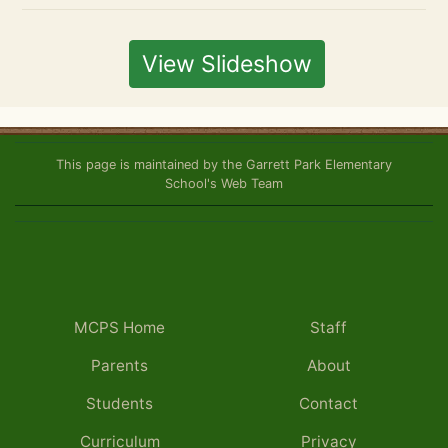
View Slideshow
This page is maintained by the Garrett Park Elementary
School's Web Team
MCPS Home
Staff
Parents
About
Students
Contact
Curriculum
Privacy