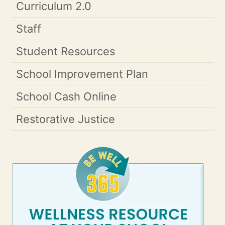
Curriculum 2.0
Staff
Student Resources
School Improvement Plan
School Cash Online
Restorative Justice