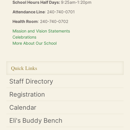
School Hours Half Days:
9:25am-1:20pm
Attendance Line
: 240-740-0701
Health Room
: 240-740-0702
Mission and Vision Statements
Celebrations
More About Our School
Quick Links
Staff Directory
Registration
Calendar
Eli's Buddy Bench