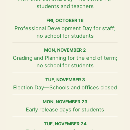
students and teachers
FRI
,
OCTOBER
16
Professional Development Day for staff;
no school for students
MON
,
NOVEMBER
2
Grading and Planning for the end of term;
no school for students
TUE
,
NOVEMBER
3
Election Day—Schools and offices closed
MON
,
NOVEMBER
23
Early release days for students
TUE
,
NOVEMBER
24