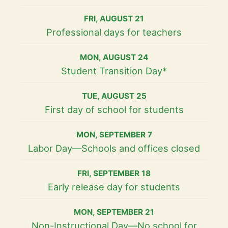
FRI
,
AUGUST
21
Professional days for teachers
MON
,
AUGUST
24
Student Transition Day*
TUE
,
AUGUST
25
First day of school for students
MON
,
SEPTEMBER
7
Labor Day—Schools and offices closed
FRI
,
SEPTEMBER
18
Early release day for students
MON
,
SEPTEMBER
21
Non-Instructional Day—No school for