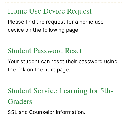
Home Use Device Request
Please find the request for a home use
device on the following page.
Student Password Reset
Your student can reset their password using
the link on the next page.
Student Service Learning for 5th-
Graders
SSL and Counselor information.