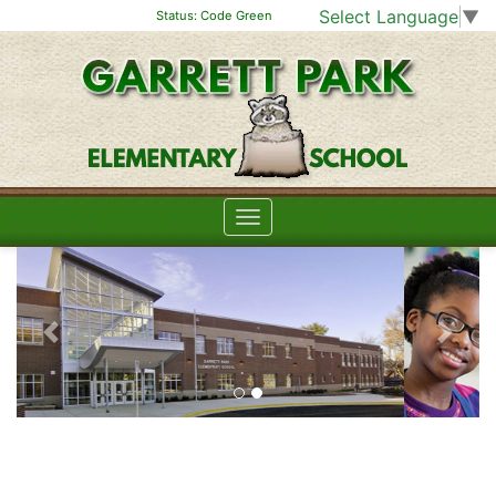
Select Language
▼
Status:
Code Green
Previous
Next