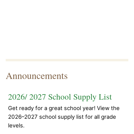
Announcements
2026/ 2027 School Supply List
Get ready for a great school year! View the
2026–2027 school supply list for all grade
levels.