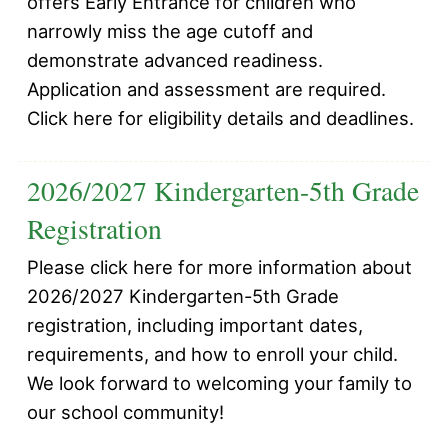
offers Early Entrance for children who
narrowly miss the age cutoff and
demonstrate advanced readiness.
Application and assessment are required.
Click here for eligibility details and deadlines.
2026/2027 Kindergarten-5th Grade
Registration
Please click here for more information about
2026/2027 Kindergarten-5th Grade
registration, including important dates,
requirements, and how to enroll your child.
We look forward to welcoming your family to
our school community!