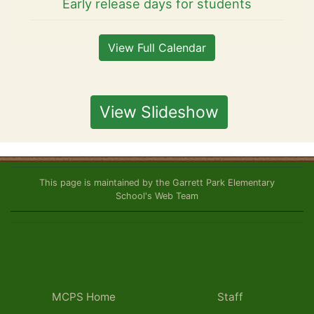
Early release days for students
View Full Calendar
View Slideshow
This page is maintained by the Garrett Park Elementary
School's Web Team
MCPS Home
Staff