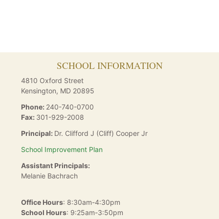
SCHOOL INFORMATION
4810 Oxford Street
Kensington
,
MD
20895
Phone:
240-740-0700
Fax:
301-929-2008
Principal:
Dr. Clifford J (Cliff) Cooper Jr
School Improvement Plan
Assistant Principals:
Melanie Bachrach
Office Hours
: 8:30am-4:30pm
School Hours
: 9:25am-3:50pm