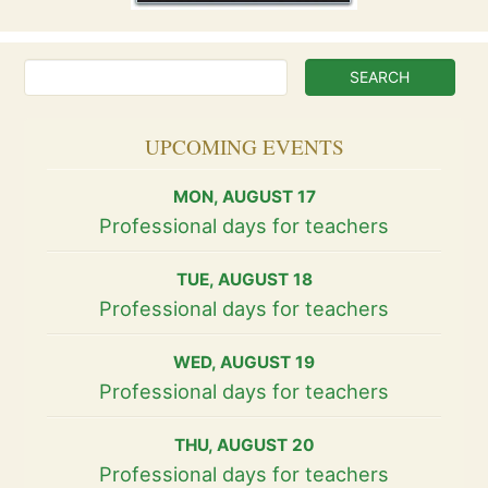
UPCOMING EVENTS
MON
,
AUGUST
17
Professional days for teachers
TUE
,
AUGUST
18
Professional days for teachers
WED
,
AUGUST
19
Professional days for teachers
THU
,
AUGUST
20
Professional days for teachers