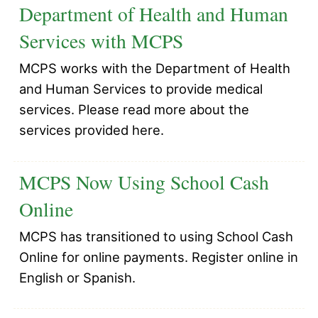
Department of Health and Human
Services with MCPS
MCPS works with the Department of Health
and Human Services to provide medical
services. Please read more about the
services provided here.
MCPS Now Using School Cash
Online
MCPS has transitioned to using School Cash
Online for online payments. Register online in
English or Spanish.