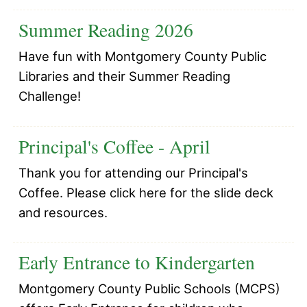
Summer Reading 2026
Have fun with Montgomery County Public
Libraries and their Summer Reading
Challenge!
Principal's Coffee - April
Thank you for attending our Principal's
Coffee. Please click here for the slide deck
and resources.
Early Entrance to Kindergarten
Montgomery County Public Schools (MCPS)