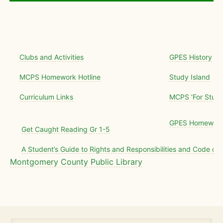
Clubs and Activities
GPES History
MCPS Homework Hotline
Study Island
Curriculum Links
MCPS ‘For Stude
GPES Homework 
Get Caught Reading Gr 1-5
A Student’s Guide to Rights and Responsibilities and Code of
Montgomery County Public Library