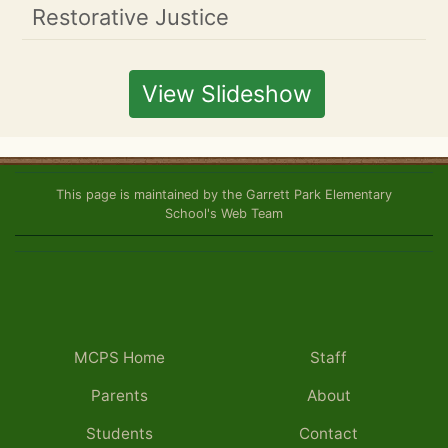
Restorative Justice
View Slideshow
This page is maintained by the Garrett Park Elementary
School's Web Team
MCPS Home
Staff
Parents
About
Students
Contact