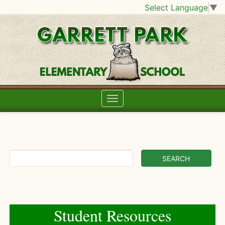
Select Language
▼
Student Resources