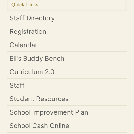
Quick Links
Staff Directory
Registration
Calendar
Eli's Buddy Bench
Curriculum 2.0
Staff
Student Resources
School Improvement Plan
School Cash Online