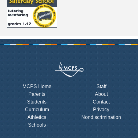
MCPS Home
Staff
Parents
About
Students
Contact
Curriculum
Privacy
Athletics
Nondiscrimination
Schools