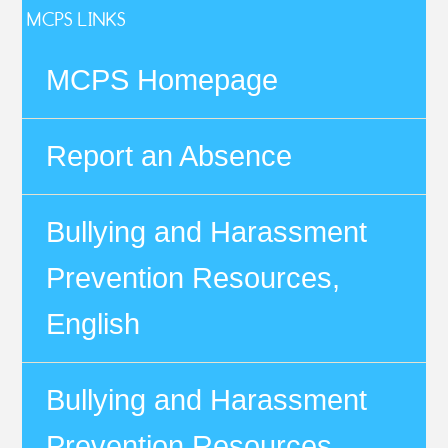
MCPS LINKS
MCPS Homepage
Report an Absence
Bullying and Harassment
Prevention Resources,
English
Bullying and Harassment
Prevention Resources,