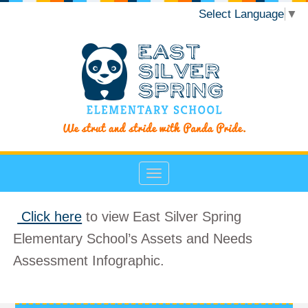
Select Language
▼
Click here
to view East Silver Spring
Elementary School’s Assets and Needs
Assessment Infographic.