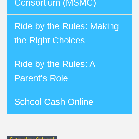
Consortium (MSMC)
Ride by the Rules: Making
the Right Choices
Ride by the Rules: A
Parent's Role
School Cash Online