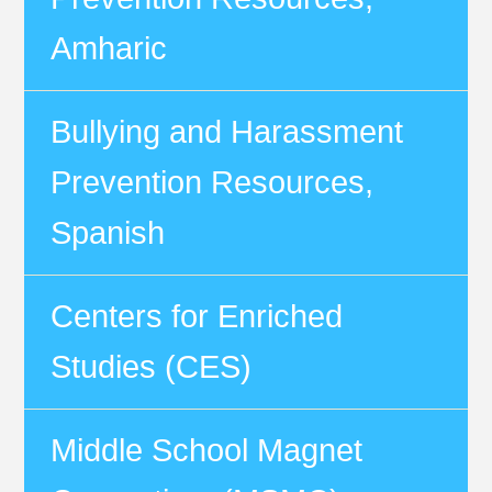
Amharic
Bullying and Harassment
Prevention Resources,
Spanish
Centers for Enriched
Studies (CES)
Middle School Magnet