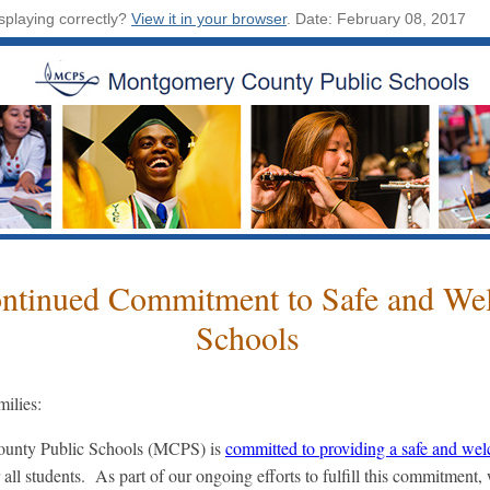
isplaying correctly?
View it in your browser
.
Date: February 08, 2017
ntinued Commitment to Safe and We
Schools
ilies:
unty Public Schools (MCPS) is
committed to providing a safe and we
 all students. As part of our ongoing efforts to fulfill this commitment,