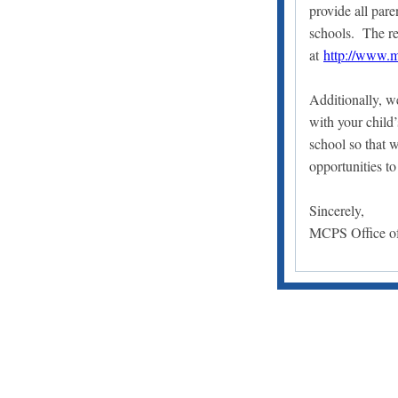
provide all par
schools. The re
at
http://www.m
Additionally, w
with your child
school so that 
opportunities to
Sincerely,
MCPS Office of