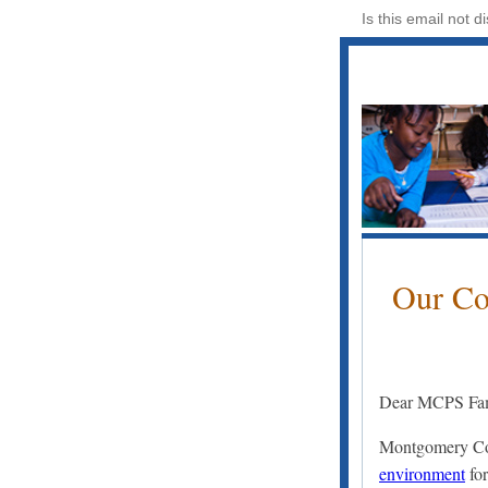
Is this email not d
Our Co
Dear MCPS Fam
Montgomery Co
environment
for