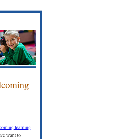
lcoming
lcoming learning
 we want to