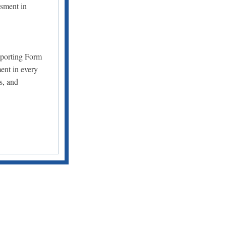
ssment in
eporting Form
ent in every
s, and