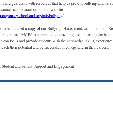
ents and guardians with resources that help us prevent bullying and hara
sources can be accessed on our website
ontgomeryschoolsmd.org/info/bullying/
.
e have included a copy of our Bullying, Harassment, or Intimidation R
’s report card. MCPS is committed to providing a safe learning environm
we can focus and provide students with the knowledge, skills, experience
 reach their potential and be successful in college and in their careers.
 Student and Family Support and Engagement