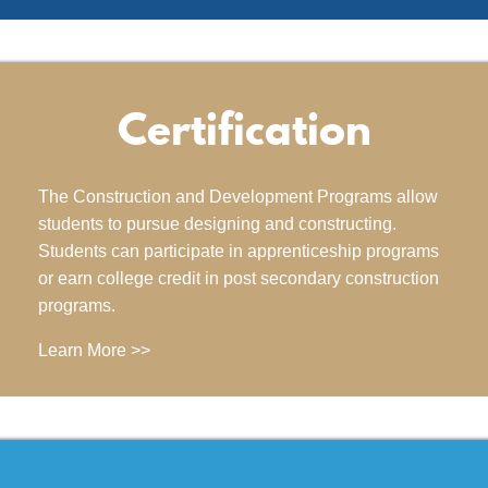
Certification
The Construction and Development Programs allow
students to pursue designing and constructing.
Students can participate in apprenticeship programs
or earn college credit in post secondary construction
programs.
Learn More >>