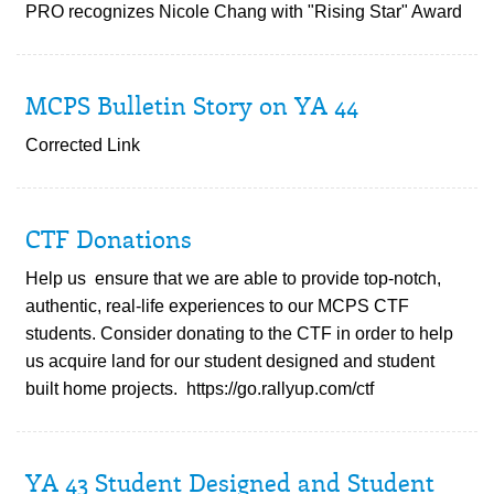
PRO recognizes Nicole Chang with "Rising Star" Award
MCPS Bulletin Story on YA 44
Corrected Link
CTF Donations
Help us ensure that we are able to provide top-notch,
authentic, real-life experiences to our MCPS CTF
students. Consider donating to the CTF in order to help
us acquire land for our student designed and student
built home projects. https://go.rallyup.com/ctf
YA 43 Student Designed and Student