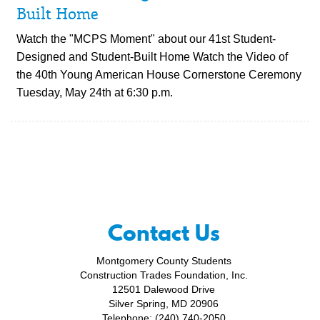
Built Home
Watch the "MCPS Moment" about our 41st Student-
Designed and Student-Built Home Watch the Video of
the 40th Young American House Cornerstone Ceremony
Tuesday, May 24th at 6:30 p.m.
Contact Us
Montgomery County Students
Construction Trades Foundation, Inc.
12501 Dalewood Drive
Silver Spring, MD 20906
Telephone: (240) 740-2050