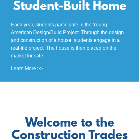
Student-Built Home
Each year, students participate in the Young
American Design/Build Project. Through the design
and construction of a house, students engage in a
real-life project. The house is then placed on the
market for sale.
Learn More >>
Welcome to the
Construction Trades