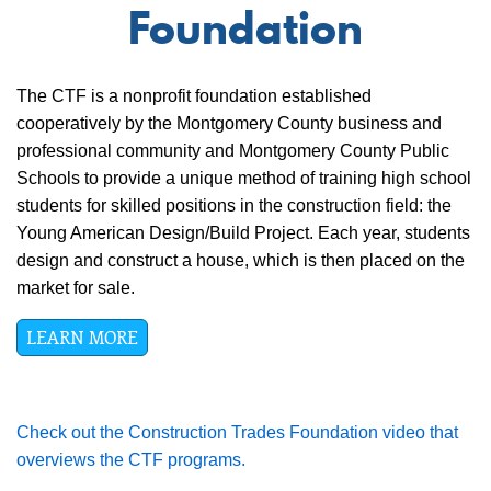
Foundation
The CTF is a nonprofit foundation established
cooperatively by the Montgomery County business and
professional community and Montgomery County Public
Schools to provide a unique method of training high school
students for skilled positions in the construction field: the
Young American Design/Build Project. Each year, students
design and construct a house, which is then placed on the
market for sale.
LEARN MORE
Check out the Construction Trades Foundation video that
overviews the CTF programs.