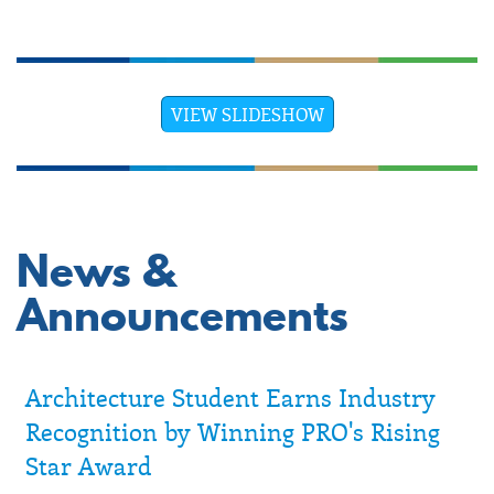
VIEW SLIDESHOW
News &
Announcements
Architecture Student Earns Industry
Recognition by Winning PRO's Rising
Star Award