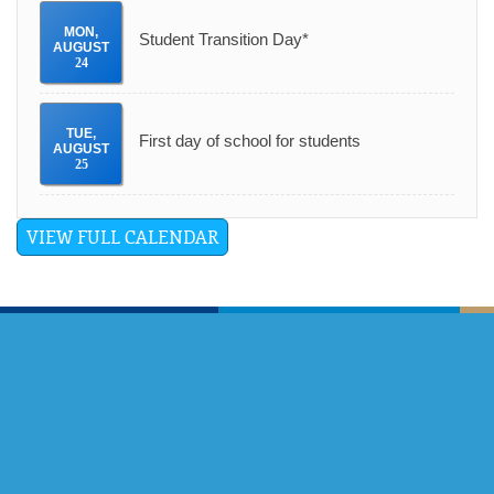
MON
,
Student Transition Day*
AUGUST
24
TUE
,
First day of school for students
AUGUST
25
VIEW FULL CALENDAR