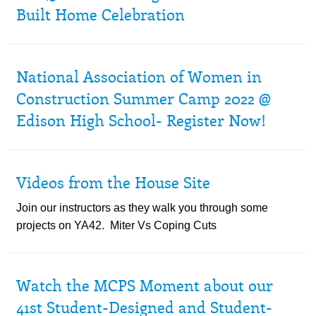
Built Home Celebration
National Association of Women in
Construction Summer Camp 2022 @
Edison High School- Register Now!
Videos from the House Site
Join our instructors as they walk you through some
projects on YA42. Miter Vs Coping Cuts
Watch the MCPS Moment about our
41st Student-Designed and Student-