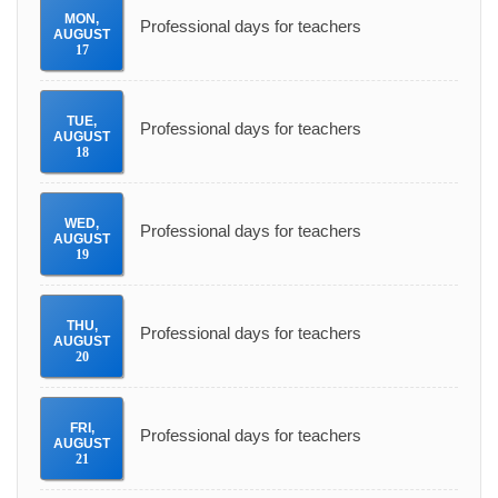
MON
,
Professional days for teachers
AUGUST
17
TUE
,
Professional days for teachers
AUGUST
18
WED
,
Professional days for teachers
AUGUST
19
THU
,
Professional days for teachers
AUGUST
20
FRI
,
Professional days for teachers
AUGUST
21