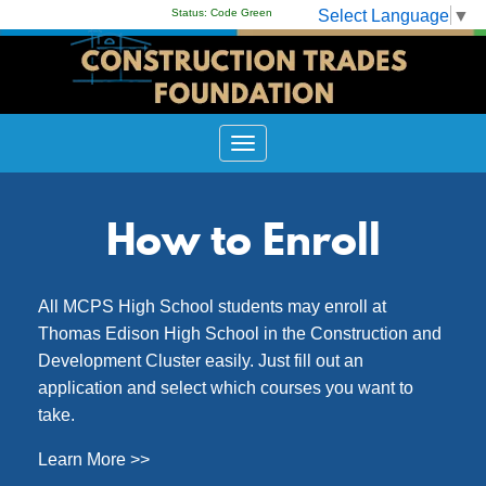
Select Language
▼
Status:
Code Green
How to Enroll
All MCPS High School students may enroll at
Thomas Edison High School in the Construction and
Development Cluster easily. Just fill out an
application and select which courses you want to
take.
Learn More >>