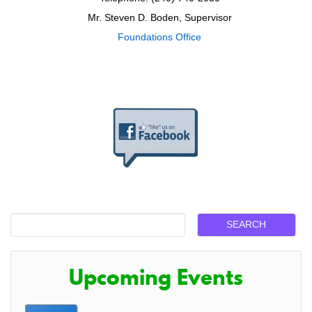
Mr. Steven D. Boden, Supervisor
Foundations Office
Upcoming Events