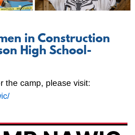
men in Construction
on High School-
r the camp, please visit:
ic/