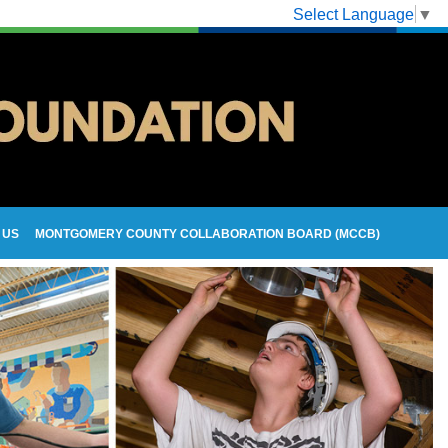
Select Language
▼
 US
MONTGOMERY COUNTY COLLABORATION BOARD (MCCB)