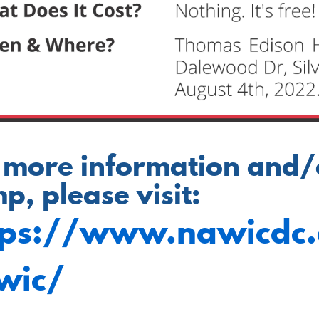
 more information and/or
p, please visit:
tps://www.nawicdc
wic/