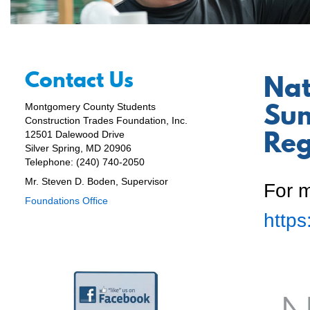
Contact Us
Nat
Sum
Montgomery County Students
Construction Trades Foundation, Inc.
Reg
12501 Dalewood Drive
Silver Spring, MD 20906
Telephone: (240) 740-2050
Mr. Steven D. Boden, Supervisor
For m
Foundations Office
http