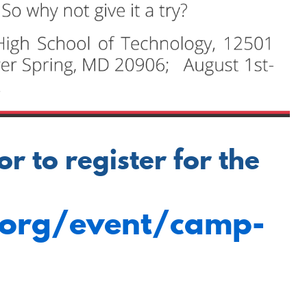
 to register for the
.org/event/camp-