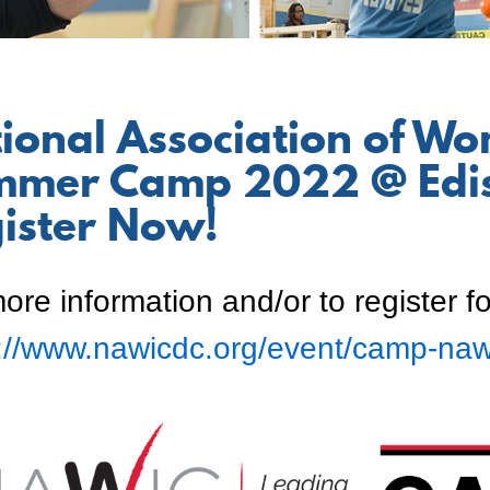
ional Association of Wo
mer Camp 2022 @ Edis
ister Now!
ore information and/or to register fo
s://www.nawicdc.org/event/camp-naw