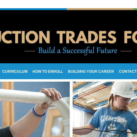
CURRICULUM
HOW TO ENROLL
BUILDING YOUR CAREER
CONTACT