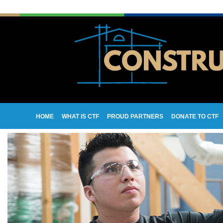
HOME
WHAT IS CTF
PROUD PARTNERS
DONATE TO CTF