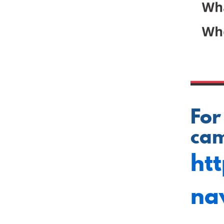
For
cam
ht
na