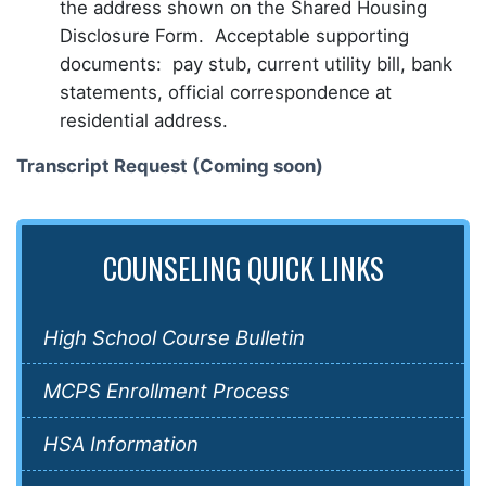
the address shown on the Shared Housing
Disclosure Form. Acceptable supporting
documents: pay stub, current utility bill, bank
statements, official correspondence at
residential address.
Transcript Request (Coming soon)
COUNSELING QUICK LINKS
High School Course Bulletin
MCPS Enrollment Process
HSA Information