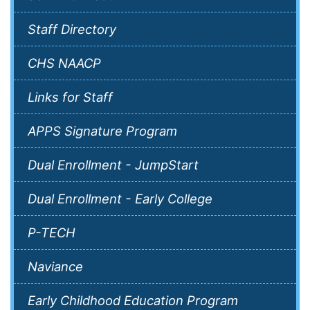
Staff Directory
CHS NAACP
Links for Staff
APPS Signature Program
Dual Enrollment - JumpStart
Dual Enrollment - Early College
P-TECH
Naviance
Early Childhood Education Program