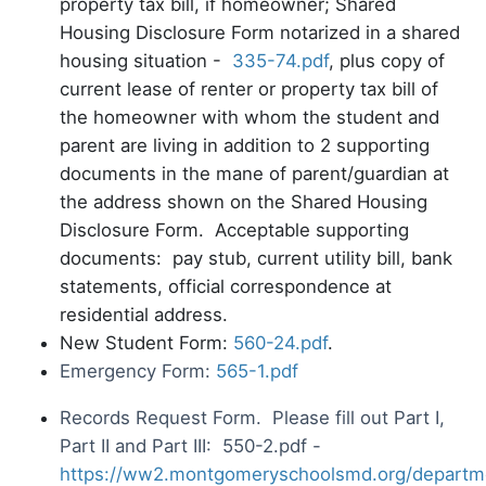
property tax bill, if homeowner; Shared
Housing Disclosure Form notarized in a shared
housing situation -
335-74.pdf
, plus copy of
current lease of renter or property tax bill of
the homeowner with whom the student and
parent are living in addition to 2 supporting
documents in the mane of parent/guardian at
the address shown on the Shared Housing
Disclosure Form. Acceptable supporting
documents: pay stub, current utility bill, bank
statements, official correspondence at
residential address.
New Student Form:
560-24.pdf
.
Emergency Form:
565-1.pdf
Records Request Form. Please fill out Part I,
Part II and Part III: 550-2.pdf -
https://ww2.montgomeryschoolsmd.org/departm