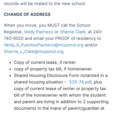
records will be mailed to the new school.
CHANGE OF ADDRESS
When you move, you MUST call the School
Registrar,
Veidy Pacheco
or
Sherrie Clark
, at 240-
740-6020 and email your PROOF of residency to
Veidy_X_FuentesPacheco@mcpsmd.org
and/or
Sherrie_L_Clark@mcpsmd.org
.
Copy of current lease, if renter.
copy of property tax bill, if homeowner.
Shared Housing Disclosure Form notarized in a
shared housing situation -
335-74.pdf
, plus
copy of current lease of renter or property tax
bill of the homeowner with whom the student
and parent are living in addition to 2 supporting
documents in the mane of parent/guardian at