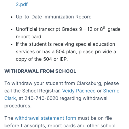
2.pdf
Up-to-Date Immunization Record
th
Unofficial transcript Grades 9 – 12 or 8
grade
report card.
If the student is receiving special education
services or has a 504 plan, please provide a
copy of the 504 or IEP.
WITHDRAWAL FROM SCHOOL
To withdraw your student from Clarksburg, please
call the School Registrar,
Veidy Pacheco
or
Sherrie
Clark
, at 240-740-6020 regarding withdrawal
procedures.
The
withdrawal statement form
must be on file
before transcripts, report cards and other school