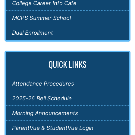
College Career Info Cafe
MCPS Summer School
Dual Enrollment
QUICK LINKS
Attendance Procedures
2025-26 Bell Schedule
Morning Announcements
ParentVue & StudentVue Login