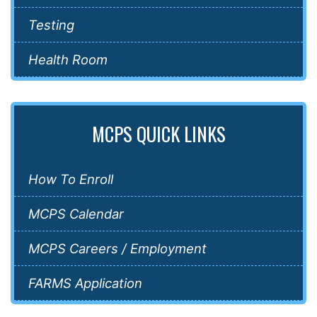
Testing
Health Room
MCPS QUICK LINKS
How To Enroll
MCPS Calendar
MCPS Careers / Employment
FARMS Application