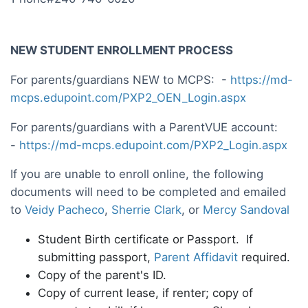
NEW STUDENT ENROLLMENT PROCESS
For parents/guardians NEW to MCPS: -
https://md-
mcps.edupoint.com/PXP2_OEN_Login.aspx
For parents/guardians with a ParentVUE account:
-
https://md-mcps.edupoint.com/PXP2_Login.aspx
If you are unable to enroll online, the following
documents will need to be completed and emailed
to
Veidy Pacheco
,
Sherrie Clark
, or
Mercy Sandoval
Student Birth certificate or Passport. If
submitting passport,
Parent Affidavit
required.
Copy of the parent's ID.
Copy of current lease, if renter; copy of