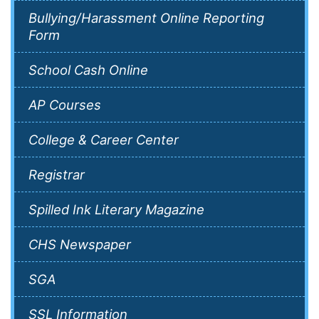
Bullying/Harassment Online Reporting
Form
School Cash Online
AP Courses
College & Career Center
Registrar
Spilled Ink Literary Magazine
CHS Newspaper
SGA
SSL Information