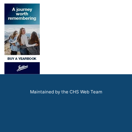
Maintained by the CHS Web Team