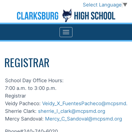
Select Language
▼
REGISTRAR
School Day Office Hours:
7:00 a.m. to 3:00 p.m.
Registrar
Veidy Pacheco:
Veidy_X_FuentesPacheco@mcpsmd.o
Sherrie Clark:
sherrie_l_clark@mcpsmd.org
Mercy Sandoval:
Mercy_C_Sandoval@mcpsmd.org
Phone#240-740-6020