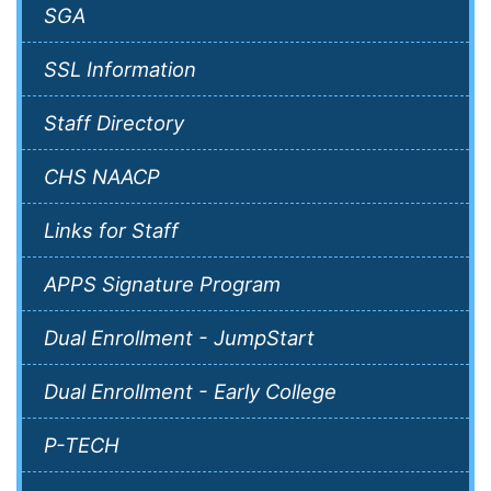
SGA
SSL Information
Staff Directory
CHS NAACP
Links for Staff
APPS Signature Program
Dual Enrollment - JumpStart
Dual Enrollment - Early College
P-TECH