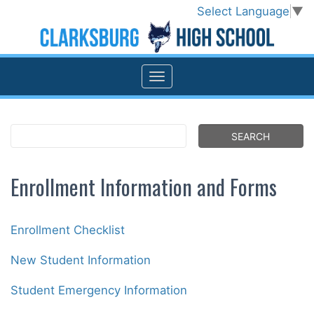
Select Language
▼
Enrollment Information and Forms
Enrollment Checklist
New Student Information
Student Emergency Information