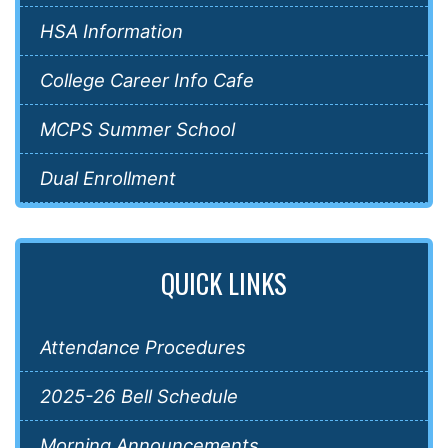
HSA Information
College Career Info Cafe
MCPS Summer School
Dual Enrollment
QUICK LINKS
Attendance Procedures
2025-26 Bell Schedule
Morning Announcements