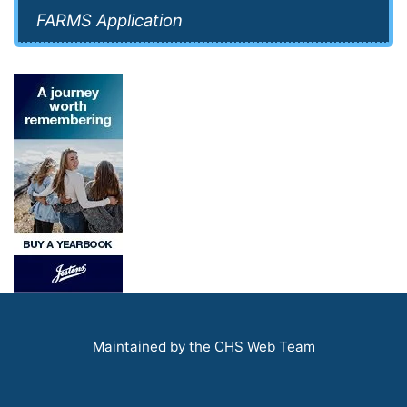
FARMS Application
Maintained by the CHS Web Team