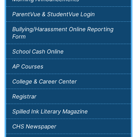
ParentVue & StudentVue Login
Bullying/Harassment Online Reporting
Form
School Cash Online
AP Courses
College & Career Center
Registrar
Spilled Ink Literary Magazine
CHS Newspaper