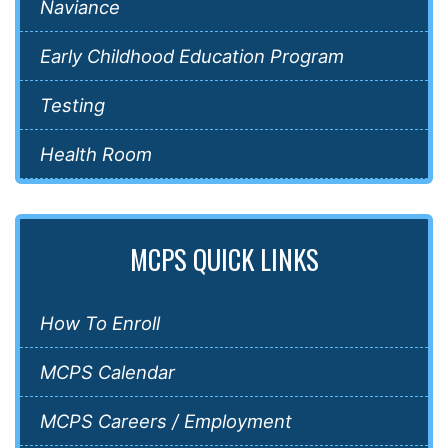
Naviance
Early Childhood Education Program
Testing
Health Room
MCPS QUICK LINKS
How To Enroll
MCPS Calendar
MCPS Careers / Employment