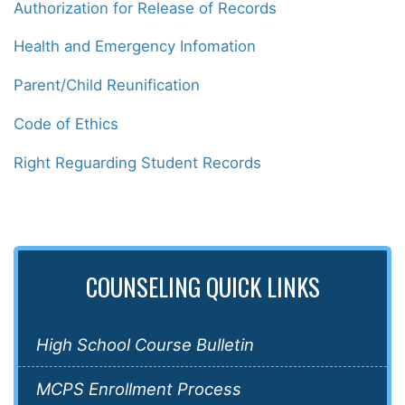
Authorization for Release of Records
Health and Emergency Infomation
Parent/Child Reunification
Code of Ethics
Right Reguarding Student Records
COUNSELING QUICK LINKS
High School Course Bulletin
MCPS Enrollment Process