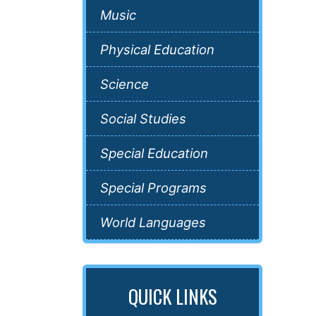
Music
Physical Education
Science
Social Studies
Special Education
Special Programs
World Languages
QUICK LINKS