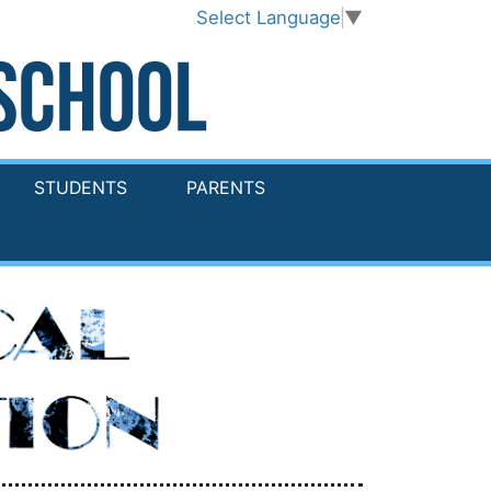
Select Language
▼
STUDENTS
PARENTS