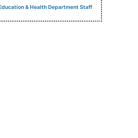
Education & Health Department Staff