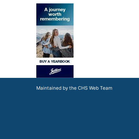
Maintained by the CHS Web Team