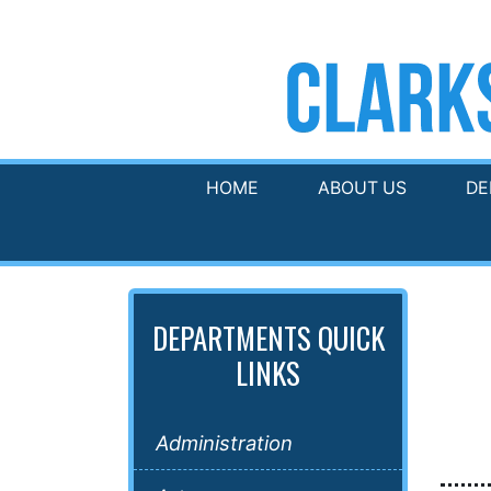
HOME
ABOUT US
DE
DEPARTMENTS QUICK
LINKS
Administration