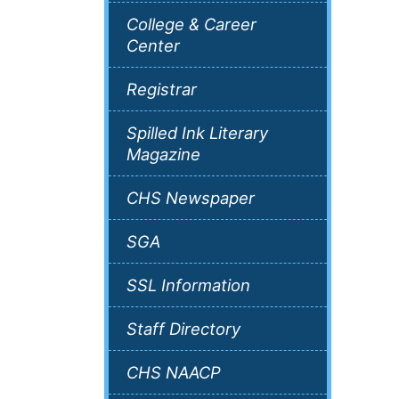
College & Career
Center
Registrar
Spilled Ink Literary
Magazine
CHS Newspaper
SGA
SSL Information
Staff Directory
CHS NAACP