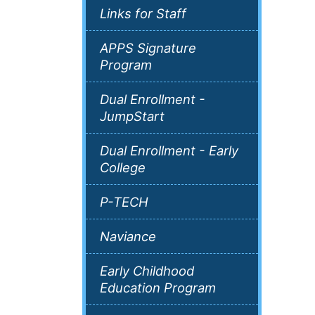
Links for Staff
APPS Signature
Program
Dual Enrollment -
JumpStart
Dual Enrollment - Early
College
P-TECH
Naviance
Early Childhood
Education Program