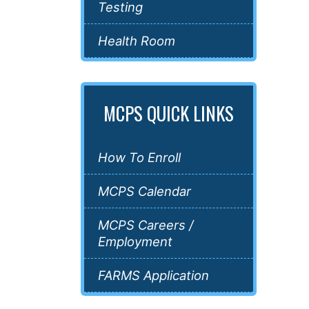
Testing
Health Room
MCPS QUICK LINKS
How To Enroll
MCPS Calendar
MCPS Careers /
Employment
FARMS Application