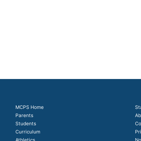
MCPS Home
St
Parents
Ab
Students
Co
Curriculum
Pr
Athletics
No