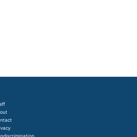
aff
out
ntact
ivacy
ndiscrimination