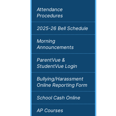
Attendance
Procedures
2025-26 Bell Schedule
Morning
Announcements
ParentVue &
StudentVue Login
Bullying/Harassment
Online Reporting Form
School Cash Online
AP Courses