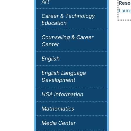
Art
Reso
Laur
Career & Technology
Education
Counseling & Career
Center
English
English Language
Development
HSA Information
Mathematics
Media Center