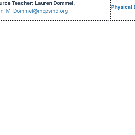
urce Teacher:
Lauren Dommel
,
Physical 
en_M_Dommel@mcpsmd.org