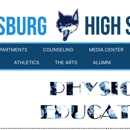
PARTMENTS
COUNSELING
MEDIA CENTER
ATHLETICS
THE ARTS
ALUMNI