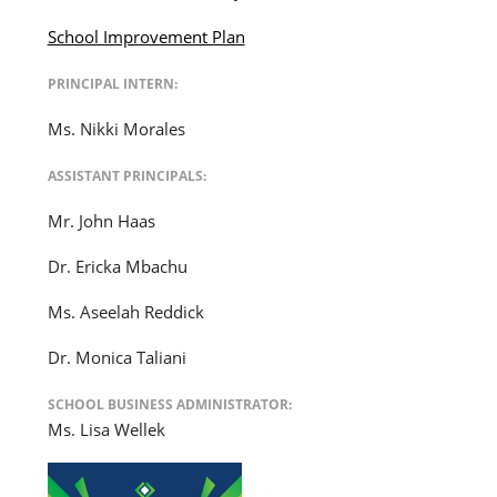
School Improvement Plan
PRINCIPAL INTERN:
Ms. Nikki Morales
ASSISTANT PRINCIPALS:
Mr. John Haas
Dr. Ericka Mbachu
Ms. Aseelah Reddick
Dr. Monica Taliani
SCHOOL BUSINESS ADMINISTRATOR:
Ms. Lisa Wellek