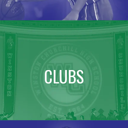
CLUBS