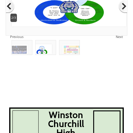
2/3
Previous
Next