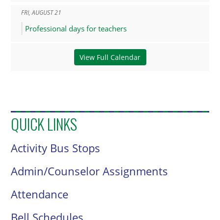
FRI
,
AUGUST
21
Professional days for teachers
View Full Calendar
QUICK LINKS
Activity Bus Stops
Admin/Counselor Assignments
Attendance
Bell Schedules