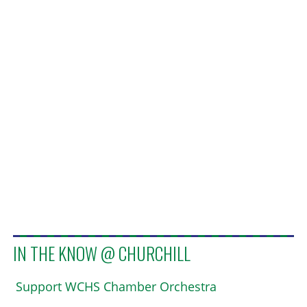
IN THE KNOW @ CHURCHILL
Support WCHS Chamber Orchestra