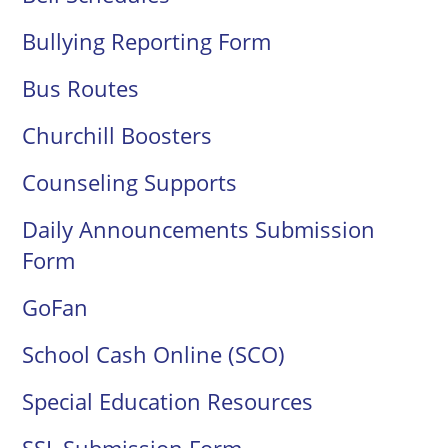
Bullying Reporting Form
Bus Routes
Churchill Boosters
Counseling Supports
Daily Announcements Submission
Form
GoFan
School Cash Online (SCO)
Special Education Resources