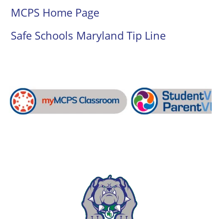
MCPS Home Page
Safe Schools Maryland Tip Line