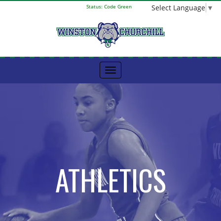
Select Language
▼
Status:
Code Green
ATHLETICS