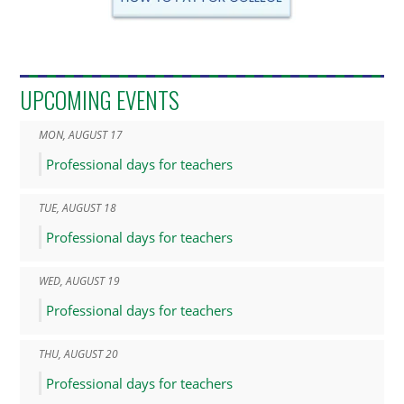
UPCOMING EVENTS
MON
,
AUGUST
17
Professional days for teachers
TUE
,
AUGUST
18
Professional days for teachers
WED
,
AUGUST
19
Professional days for teachers
THU
,
AUGUST
20
Professional days for teachers