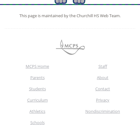
This page is maintained by the Churchill HS Web Team.
MCPS Home
Staff
Parents
About
Students
Contact
Curriculum
Privacy
Athletics
Nondiscrimination
Schools