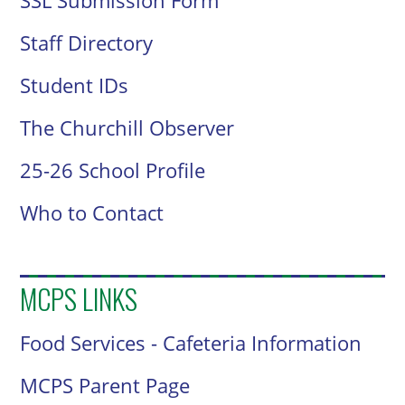
SSL Submission Form
Staff Directory
Student IDs
The Churchill Observer
25-26 School Profile
Who to Contact
MCPS LINKS
Food Services - Cafeteria Information
MCPS Parent Page