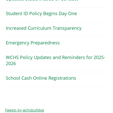
Student ID Policy Begins Day One
Increased Curriculum Transparency
Emergency Preparedness
WCHS Policy Updates and Reminders for 2025-
2026
School Cash Online Registrations
Tweets by wchsbulldog