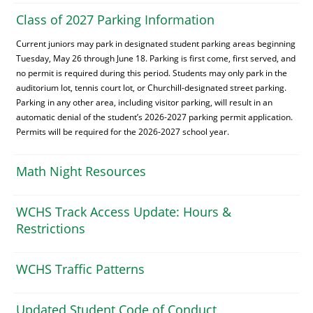
Class of 2027 Parking Information
Current juniors may park in designated student parking areas beginning
Tuesday, May 26 through June 18. Parking is first come, first served, and
no permit is required during this period. Students may only park in the
auditorium lot, tennis court lot, or Churchill-designated street parking.
Parking in any other area, including visitor parking, will result in an
automatic denial of the student’s 2026-2027 parking permit application.
Permits will be required for the 2026-2027 school year.
Math Night Resources
WCHS Track Access Update: Hours &
Restrictions
WCHS Traffic Patterns
Updated Student Code of Conduct