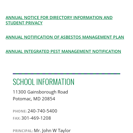
ANNUAL NOTICE FOR DIRECTORY INFORMATION AND
STUDENT PRIVACY
ANNUAL NOTIFICATION OF ASBESTOS MANAGEMENT PLAN
ANNUAL INTEGRATED PEST MANAGEMENT NOTIFICATION
SCHOOL INFORMATION
11300 Gainsborough Road
Potomac
,
MD
20854
240-740-5400
PHONE:
301-469-1208
FAX:
Mr. John W Taylor
PRINCIPAL: