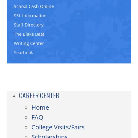
School Cash Online
SSL Information
Staff Directory
The Blake Beat
Writing Center
Yearbook
CAREER CENTER
Home
FAQ
College Visits/Fairs
Scholarships