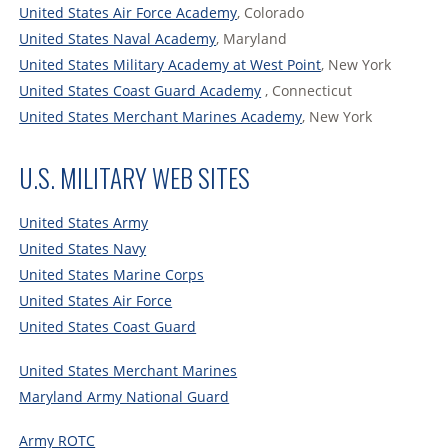
United States Air Force Academy
, Colorado
United States Naval Academy
, Maryland
United States Military Academy at West Point
, New York
United States Coast Guard Academy
, Connecticut
United States Merchant Marines Academy
, New York
U.S. MILITARY WEB SITES
United States Army
United States Navy
United States Marine Corps
United States Air Force
United States Coast Guard
United States Merchant Marines
Maryland Army National Guard
Army ROTC