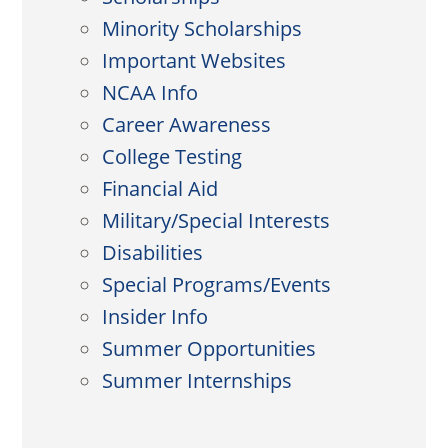
Minority Scholarships
Important Websites
NCAA Info
Career Awareness
College Testing
Financial Aid
Military/Special Interests
Disabilities
Special Programs/Events
Insider Info
Summer Opportunities
Summer Internships