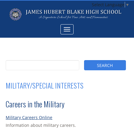
Select Language
▼
MILITARY/SPECIAL INTERESTS
Careers in the Military
Military Careers Online
Information about military careers.