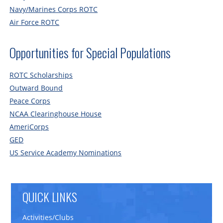
Navy/Marines Corps ROTC
Air Force ROTC
Opportunities for Special Populations
ROTC Scholarships
Outward Bound
Peace Corps
NCAA Clearinghouse House
AmeriCorps
GED
US Service Academy Nominations
QUICK LINKS
Activities/Clubs