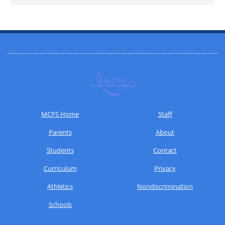
MCPS Home
Staff
Parents
About
Students
Contact
Curriculum
Privacy
Athletics
Nondiscrimination
Schools