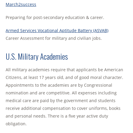
March2success
Preparing for post-secondary education & career.
Armed Services Vocational Aptitude Battery (ASVAB)
Career Assessment for military and civilian jobs.
U.S. Military Academies
All military academies require that applicants be American
Citizens, at least 17 years old, and of good moral character.
Appointments to the academies are by Congressional
nomination and are competitive. All expenses including
medical care are paid by the government and students
receive additional compensation to cover uniforms, books
and personal needs. There is a five year active duty
obligation.