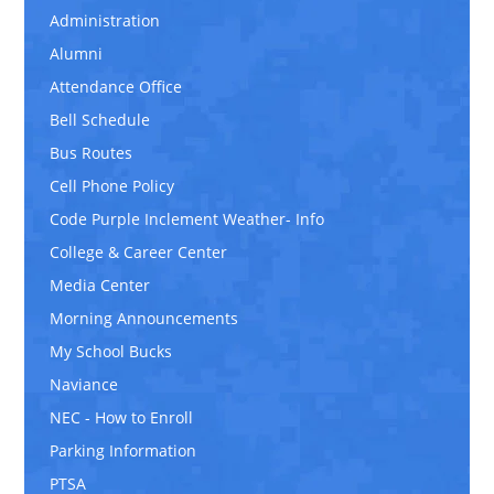
Administration
Alumni
Attendance Office
Bell Schedule
Bus Routes
Cell Phone Policy
Code Purple Inclement Weather- Info
College & Career Center
Media Center
Morning Announcements
My School Bucks
Naviance
NEC - How to Enroll
Parking Information
PTSA