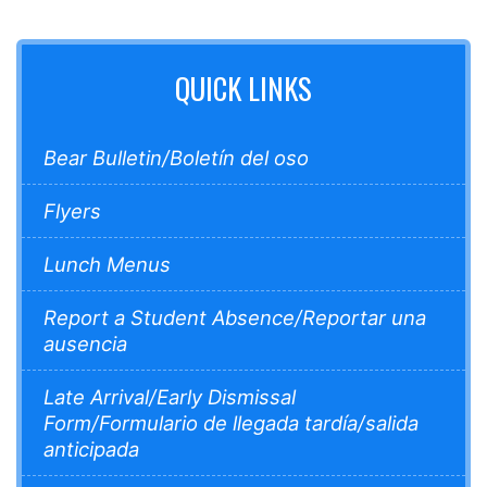
QUICK LINKS
Bear Bulletin/Boletín del oso
Flyers
Lunch Menus
Report a Student Absence/Reportar una
ausencia
Late Arrival/Early Dismissal
Form/Formulario de llegada tardía/salida
anticipada