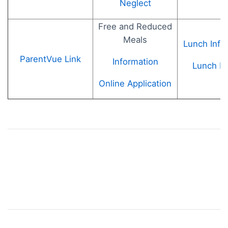
Neglect
Free and Reduced
Meals
Lunch Info
ParentVue Link
Information
Lunch M
Online Application