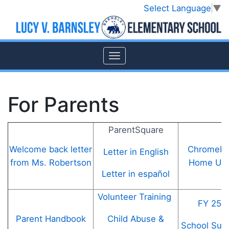
Select Language
▼
For Parents
ParentSquare
Welcome back letter
Chromebo
Letter in English
from Ms. Robertson
Home Use
Letter in español
Volunteer Training
FY 25 
Child Abuse &
Parent Handbook
School Supp