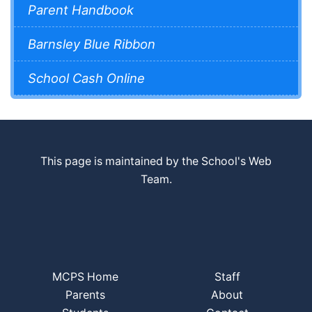
Parent Handbook
Barnsley Blue Ribbon
School Cash Online
This page is maintained by the School's Web
Team.
MCPS Home
Staff
Parents
About