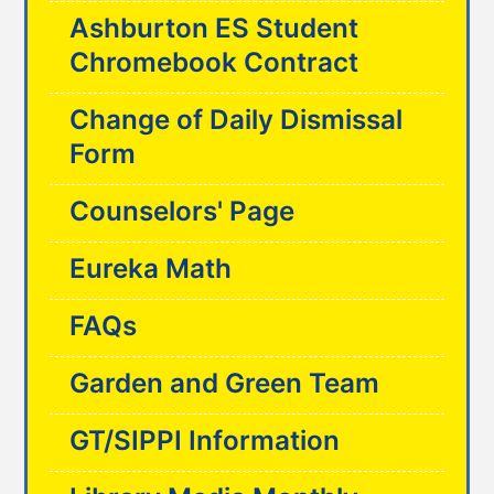
Ashburton ES Student
Chromebook Contract
Change of Daily Dismissal
Form
Counselors' Page
Eureka Math
FAQs
Garden and Green Team
GT/SIPPI Information