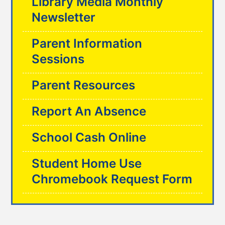
Library Media Monthly
Newsletter
Parent Information
Sessions
Parent Resources
Report An Absence
School Cash Online
Student Home Use
Chromebook Request Form