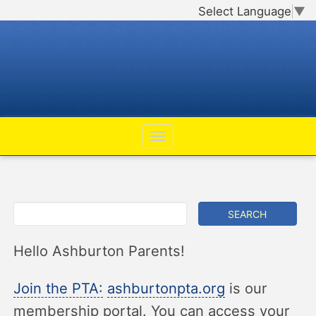
Select Language
▼
Hello Ashburton Parents!
Join the PTA:
ashburtonpta.org
is our
membership portal. You can access your