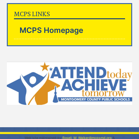
MCPS LINKS
MCPS Homepage
Web site maintained by
Roseli_M_Walker@mcpsmd.org
&