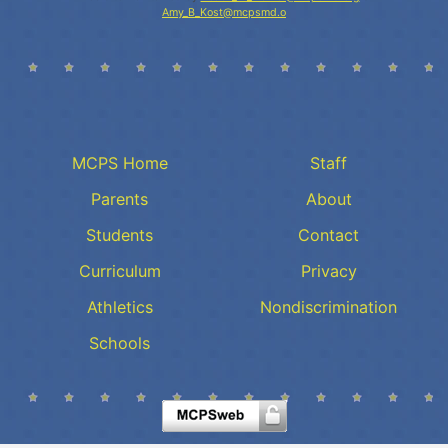
Amy_B_Kost@mcpsmd.o
MCPS Home
Staff
Parents
About
Students
Contact
Curriculum
Privacy
Athletics
Nondiscrimination
Schools