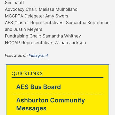
Siminaoff
Advocacy Chair: Melissa Mulholland
MCCPTA Delegate: Amy Swers
AES Cluster Representatives: Samantha Kupferman
and Justin Meyers
Fundraising Chair: Samantha Whitney
NCCAP Representative: Zainab Jackson
Follow us on
Instagram!
QUICKLINKS
AES Bus Board
Ashburton Community
Messages