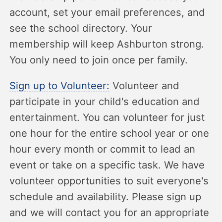
account, set your email preferences, and
see the school directory. Your
membership will keep Ashburton strong.
You only need to join once per family.
Sign up to Volunteer:
Volunteer and
participate in your child's education and
entertainment. You can volunteer for just
one hour for the entire school year or one
hour every month or commit to lead an
event or take on a specific task. We have
volunteer opportunities to suit everyone's
schedule and availability. Please sign up
and we will contact you for an appropriate