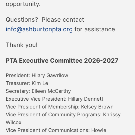
opportunity.
Questions? Please contact
info@ashburtonpta.org
for assistance.
Thank you!
PTA Executive Committee 2026-2027
President: Hilary Gawrilow
Treasurer: Kim Le
Secretary: Eileen McCarthy
Executive Vice President: Hillary Dennett
Vice President of Membership: Kelsey Brown
Vice President of Community Programs: Khrissy
Wilcox
Vice President of Communications: Howie