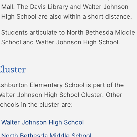
Mall. The Davis Library and Walter Johnson
High School are also within a short distance.
Students articulate to North Bethesda Middle
School and Walter Johnson High School.
Cluster
shburton Elementary School is part of the
alter Johnson High School Cluster. Other
chools in the cluster are:
Walter Johnson High School
North Bethesda Middle School