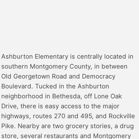
Ashburton Elementary is centrally located in
southern Montgomery County, in between
Old Georgetown Road and Democracy
Boulevard. Tucked in the Ashburton
neighborhood in Bethesda, off Lone Oak
Drive, there is easy access to the major
highways, routes 270 and 495, and Rockville
Pike. Nearby are two grocery stories, a drug
store, several restaurants and Montgomery