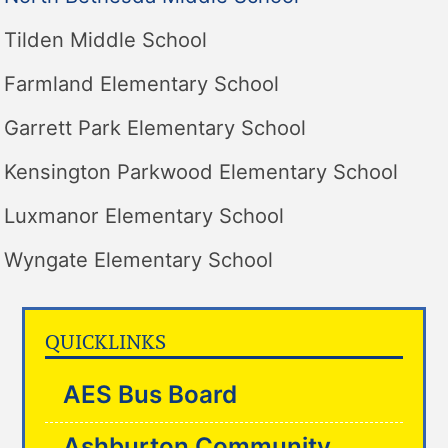
Tilden Middle School
Farmland Elementary School
Garrett Park Elementary School
Kensington Parkwood Elementary School
Luxmanor Elementary School
Wyngate Elementary School
QUICKLINKS
AES Bus Board
Ashburton Community