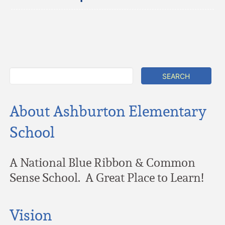
About Ashburton Elementary
School
A National Blue Ribbon & Common
Sense School. A Great Place to Learn!
Vision