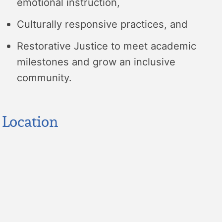
emotional instruction,
Culturally responsive practices, and
Restorative Justice to meet academic
milestones and grow an inclusive
community.
Location