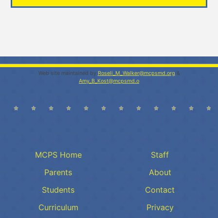
Web site maintained by
Roseli_M_Walker@mcpsmd.org
&
Amy_B_Kost@mcpsmd.o
MCPS Home
Staff
Parents
About
Students
Contact
Curriculum
Privacy