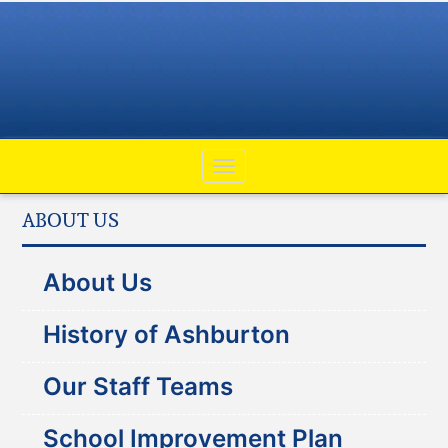
ABOUT US
About Us
History of Ashburton
Our Staff Teams
School Improvement Plan