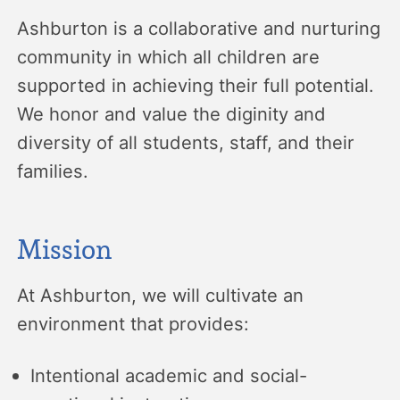
Ashburton is a collaborative and nurturing
community in which all children are
supported in achieving their full potential.
We honor and value the diginity and
diversity of all students, staff, and their
families.
Mission
At Ashburton, we will cultivate an
environment that provides:
Intentional academic and social-