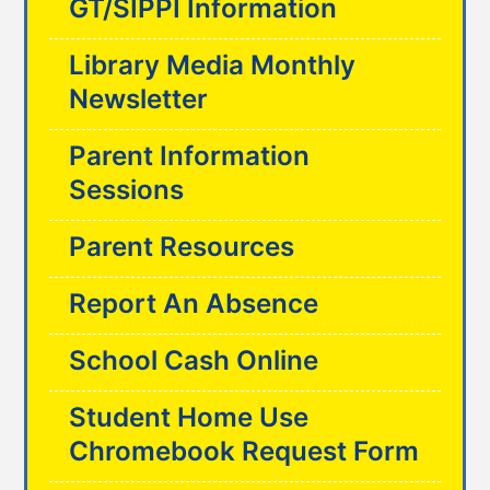
GT/SIPPI Information
Library Media Monthly
Newsletter
Parent Information
Sessions
Parent Resources
Report An Absence
School Cash Online
Student Home Use
Chromebook Request Form