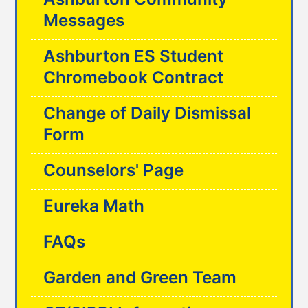
Messages
Ashburton ES Student
Chromebook Contract
Change of Daily Dismissal
Form
Counselors' Page
Eureka Math
FAQs
Garden and Green Team