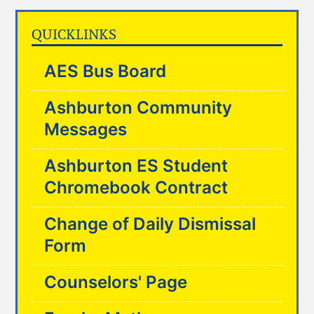
QUICKLINKS
AES Bus Board
Ashburton Community
Messages
Ashburton ES Student
Chromebook Contract
Change of Daily Dismissal
Form
Counselors' Page