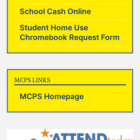
School Cash Online
Student Home Use
Chromebook Request Form
MCPS LINKS
MCPS Homepage