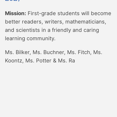
Mission:
First-grade students will become
better readers, writers, mathematicians,
and scientists in a friendly and caring
learning community.
Ms. Bilker, Ms. Buchner, Ms. Fitch, Ms.
Koontz, Ms. Potter & Ms. Ra