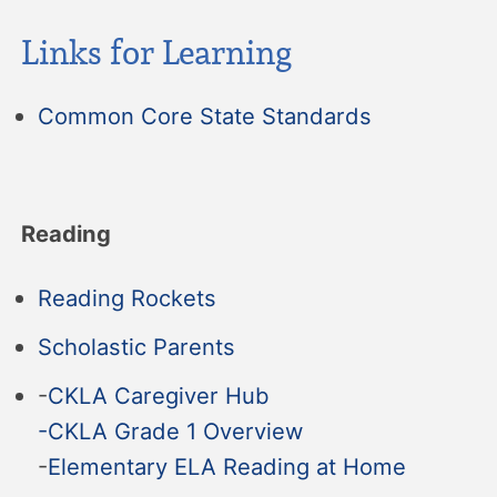
Links for Learning
Common Core State Standards
Reading
Reading Rockets
Scholastic Parents
-
CKLA Caregiver Hub
-CKLA Grade 1 Overview
-
Elementary ELA Reading at Home