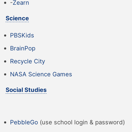
-
Zearn
Science
PBSKids
BrainPop
Recycle City
NASA Science Games
Social Studies
PebbleGo
(use school login & password)