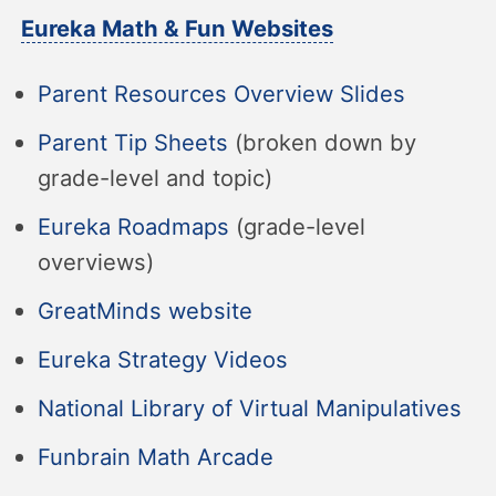
Eureka Math & Fun Websites
Parent Resources Overview Slides
Parent Tip Sheets
(broken down by
grade-level and topic)
Eureka Roadmaps
(grade-level
overviews)
GreatMinds website
Eureka Strategy Videos
National Library of Virtual Manipulatives
Funbrain Math Arcade