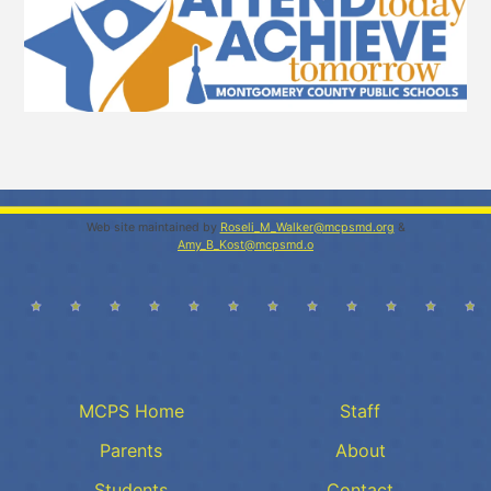
Web site maintained by
Roseli_M_Walker@mcpsmd.org
&
Amy_B_Kost@mcpsmd.o
MCPS Home
Staff
Parents
About
Students
Contact