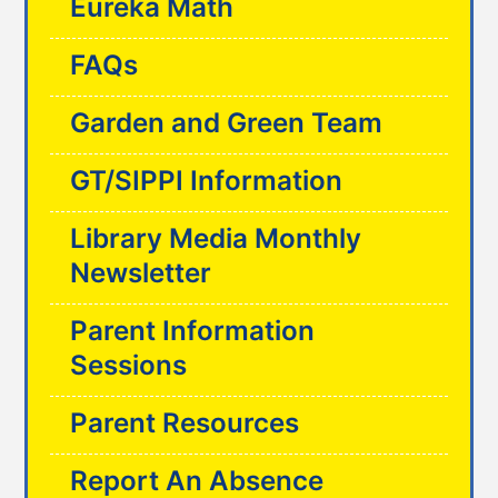
Eureka Math
FAQs
Garden and Green Team
GT/SIPPI Information
Library Media Monthly
Newsletter
Parent Information
Sessions
Parent Resources
Report An Absence