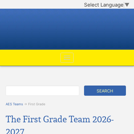
Select Language
▼
AES Teams
→ First Grade
The First Grade Team 2026-
2027