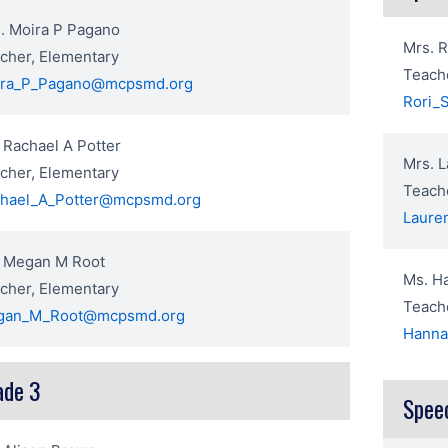
. Moira P Pagano
Mrs. R
cher, Elementary
Teache
ira_P_Pagano@mcpsmd.org
Rori_
 Rachael A Potter
Mrs. L
cher, Elementary
Teache
hael_A_Potter@mcpsmd.org
Laure
 Megan M Root
Ms. H
cher, Elementary
Teache
gan_M_Root@mcpsmd.org
Hanna
ade 3
Spee