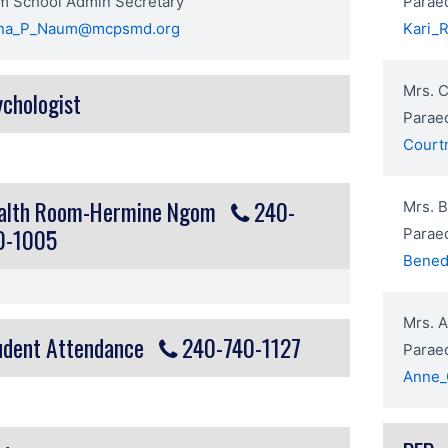
m School Admin Secretary
Paraed
ena_P_Naum@mcpsmd.org
Kari_
Mrs. 
ychologist
Parae
Court
alth Room-Hermine Ngom
240-
Mrs. 
0-1005
Parae
Bened
Mrs. A
udent Attendance
240-740-1127
Parae
Anne_