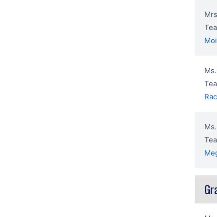
Mrs
Tea
Mo
Ms.
Tea
Rac
Ms.
Tea
Me
Gr