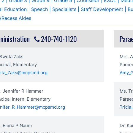
e 2
| Grade 3
| Grade 4
| Grade 5
| Counselor
| ESOL
| Medi
al Education
| Speech
| Specialists
| Staff Development
| B
/Recess Aides
ministration
240-740-1120
Para
 Sweta Zaks
Mrs. 
ncipal, Elementary
Parae
eta_Zaks@mcpsmd.org
Amy_
. Jennifer R Hammer
Ms. Tr
ncipal Intern, Elementary
Paraed
nnifer_R_Hammer@mcpsmd.org
Trici
. Elena P Naum
Dr. Ka