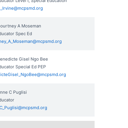
ucator Level I, Special Education
R_Irvine@mcpsmd.org
Courtney A Moseman
ducator Spec Ed
ney_A_Moseman@mcpsmd.org
Benedicte Gisel Ngo Bee
ducator Special Ed PEP
icteGisel_NgoBee@mcpsmd.org
nne C Puglisi
ducator
C_Puglisi@mcpsmd.org