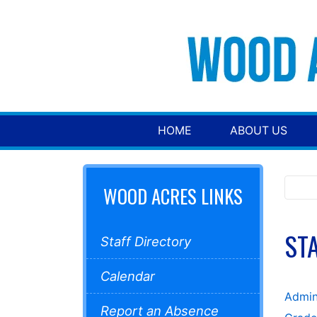
HOME
ABOUT US
WOOD ACRES LINKS
ST
Staff Directory
Calendar
Admin
Report an Absence