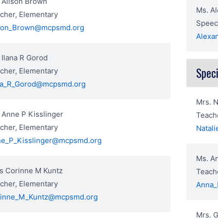
 Alison Brown
Ms. Al
cher, Elementary
Speec
son_Brown@mcpsmd.org
Alexa
 Ilana R Gorod
Speci
cher, Elementary
na_R_Gorod@mcpsmd.org
Mrs. N
 Anne P Kisslinger
Teache
cher, Elementary
Natal
e_P_Kisslinger@mcpsmd.org
Ms. A
s Corinne M Kuntz
Teache
cher, Elementary
Anna_
inne_M_Kuntz@mcpsmd.org
Mrs. 