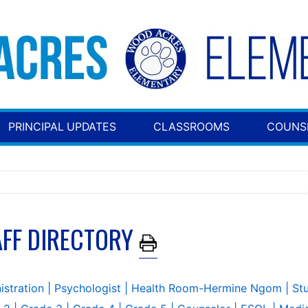
PRINCIPAL UPDATES
CLASSROOMS
COUNS
AFF DIRECTORY
istration
| Psychologist
| Health Room-Hermine Ngom
| St