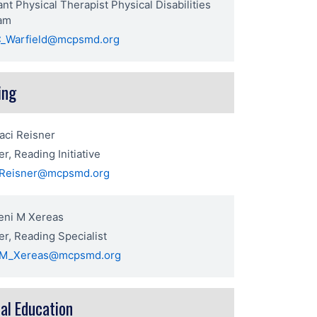
rant Physical Therapist Physical Disabilities
am
_Warfield@mcpsmd.org
ing
aci Reisner
r, Reading Initiative
_Reisner@mcpsmd.org
eni M Xereas
r, Reading Specialist
_M_Xereas@mcpsmd.org
al Education