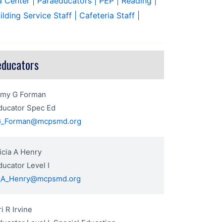
a Center
| Paraeducators
| PEP
| Reading
|
uilding Service Staff
| Cafeteria Staff
|
educators
Amy G Forman
ducator Spec Ed
G_Forman@mcpsmd.org
icia A Henry
ucator Level I
a_A_Henry@mcpsmd.org
ri R Irvine