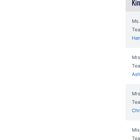
Ki
Ms.
Tea
Han
Mrs
Tea
Ash
Mrs
Tea
Chr
Mis
Tea