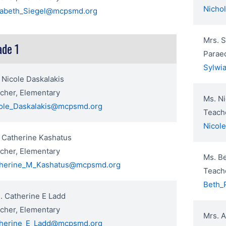
Nicho
zabeth_Siegel@mcpsmd.org
Mrs. 
ade 1
Parae
Sylwi
 Nicole Daskalakis
cher, Elementary
Ms. Ni
ole_Daskalakis@mcpsmd.org
Teach
Nicol
 Catherine Kashatus
cher, Elementary
Ms. Be
herine_M_Kashatus@mcpsmd.org
Teach
Beth_
. Catherine E Ladd
cher, Elementary
Mrs. 
herine_E_Ladd@mcpsmd.org