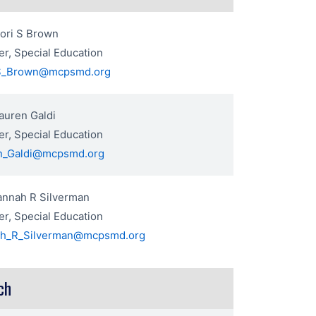
ori S Brown
r, Special Education
S_Brown@mcpsmd.org
auren Galdi
r, Special Education
n_Galdi@mcpsmd.org
annah R Silverman
r, Special Education
h_R_Silverman@mcpsmd.org
ch