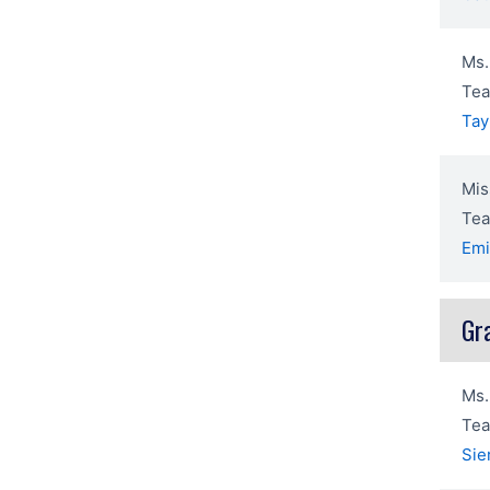
Ms.
Tea
Tay
Mis
Tea
Emi
Gr
Ms.
Tea
Sie