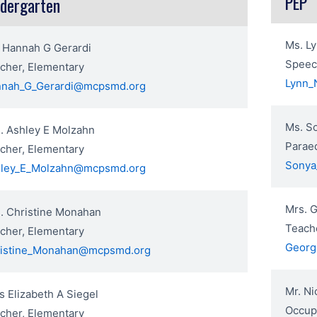
PEP
ndergarten
Ms. L
 Hannah G Gerardi
Speec
cher, Elementary
Lynn_
nah_G_Gerardi@mcpsmd.org
Ms. S
. Ashley E Molzahn
Paraed
cher, Elementary
Sonya
ley_E_Molzahn@mcpsmd.org
Mrs. G
. Christine Monahan
Teache
cher, Elementary
Georg
istine_Monahan@mcpsmd.org
Mr. Ni
s Elizabeth A Siegel
Occupa
cher, Elementary