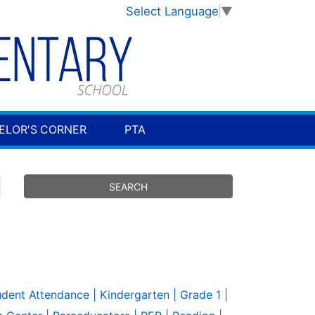
Select Language
▼
ELOR'S CORNER
PTA
udent Attendance
| Kindergarten
| Grade 1
|