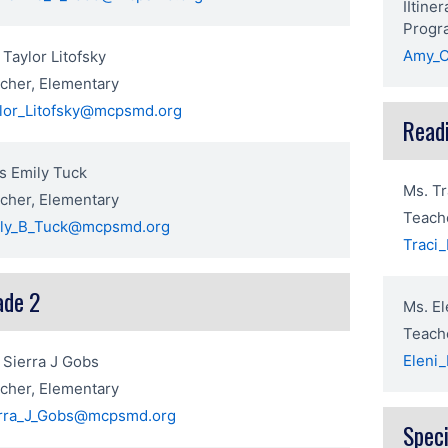
IItine
Progr
Amy_C
 Taylor Litofsky
cher, Elementary
lor_Litofsky@mcpsmd.org
Read
s Emily Tuck
Ms. Tr
cher, Elementary
Teache
ly_B_Tuck@mcpsmd.org
Traci
ade 2
Ms. El
Teache
Eleni
 Sierra J Gobs
cher, Elementary
rra_J_Gobs@mcpsmd.org
Speci