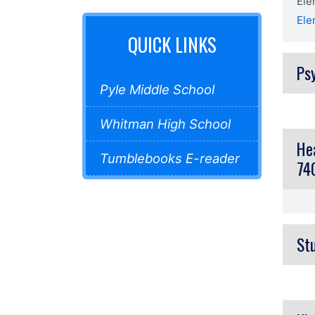
Ele
El
QUICK LINKS
Ps
Pyle Middle School
Whitman High School
He
Tumblebooks E-reader
74
St