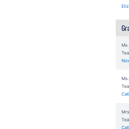
Eli
Gr
Ms.
Tea
Nic
Ms.
Tea
Cat
Mrs
Tea
Cat