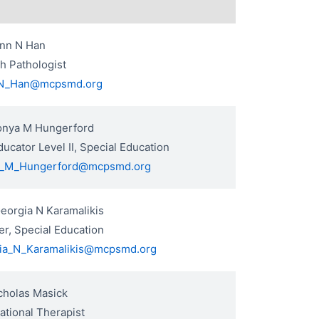
ynn N Han
h Pathologist
N_Han@mcpsmd.org
onya M Hungerford
ucator Level II, Special Education
_M_Hungerford@mcpsmd.org
eorgia N Karamalikis
r, Special Education
ia_N_Karamalikis@mcpsmd.org
cholas Masick
tional Therapist