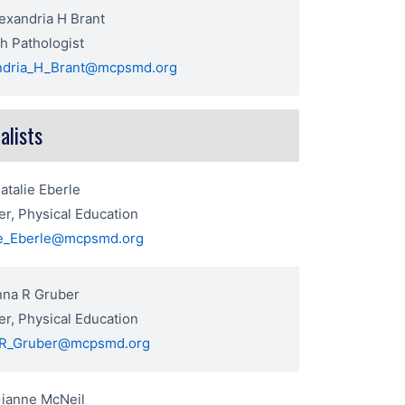
exandria H Brant
h Pathologist
ndria_H_Brant@mcpsmd.org
alists
atalie Eberle
r, Physical Education
ie_Eberle@mcpsmd.org
nna R Gruber
r, Physical Education
R_Gruber@mcpsmd.org
Gianne McNeil