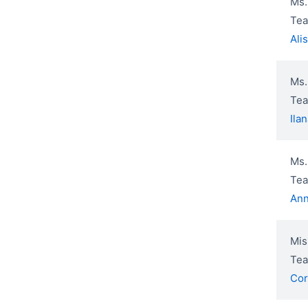
Ms.
Tea
Ali
Ms.
Tea
Ila
Ms.
Tea
Ann
Mis
Tea
Cor