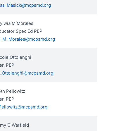
las_Masick@mcpsmd.org
Sylwia M Morales
ducator Spec Ed PEP
a_M_Morales@mcpsmd.org
cole Ottolenghi
er, PEP
e_Ottolenghi@mcpsmd.org
th Pellowitz
er, PEP
Pellowitz@mcpsmd.org
Amy C Warfield