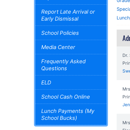
Grad
Speci
Report Late Arrival or
Lunch
Early Dismissal
School Policies
Ad
Media Center
Dr.
Frequently Asked
Pri
Questions
Sw
ELD
Mrs
School Cash Online
Pri
Je
Lunch Payments (My
School Bucks)
Mrs