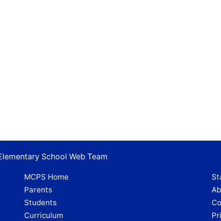
s Elementary School Web Team
MCPS Home
St
Parents
Ab
Students
Co
Curriculum
Pr