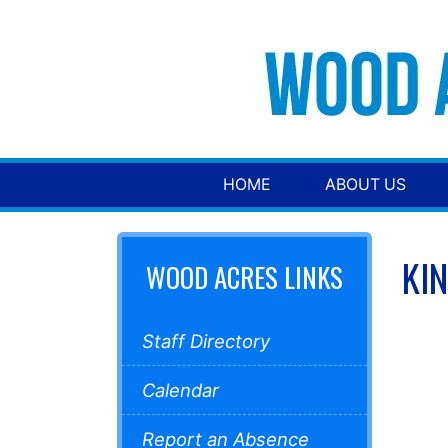
HOME
ABOUT US
KI
WOOD ACRES LINKS
Staff Directory
Calendar
Report an Absence