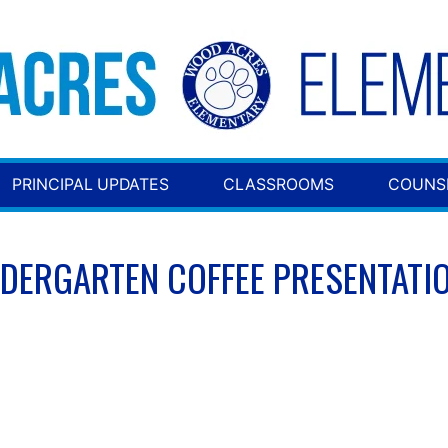
PRINCIPAL UPDATES
CLASSROOMS
COUNS
NDERGARTEN COFFEE PRESENTATI