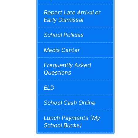
Report Late Arrival or
Early Dismissal
School Policies
Media Center
Frequently Asked
Questions
ELD
School Cash Online
Lunch Payments (My
School Bucks)