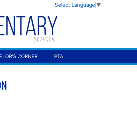
Select Language
▼
ELOR'S CORNER
PTA
ON