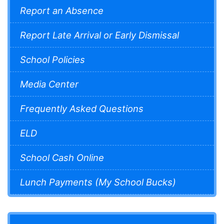
Report an Absence
Report Late Arrival or Early Dismissal
School Policies
Media Center
Frequently Asked Questions
ELD
School Cash Online
Lunch Payments (My School Bucks)