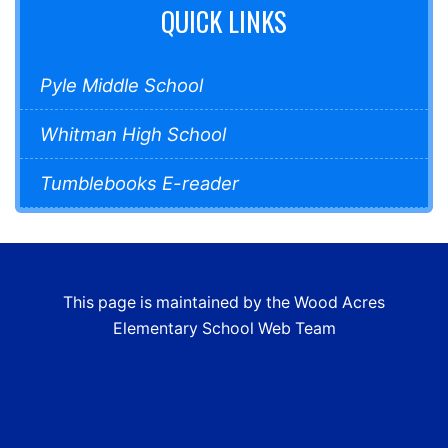
QUICK LINKS
Pyle Middle School
Whitman High School
Tumblebooks E-reader
This page is maintained by the Wood Acres
Elementary School Web Team