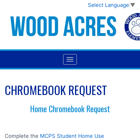
Select Language
▼
CHROMEBOOK REQUEST
Home Chromebook Request
Complete the
MCPS Student Home Use