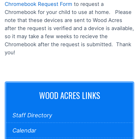
Chromebook Request Form
to request a
Chromebook for your child to use at home. Please
note that these devices are sent to Wood Acres
after the request is verified and a device is available,
so it may take a few weeks to recieve the
Chromebook after the request is submitted. Thank
you!
WOOD ACRES LINKS
Staff Directory
Calendar