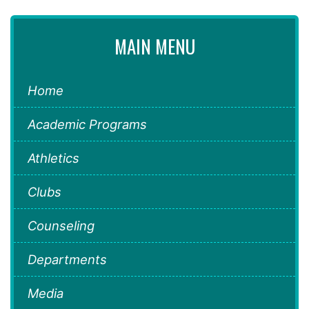
MAIN MENU
Home
Academic Programs
Athletics
Clubs
Counseling
Departments
Media