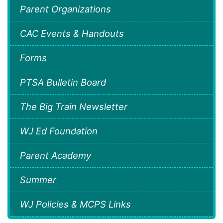
Parent Organizations
CAC Events & Handouts
Forms
PTSA Bulletin Board
The Big Train Newsletter
WJ Ed Foundation
Parent Academy
Summer
WJ Policies & MCPS Links