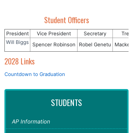
Student Officers
President
Vice President
Secretary
Trea
Will Biggs
Spencer Robinson
Robel Genetu
Macken
2028 Links
Countdown to Graduation
STUDENTS
AP Information