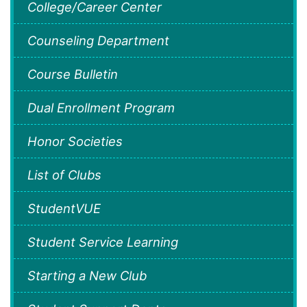
College/Career Center
Counseling Department
Course Bulletin
Dual Enrollment Program
Honor Societies
List of Clubs
StudentVUE
Student Service Learning
Starting a New Club