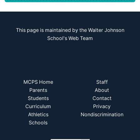
This page is maintained by the Walter Johnson
School's Web Team
MCPS Home
Staff
Parents
About
Students
Contact
Curriculum
Privacy
Athletics
Nondiscrimination
Schools