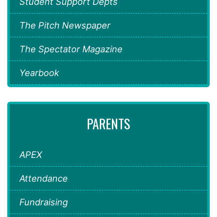
Student Support Depts
The Pitch Newspaper
The Spectator Magazine
Yearbook
PARENTS
APEX
Attendance
Fundraising