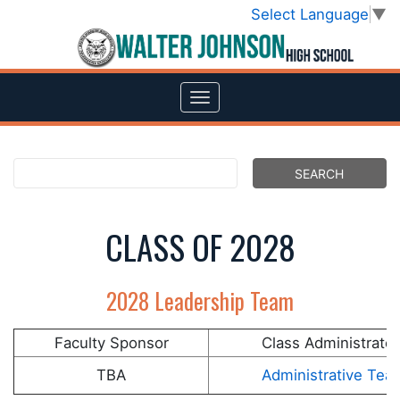
Select Language
▼
CLASS OF 2028
2028 Leadership Team
Faculty Sponsor
Class Administrator
TBA
Administrative Tea