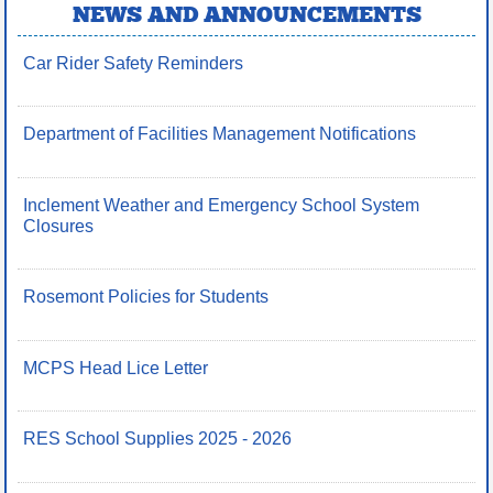
NEWS AND ANNOUNCEMENTS
Car Rider Safety Reminders
Department of Facilities Management Notifications
Inclement Weather and Emergency School System
Closures
Rosemont Policies for Students
MCPS Head Lice Letter
RES School Supplies 2025 - 2026