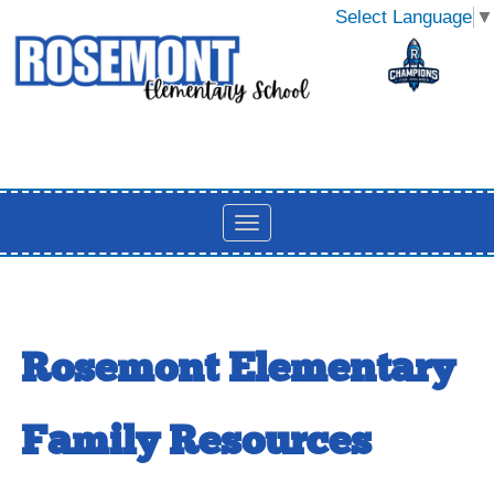
Select Language
▼
Rosemont Elementary
Family Resources