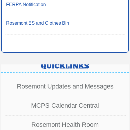
FERPA Notification
Rosemont ES and Clothes Bin
QUICKLINKS
Rosemont Updates and Messages
MCPS Calendar Central
Rosemont Health Room