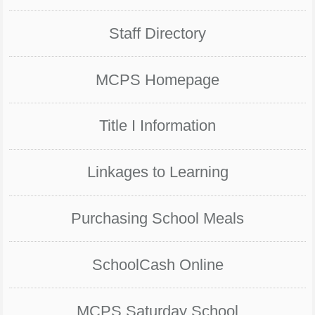
Staff Directory
MCPS Homepage
Title I Information
Linkages to Learning
Purchasing School Meals
SchoolCash Online
MCPS Saturday School