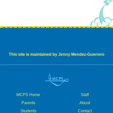
This site is maintained by Jenny Mendez-Guerrero
MCPS Home
Staff
Parents
About
Students
Contact