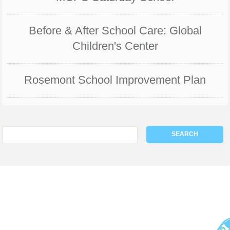
Before & After School Care: Global
Children's Center
Rosemont School Improvement Plan