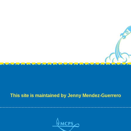
This site is maintained by Jenny Mendez-Guerrero