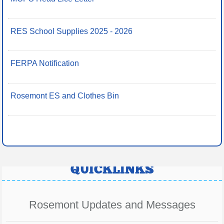
RES School Supplies 2025 - 2026
FERPA Notification
Rosemont ES and Clothes Bin
QUICKLINKS
Rosemont Updates and Messages