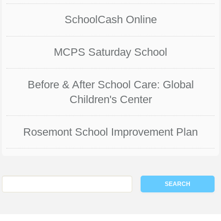
SchoolCash Online
MCPS Saturday School
Before & After School Care: Global
Children's Center
Rosemont School Improvement Plan