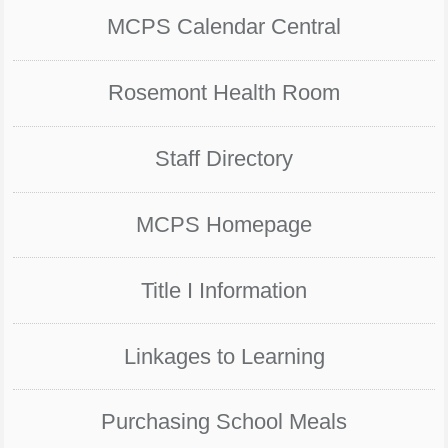
MCPS Calendar Central
Rosemont Health Room
Staff Directory
MCPS Homepage
Title I Information
Linkages to Learning
Purchasing School Meals