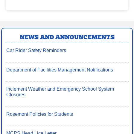
NEWS AND ANNOUNCEMENTS
Car Rider Safety Reminders
Department of Facilities Management Notifications
Inclement Weather and Emergency School System
Closures
Rosemont Policies for Students
MCPS Head Lice Letter