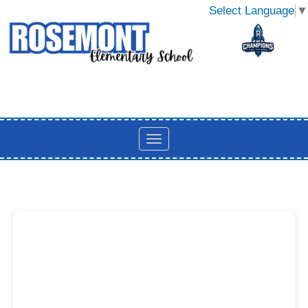
Select Language
▼