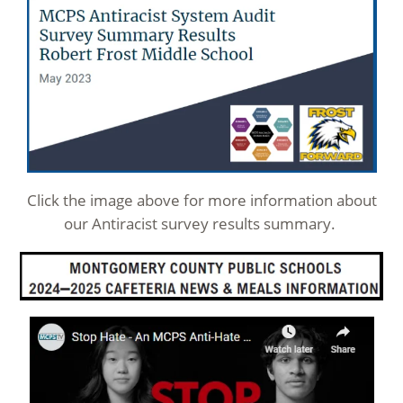
Click the image above for more information about
our Antiracist survey results summary.