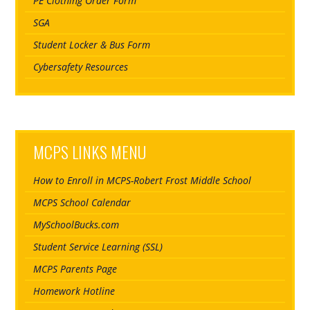
PE Clothing Order Form
SGA
Student Locker & Bus Form
Cybersafety Resources
MCPS LINKS MENU
How to Enroll in MCPS-Robert Frost Middle School
MCPS School Calendar
MySchoolBucks.com
Student Service Learning (SSL)
MCPS Parents Page
Homework Hotline