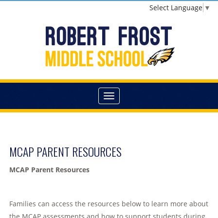
Select Language
▼
MCAP PARENT RESOURCES
MCAP Parent Resources
Families can access the resources below to learn more about
the MCAP assessments and how to support students during