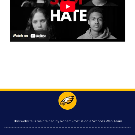
This website is maintained by Robert Frost Middle School's Web Team