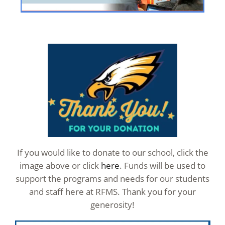
If you would like to donate to our school, click the
image above or click
here
. Funds will be used to
support the programs and needs for our students
and staff here at RFMS. Thank you for your
generosity!