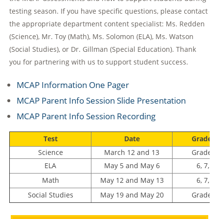
testing season. If you have specific questions, please contact
the appropriate department content specialist: Ms. Redden
(Science), Mr. Toy (Math), Ms. Solomon (ELA), Ms. Watson
(Social Studies), or Dr. Gillman (Special Education). Thank
you for partnering with us to support student success.
MCAP Information One Pager
MCAP Parent Info Session Slide Presentation
MCAP Parent Info Session Recording
Test
Date
Grade L
Science
March 12 and 13
Grade 8
ELA
May 5 and May 6
6, 7, a
Math
May 12 and May 13
6, 7, a
Social Studies
May 19 and May 20
Grade 8