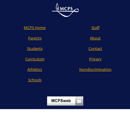
MCPS Home
Staff
Parents
About
Students
Contact
Curriculum
Privacy
Athletics
Nondiscrimination
Schools