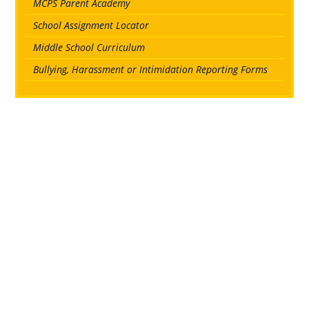
MCPS Parent Academy
School Assignment Locator
Middle School Curriculum
Bullying, Harassment or Intimidation Reporting Forms