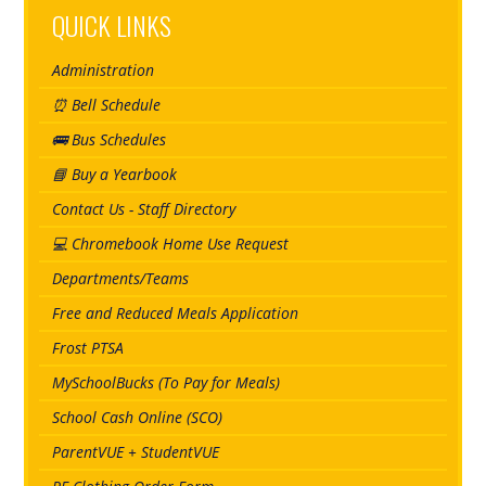
QUICK LINKS
Administration
⏰ Bell Schedule
🚌 Bus Schedules
📘 Buy a Yearbook
Contact Us - Staff Directory
💻 Chromebook Home Use Request
Departments/Teams
Free and Reduced Meals Application
Frost PTSA
MySchoolBucks (To Pay for Meals)
School Cash Online (SCO)
ParentVUE + StudentVUE