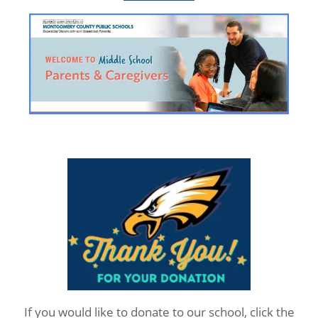
If you would like to donate to our school, click the