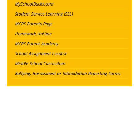
MySchoolBucks.com
Student Service Learning (SSL)
MCPS Parents Page
Homework Hotline
MCPS Parent Academy
School Assignment Locator
Middle School Curriculum
Bullying, Harassment or Intimidation Reporting Forms