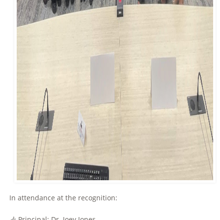
In attendance at the recognition:
🎶 Principal: Dr. Joey Jones