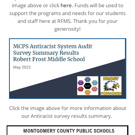
image above or click
here
. Funds will be used to
support the programs and needs for our students
and staff here at RFMS. Thank you for your
generosity!
Click the image above for more information about
our Antiracist survey results summary.