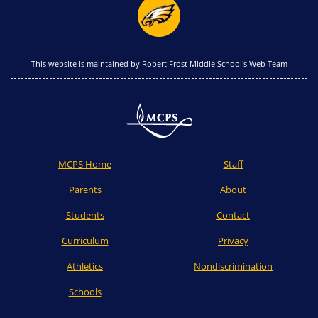
This website is maintained by Robert Frost Middle School's Web Team
MCPS Home
Staff
Parents
About
Students
Contact
Curriculum
Privacy
Athletics
Nondiscrimination
Schools