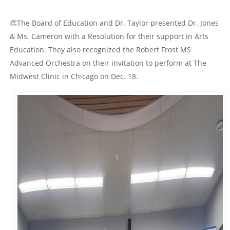
👏The Board of Education and Dr. Taylor presented Dr. Jones
& Ms.
Cameron with a Resolution for their support in Arts
Education. They also recognized the Robert Frost MS
Advanced Orchestra on their invitation to perform at The
Midwest Clinic in Chicago on Dec. 18.