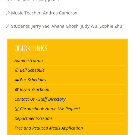
🎶 Music Teacher: Andrea Cameron
🎶 Students: Jerry Yao, Ahana Ghosh, Judy Wu, Sophie Zhu
QUICK LINKS
Administration
⏰ Bell Schedule
🚌 Bus Schedules
📘 Buy a Yearbook
Contact Us - Staff Directory
💻 Chromebook Home Use Request
Departments/Teams
Free and Reduced Meals Application