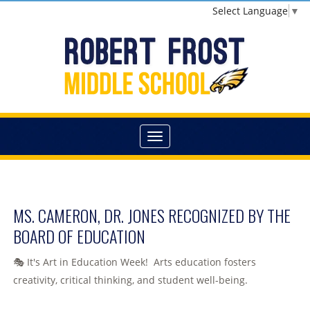
Select Language
▼
MS. CAMERON, DR. JONES RECOGNIZED BY THE
BOARD OF EDUCATION
🎭 It's Art in Education Week! Arts education fosters
creativity, critical thinking, and student well-being.