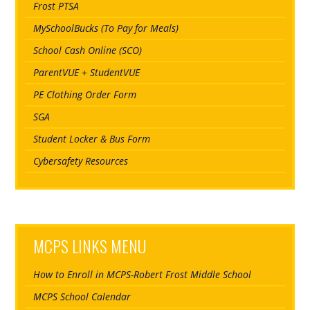
Frost PTSA
MySchoolBucks (To Pay for Meals)
School Cash Online (SCO)
ParentVUE + StudentVUE
PE Clothing Order Form
SGA
Student Locker & Bus Form
Cybersafety Resources
MCPS LINKS MENU
How to Enroll in MCPS-Robert Frost Middle School
MCPS School Calendar