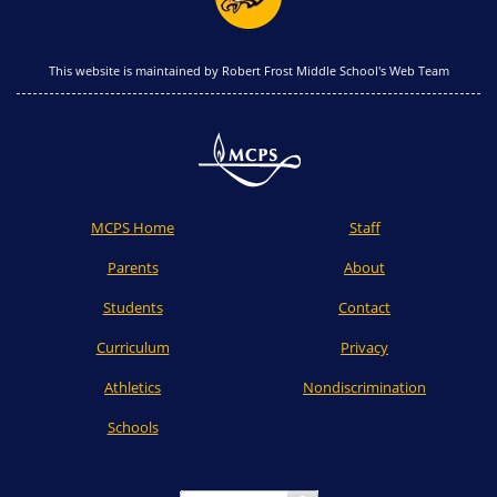
This website is maintained by Robert Frost Middle School's Web Team
MCPS Home
Staff
Parents
About
Students
Contact
Curriculum
Privacy
Athletics
Nondiscrimination
Schools