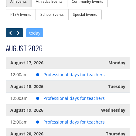
All Events
Athletics Events
Community Events
PTSA Events
School Events
Special Events
today
AUGUST 2026
August 17, 2026
Monday
12:00am
Professional days for teachers
August 18, 2026
Tuesday
12:00am
Professional days for teachers
August 19, 2026
Wednesday
12:00am
Professional days for teachers
August 20, 2026
Thursday