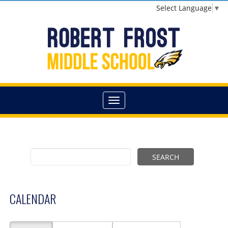
Select Language
▼
CALENDAR