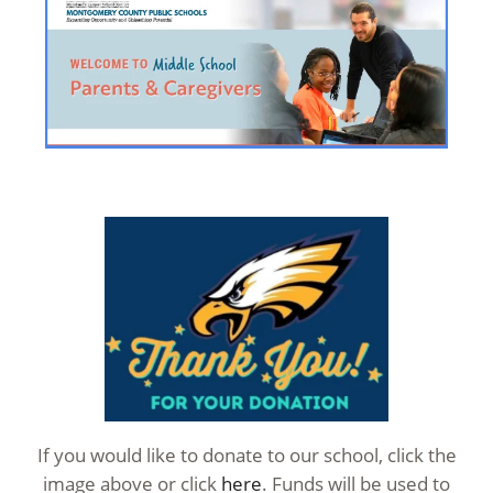
If you would like to donate to our school, click the
image above or click
here
. Funds will be used to