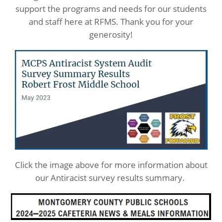
support the programs and needs for our students
and staff here at RFMS. Thank you for your
generosity!
Click the image above for more information about
our Antiracist survey results summary.