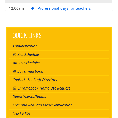
12:00am
Professional days for teachers
August 21, 2026
Friday
12:00am
Professional days for teachers
QUICK LINKS
August 24, 2026
Monday
Administration
all-day
Student Transition Day*
⏰ Bell Schedule
August 25, 2026
Tuesday
🚌 Bus Schedules
all-day
First day of school for students
📘 Buy a Yearbook
Contact Us - Staff Directory
💻 Chromebook Home Use Request
Departments/Teams
Free and Reduced Meals Application
Frost PTSA