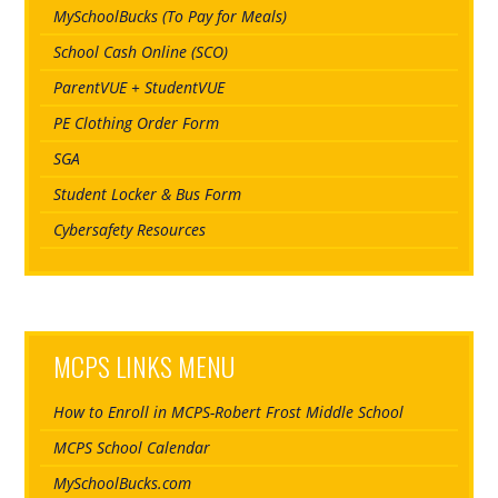
MySchoolBucks (To Pay for Meals)
School Cash Online (SCO)
ParentVUE + StudentVUE
PE Clothing Order Form
SGA
Student Locker & Bus Form
Cybersafety Resources
MCPS LINKS MENU
How to Enroll in MCPS-Robert Frost Middle School
MCPS School Calendar
MySchoolBucks.com