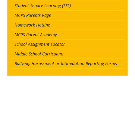
Student Service Learning (SSL)
MCPS Parents Page
Homework Hotline
MCPS Parent Academy
School Assignment Locator
Middle School Curriculum
Bullying, Harassment or Intimidation Reporting Forms