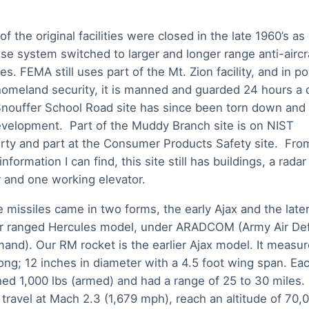
of the original facilities were closed in the late 1960’s as
se system switched to larger and longer range anti-aircr
es. FEMA still uses part of the Mt. Zion facility, and in po
homeland security, it is manned and guarded 24 hours a 
nouffer School Road site has since been torn down and 
evelopment. Part of the Muddy Branch site is on NIST
rty and part at the Consumer Products Safety site. Fro
nformation I can find, this site still has buildings, a radar
 and one working elevator.
 missiles came in two forms, the early Ajax and the late
r ranged Hercules model, under ARADCOM (Army Air De
nd). Our RM rocket is the earlier Ajax model. It measur
long; 12 inches in diameter with a 4.5 foot wing span. Ea
ed 1,000 lbs (armed) and had a range of 25 to 30 miles. 
 travel at Mach 2.3 (1,679 mph), reach an altitude of 70,