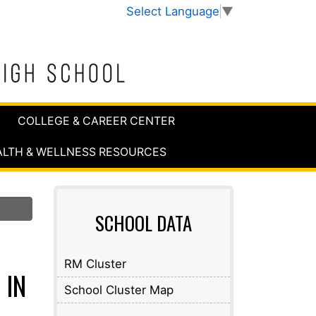
Select Language
▼
COLLEGE & CAREER CENTER
ALTH & WELLNESS RESOURCES
SCHOOL DATA
RM Cluster
 IN
School Cluster Map