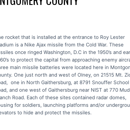
NTGOMERY COUNTY
e rocket that is installed at the entrance to Roy Lester
adium is a Nike Ajax missile from the Cold War. These
ssiles once ringed Washington, D.C in the 1950’s and ear
60’s to protect the capital from approaching enemy aircr
ree main missile batteries were located here in Montgo
unty. One just north and west of Olney, on 21515 Mt. Zi
ad, one in North Gaithersburg, at 8791 Snouffer School
ad, and one west of Gaithersburg near NIST at 770 Mu
anch Road. Each of these sites contained radar domes,
using for soldiers, launching platforms and/or undergro
evators to hide and protect the missiles.