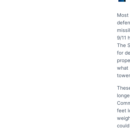
Most 
defen
missil
9/11 
The S
for d
prope
what i
tower
These
longe
Comma
feet 
weigh
could