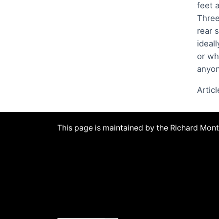
feet 
Three
rear 
ideal
or wh
anyon
Artic
This page is maintained by the Richard Mo