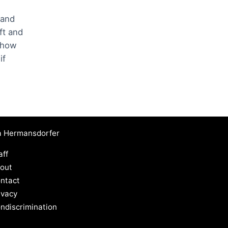
 and
ft and
w how
if
a Hermansdorfer
aff
out
ntact
ivacy
ndiscrimination