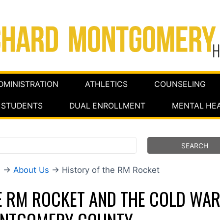
DMINISTRATION
ATHLETICS
COUNSELING
STUDENTS
DUAL ENROLLMENT
MENTAL HE
e
→
About Us
→ History of the RM Rocket
E RM ROCKET AND THE COLD WAR