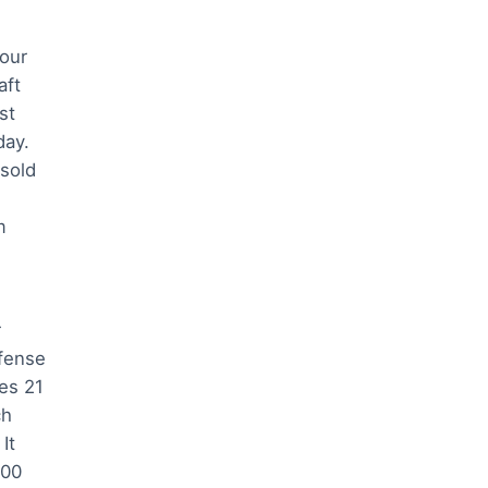
 our
aft
st
day.
sold
m
r
fense
es 21
ch
It
000