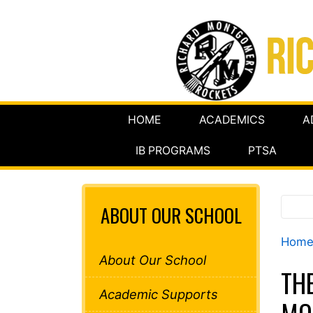
HOME
ACADEMICS
A
IB PROGRAMS
PTSA
ABOUT OUR SCHOOL
Hom
About Our School
TH
Academic Supports