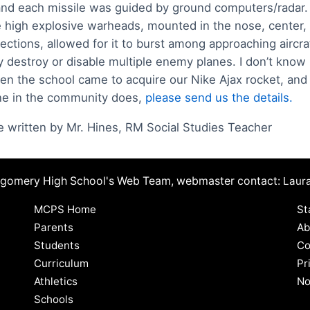
and each missile was guided by ground computers/radar.
 high explosive warheads, mounted in the nose, center,
sections, allowed for it to burst among approaching aircra
ly destroy or disable multiple enemy planes. I don’t kno
en the school came to acquire our Nike Ajax rocket, and 
e in the community does,
please send us the details.
le written by Mr. Hines, RM Social Studies Teacher
ntgomery High School's Web Team, webmaster contact:
Laur
MCPS Home
St
Parents
Ab
Students
Co
Curriculum
Pr
Athletics
No
Schools