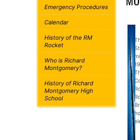
MO
Emergency Procedures
Calendar
History of the RM
Th
Rocket
St
mi
Who is Richard
19
Montgomery?
Th
Co
History of Richard
Ro
Montgomery High
Ro
School
Br
ho
el