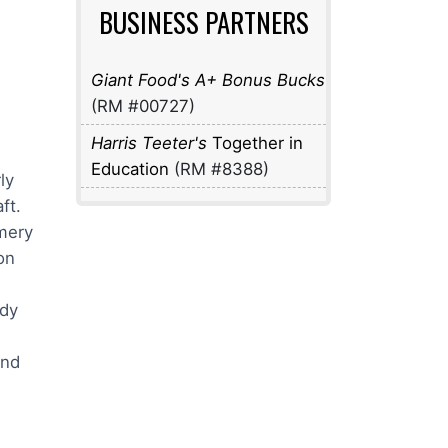
BUSINESS PARTNERS
Giant Food's A+ Bonus Bucks
(RM #00727)
Harris Teeter's
Together in
Education
(RM #8388)
ly
aft.
mery
on
ddy
und