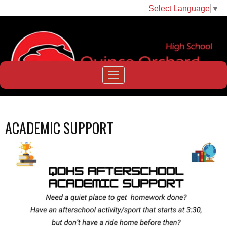
Select Language
▼
ACADEMIC SUPPORT