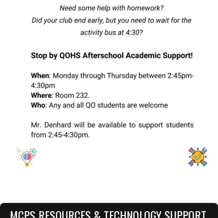
MCPS RESOURCES & TECHNOLOGY SUPPORT