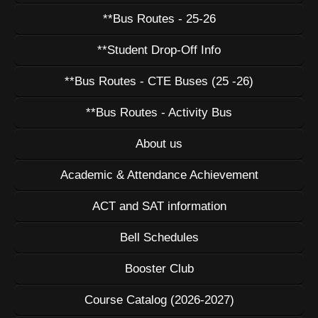
**Bus Routes - 25-26
**Student Drop-Off Info
**Bus Routes - CTE Buses (25 -26)
**Bus Routes - Activity Bus
About us
Academic & Attendance Achievement
ACT and SAT information
Bell Schedules
Booster Club
Course Catalog (2026-2027)