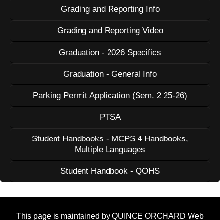
Grading and Reporting Info
Grading and Reporting Video
Graduation - 2026 Specifics
Graduation - General Info
Parking Permit Application (Sem. 2 25-26)
PTSA
Student Handbooks - MCPS 4 Handbooks,
Multiple Languages
Student Handbook - QOHS
This page is maintained by QUINCE ORCHARD Web