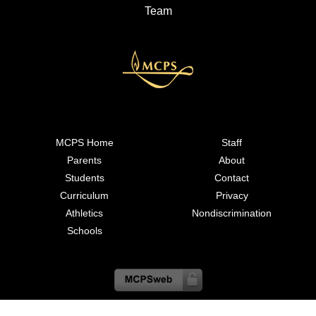
Team
MCPS Home
Staff
Parents
About
Students
Contact
Curriculum
Privacy
Athletics
Nondiscrimination
Schools