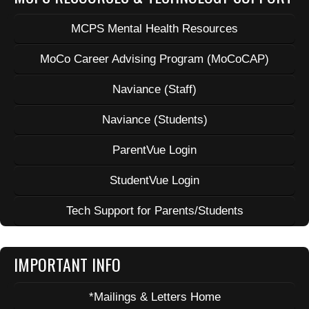
MCPS Mental Health Resources
MoCo Career Advising Program (MoCoCAP)
Naviance (Staff)
Naviance (Students)
ParentVue Login
StudentVue Login
Tech Support for Parents/Students
IMPORTANT INFO
*Mailings & Letters Home