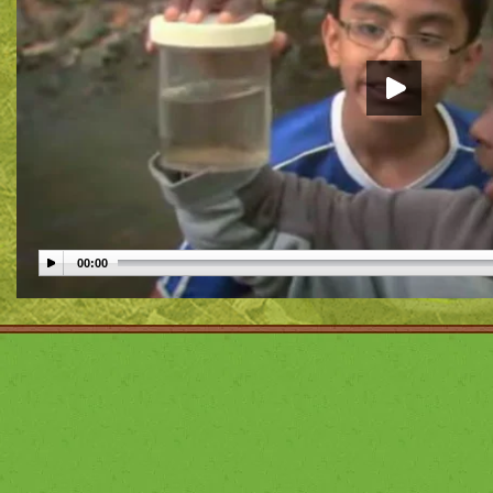
00:00