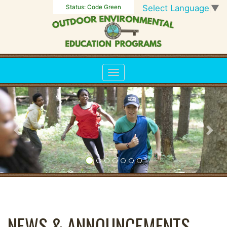
Select Language
▼
Status:
Code Green
Previous
Nex
NEWS & ANNOUNCEMENTS