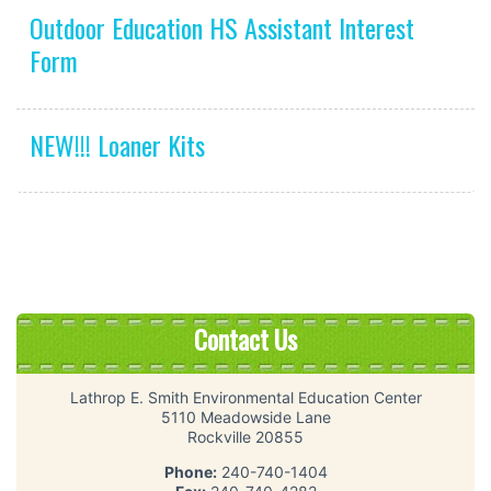
Outdoor Education HS Assistant Interest
Form
NEW!!! Loaner Kits
Contact Us
Lathrop E. Smith Environmental Education Center
5110 Meadowside Lane
Rockville 20855
Phone:
240-740-1404