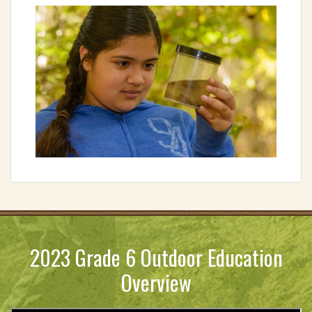
2023 Grade 6 Outdoor Education
Overview