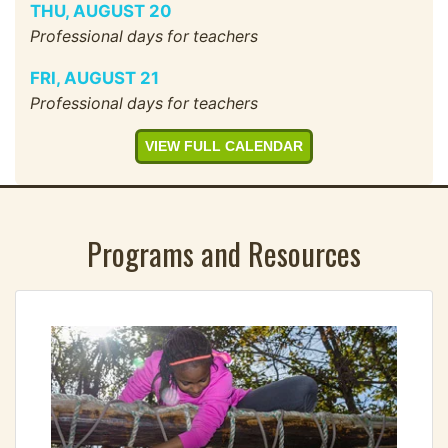
THU
,
AUGUST
20
Professional days for teachers
FRI
,
AUGUST
21
Professional days for teachers
VIEW FULL CALENDAR
Programs and Resources