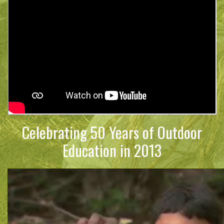
Celebrating 50 Years of Outdoor
Education in 2013