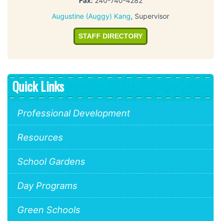
Fax:
240-740-4282
Augustine (Auggy) Kang
, Supervisor
STAFF DIRECTORY
Quick Links
Professional Development
Resources
School Gardens
Day Programs
Green Schools