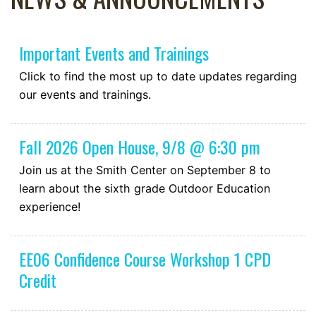
Important Events and Trainings
Click to find the most up to date updates regarding
our events and trainings.
Fall 2026 Open House, 9/8 @ 6:30 pm
Join us at the Smith Center on September 8 to
learn about the sixth grade Outdoor Education
experience!
EE06 Confidence Course Workshop 1 CPD
Credit