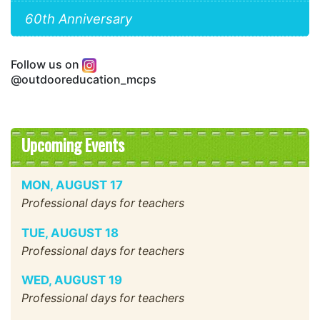
60th Anniversary
Follow us on
@outdooreducation_mcps
Upcoming Events
MON
,
AUGUST
17
Professional days for teachers
TUE
,
AUGUST
18
Professional days for teachers
WED
,
AUGUST
19
Professional days for teachers