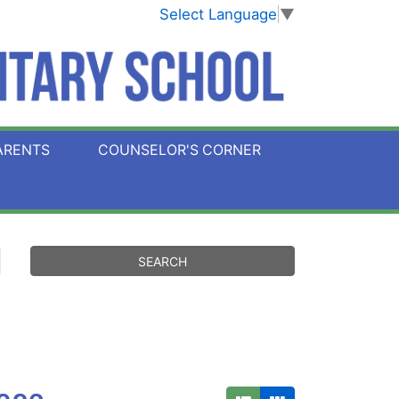
Select Language
▼
ARENTS
COUNSELOR'S CORNER