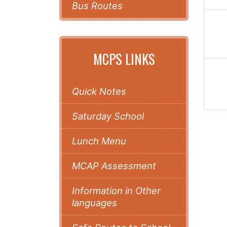
Bus Routes
MCPS LINKS
Quick Notes
Saturday School
Lunch Menu
MCAP Assessment
Information in Other
languages