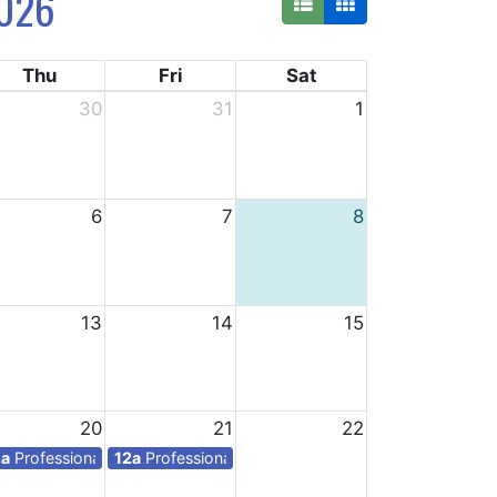
026
Thu
Fri
Sat
30
31
1
6
7
8
13
14
15
20
21
22
ys for teachers
2a
Professional days for teachers
12a
Professional days for teachers