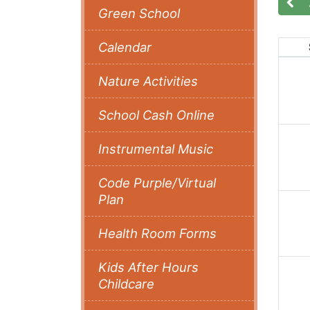
Green School
Calendar
Nature Activities
School Cash Online
Instrumental Music
Code Purple/Virtual
Plan
Health Room Forms
Kids After Hours
Childcare