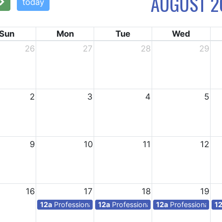
AUGUST 2
today
Sun
Mon
Tue
Wed
26
27
28
29
2
3
4
5
9
10
11
12
16
17
18
19
12a
Professional days for teachers
12a
Professional days for teachers
12a
Professional da
1