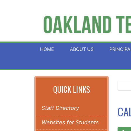
HOME
ABOUT US
PRINCIPA
QUICK LINKS
CA
Staff Directory
Websites for Students