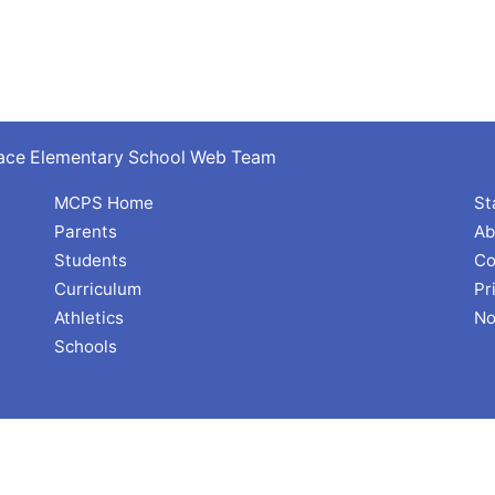
rrace Elementary School Web Team
MCPS Home
St
Parents
Ab
Students
Co
Curriculum
Pr
Athletics
No
Schools