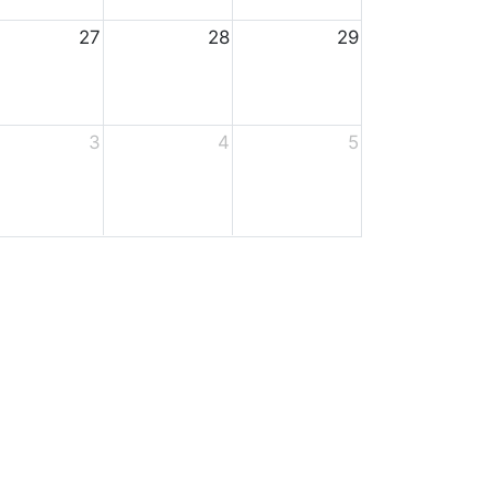
27
28
29
3
4
5