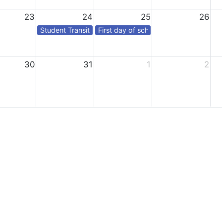
23
24
25
26
Student Transition Day*
First day of school for students
30
31
1
2