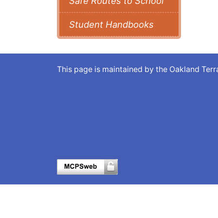
Safe Routes to School
Student Handbooks
This page is maintained by the Oakland Te