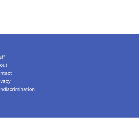
aff
out
ntact
ivacy
ndiscrimination