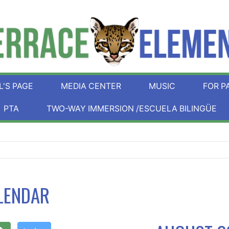
L'S PAGE
MEDIA CENTER
MUSIC
FOR P
PTA
TWO-WAY IMMERSION /ESCUELA BILINGÜE
LENDAR