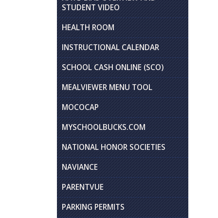
STUDENT VIDEO
HEALTH ROOM
INSTRUCTIONAL CALENDAR
SCHOOL CASH ONLINE (SCO)
MEALVIEWER MENU TOOL
MOCOCAP
MYSCHOOLBUCKS.COM
NATIONAL HONOR SOCIETIES
NAVIANCE
PARENTVUE
PARKING PERMITS