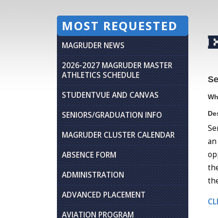
MOST REQUESTED
MAGRUDER NEWS
2026-2027 MAGRUDER MASTER
ATHLETICS SCHEDULE
Se
STUDENTVUE AND CANVAS
Wh
Des
SENIORS/GRADUATION INFO
Se
MAGRUDER CLUSTER CALENDAR
an
op
ABSENCE FORM
th
ADMINISTRATION
th
ADVANCED PLACEMENT
CL
AVIATION PROGRAM