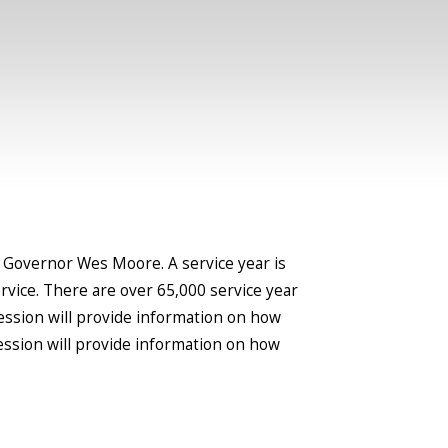
 Governor Wes Moore. A service year is
rvice. There are over 65,000 service year
 session will provide information on how
ession will provide information on how