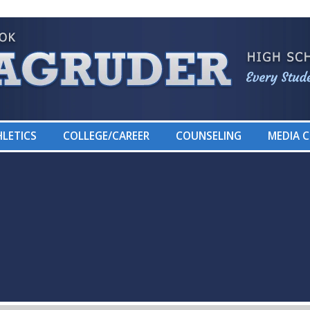
LETICS
COLLEGE/CAREER
COUNSELING
MEDIA 