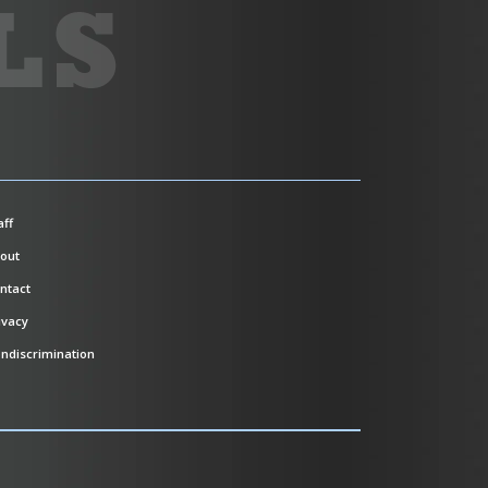
aff
out
ntact
ivacy
ndiscrimination