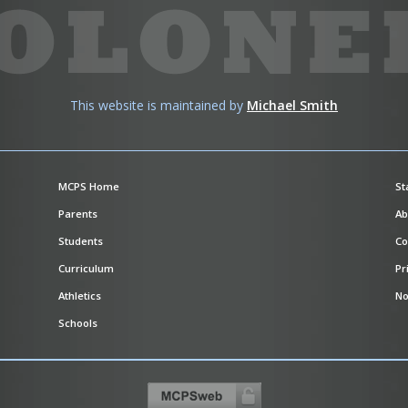
This website is maintained by
Michael Smith
MCPS Home
St
Parents
Ab
Students
Co
Curriculum
Pr
Athletics
No
Schools