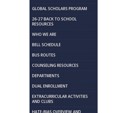
GLOBAL SCHOLARS PROGRAM
26-27 BACK TO SCHOOL
RESOURCES
WHO WE ARE
BELL SCHEDULE
BUS ROUTES
COUNSELING RESOURCES
DEPARTMENTS
DUAL ENROLLMENT
EXTRACURRICULAR ACTIVITIES
AND CLUBS
HATE-BIAS OVERVIEW AND