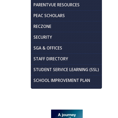
PARENTVUE RESOURCES
PEAC SCHOLARS
RECZONE
SECURITY
SGA & OFFICES
STAFF DIRECTORY
STUDENT SERVICE LEARNING (SSL)
SCHOOL IMPROVEMENT PLAN