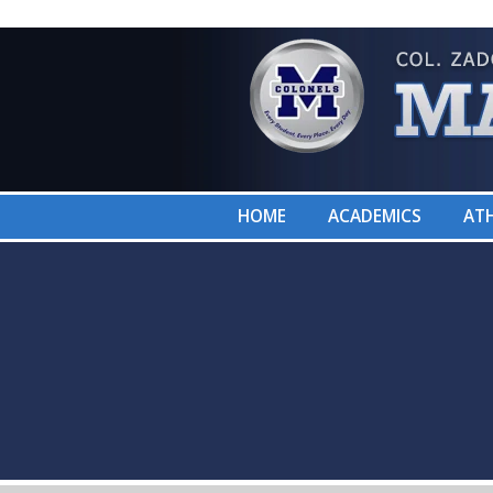
HOME
ACADEMICS
ATH