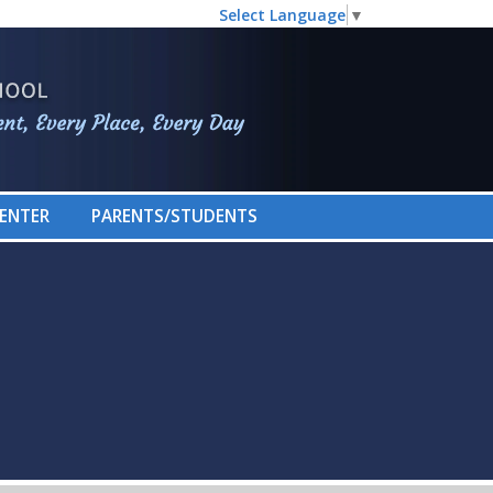
Select Language
▼
CENTER
PARENTS/STUDENTS