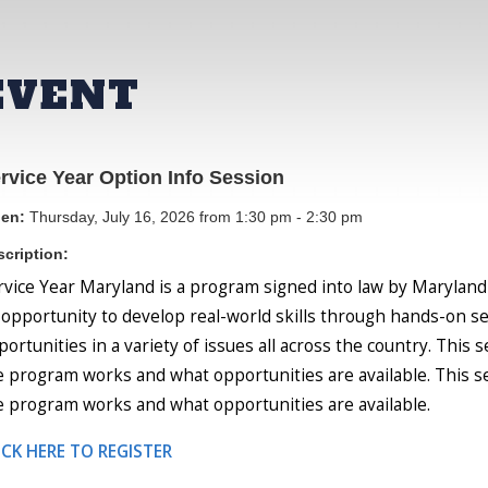
EVENT
rvice Year Option Info Session
en:
Thursday, July 16, 2026 from 1:30 pm - 2:30 pm
cription:
rvice Year Maryland is a program signed into law by Maryland
 opportunity to develop real-world skills through hands-on se
portunities in a variety of issues all across the country. This
e program works and what opportunities are available. This s
e program works and what opportunities are available.
ICK HERE TO REGISTER