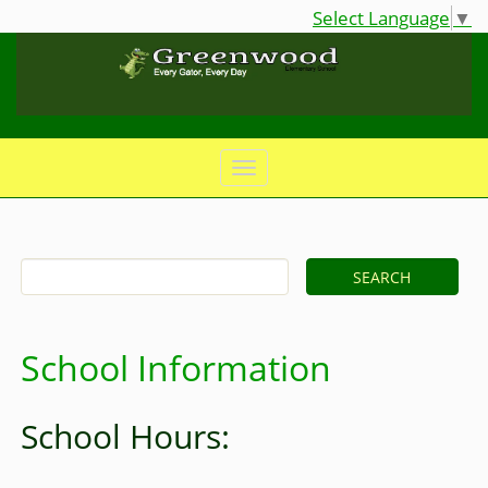
Select Language
▼
School Information
School Hours: