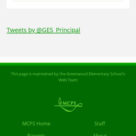
Tweets by @GES_Principal
This page is maintained by the Greenwood Elementary School's
Web Team
MCPS Home
Staff
Parents
About