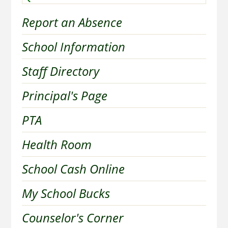
Report an Absence
School Information
Staff Directory
Principal's Page
PTA
Health Room
School Cash Online
My School Bucks
Counselor's Corner