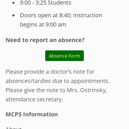
9:00 - 3:25 Students
Doors open at 8:40; Instruction
begins at 9:00 am
Need to report an absence?
Absence Form
Please provide a doctor’s note for
absences/tardies due to appointments.
Please give the note to Mrs. Ostrinsky,
attendance secretary.
MCPS Information