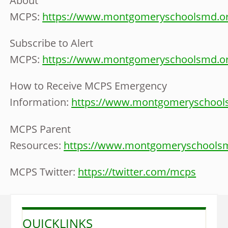
About
MCPS:
https://www.montgomeryschoolsmd.or
Subscribe to Alert
MCPS:
https://www.montgomeryschoolsmd.or
How to Receive MCPS Emergency
Information:
https://www.montgomeryschools
MCPS Parent
Resources:
https://www.montgomeryschoolsm
MCPS Twitter:
https://twitter.com/mcps
QUICKLINKS