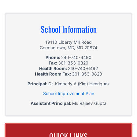
School Information
19110 Liberty Mill Road
Germantown, MD
,
MD
20874
Phone:
240-740-6490
Fax:
301-353-0820
Health Room:
240-740-6492
Health Room Fax:
301-353-0820
Principal:
Dr. Kimberly A (Kim) Henriquez
School Improvement Plan
Assistant Principal:
Mr. Rajeev Gupta
QUICK LINKS