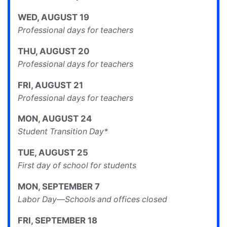
WED
,
AUGUST
19
Professional days for teachers
THU
,
AUGUST
20
Professional days for teachers
FRI
,
AUGUST
21
Professional days for teachers
MON
,
AUGUST
24
Student Transition Day*
TUE
,
AUGUST
25
First day of school for students
MON
,
SEPTEMBER
7
Labor Day—Schools and offices closed
FRI
,
SEPTEMBER
18