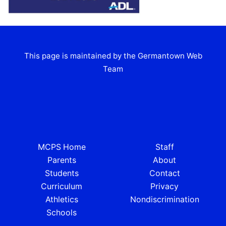
This page is maintained by the Germantown Web
Team
MCPS Home
Staff
Parents
About
Students
Contact
Curriculum
Privacy
Athletics
Nondiscrimination
Schools