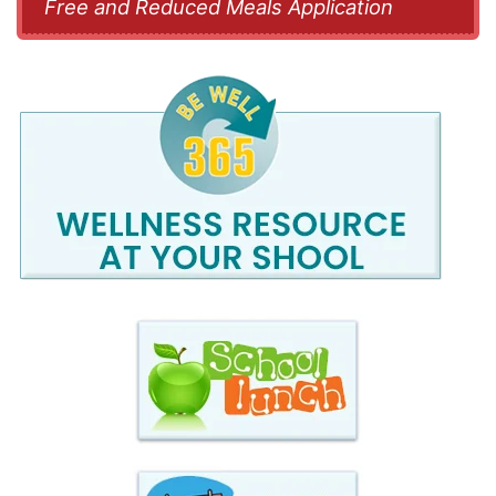
Free and Reduced Meals Application