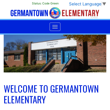
Select Language
▼
Status:
Code Green
WELCOME TO GERMANTOWN
ELEMENTARY