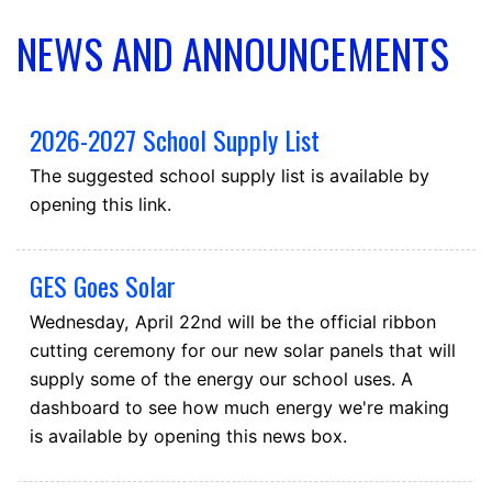
NEWS AND ANNOUNCEMENTS
2026-2027 School Supply List
The suggested school supply list is available by
opening this link.
GES Goes Solar
Wednesday, April 22nd will be the official ribbon
cutting ceremony for our new solar panels that will
supply some of the energy our school uses. A
dashboard to see how much energy we're making
is available by opening this news box.