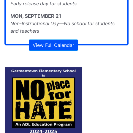
Early release day for students
MON
,
SEPTEMBER
21
Non-Instructional Day—No school for students
and teachers
View Full Calendar