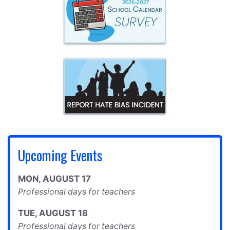
Upcoming Events
MON
,
AUGUST
17
Professional days for teachers
TUE
,
AUGUST
18
Professional days for teachers