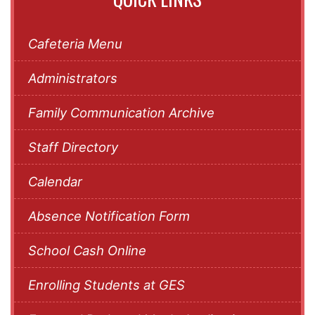
Cafeteria Menu
Administrators
Family Communication Archive
Staff Directory
Calendar
Absence Notification Form
School Cash Online
Enrolling Students at GES