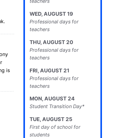
teachers
WED
,
AUGUST
19
nk.
Professional days for
teachers
THU
,
AUGUST
20
Professional days for
mony
teachers
r
g is
FRI
,
AUGUST
21
Professional days for
teachers
MON
,
AUGUST
24
Student Transition Day*
TUE
,
AUGUST
25
First day of school for
students