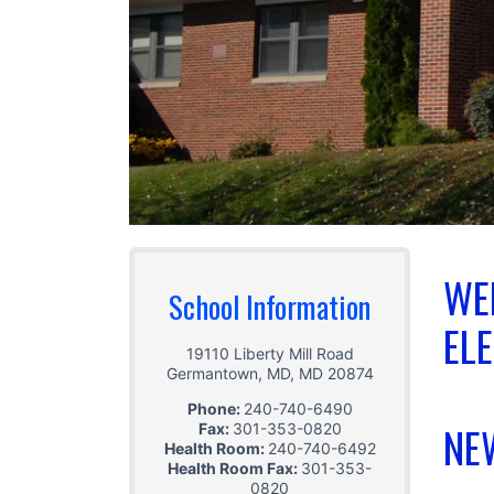
WE
School Information
EL
19110 Liberty Mill Road
Germantown, MD
,
MD
20874
Phone:
240-740-6490
NE
Fax:
301-353-0820
Health Room:
240-740-6492
Health Room Fax:
301-353-
0820