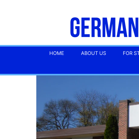
HOME
ABOUT US
FOR S