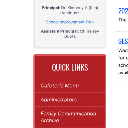
Principal:
Dr. Kimberly A (Kim)
202
Henriquez
The 
School Improvement Plan
Assistant Principal:
Mr. Rajeev
Gupta
GES
Wedn
for 
QUICK LINKS
scho
avai
Cafeteria Menu
Administrators
Family Communication
Archive