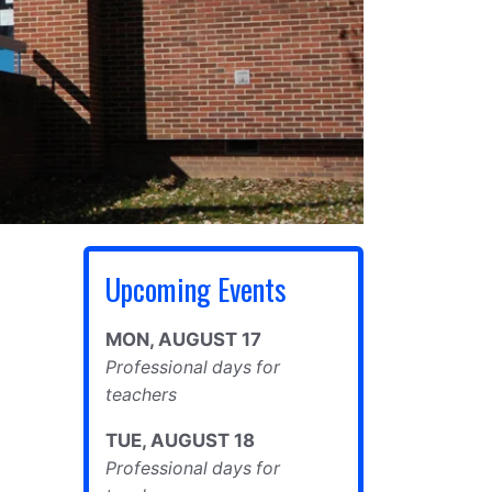
Upcoming Events
MON
,
AUGUST
17
Professional days for
teachers
TUE
,
AUGUST
18
Professional days for