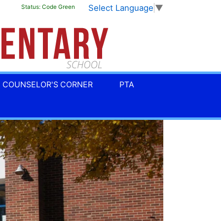
Select Language
▼
Status:
Code Green
COUNSELOR'S CORNER
PTA