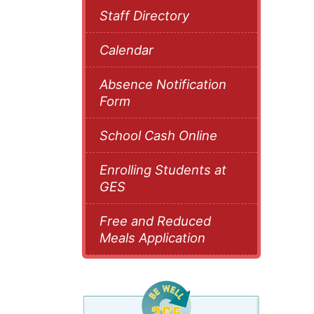
Staff Directory
Calendar
Absence Notification
Form
School Cash Online
Enrolling Students at
GES
Free and Reduced
Meals Application