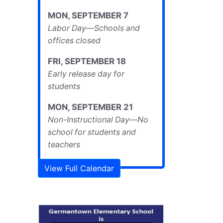
MON
,
SEPTEMBER
7
Labor Day—Schools and
offices closed
FRI
,
SEPTEMBER
18
Early release day for
students
MON
,
SEPTEMBER
21
Non-Instructional Day—No
school for students and
teachers
View Full Calendar