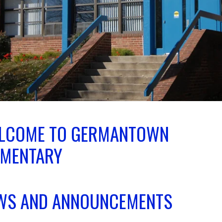
LCOME TO GERMANTOWN
EMENTARY
WS AND ANNOUNCEMENTS