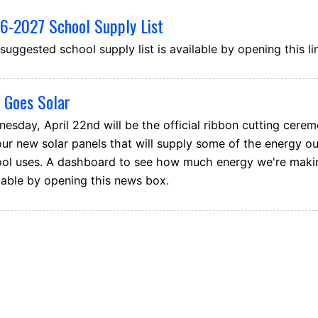
6-2027 School Supply List
suggested school supply list is available by opening this li
 Goes Solar
esday, April 22nd will be the official ribbon cutting cere
our new solar panels that will supply some of the energy ou
ol uses. A dashboard to see how much energy we're makin
lable by opening this news box.