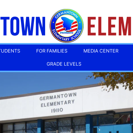
TUDENTS
FOR FAMILIES
MEDIA CENTER
GRADE LEVELS