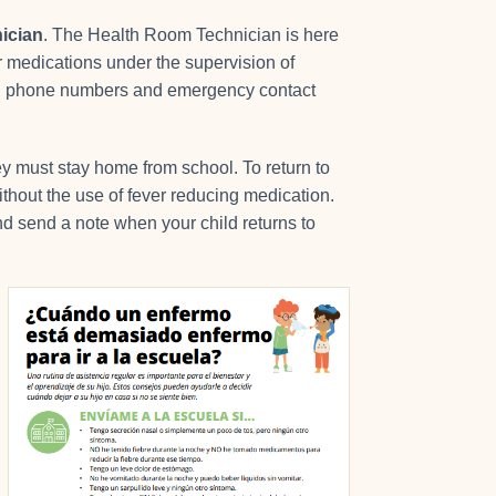
ician
. The Health Room Technician is here
er medications under the supervision of
ell phone numbers and emergency contact
hey must stay home from school. To return to
ithout the use of fever reducing medication.
nd send a note when your child returns to