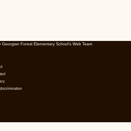
by Georgian Forest Elementary School's Web Team
ut
act
acy
iscrimination