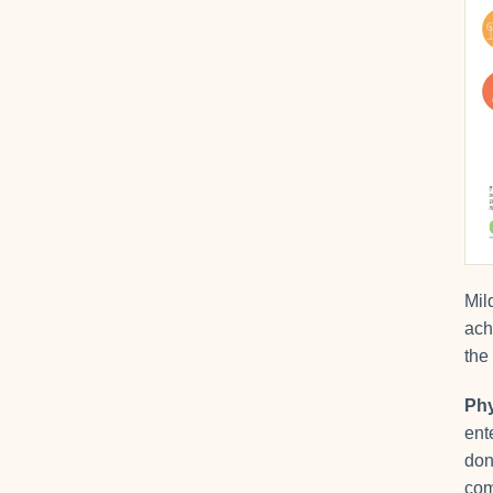
Mil
ach
the
Phy
ent
don
com