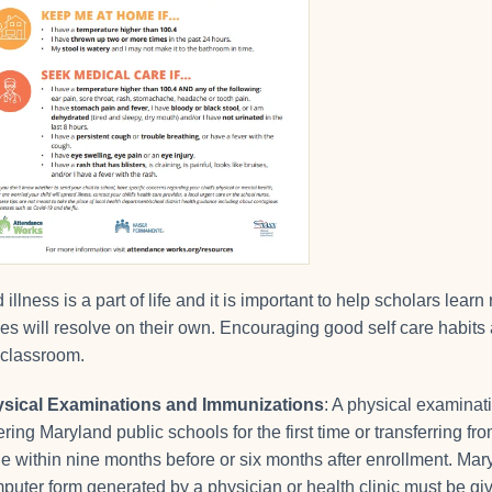
d illness is a part of life and it is important to help scholars l
es will resolve on their own. Encouraging good self care habits 
 classroom.
sical Examinations and Immunizations
: A physical examinat
ering Maryland public schools for the first time or transferring 
e within nine months before or six months after enrollment. Mar
puter form generated by a physician or health clinic must be giv