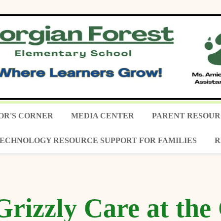
OR'S CORNER
MEDIA CENTER
PARENT RESOUR
ECHNOLOGY RESOURCE SUPPORT FOR FAMILIES
R
Grizzly Care at th