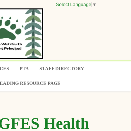
Select Language
▼
CES
PTA
STAFF DIRECTORY
EADING RESOURCE PAGE
e GFES Health