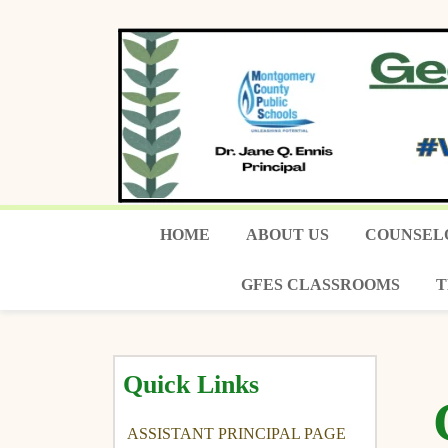
HOME
ABOUT US
COUNSEL
GFES CLASSROOMS
T
Quick Links
ASSISTANT PRINCIPAL PAGE