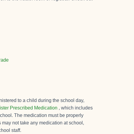
Grade
istered to a child during the school day,
ster Prescribed Medication
, which includes
e school. The medication must be properly
s may not take any medication at school,
hool staff.