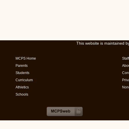
This website is maintained 
MCPS Home
Staff
Parents
Abo
Students
Cont
Curriculum
Priv
Athletics
Nond
Schools