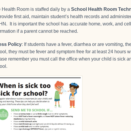
 Health Room is staffed daily by a
School Health Room Techn
provide first aid, maintain student’s health records and administ
N. It is important the school has accurate home, work, and c
ormation if a parent cannot be reached.
ness Policy
: If students have a fever, diarrhea or are vomiting, t
ool, they must be fever and symptom free for at least 24 hours w
ase remember you must call the office when your child is sick a
ool.