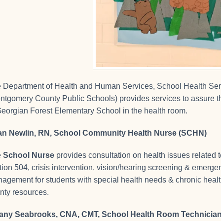
 Department of Health and Human Services, School Health Ser
ntgomery County Public Schools) provides services to assure the
Georgian Forest Elementary School in the health room.
n Newlin, RN, School Community Health Nurse (SCHN)
e
School Nurse
provides consultation on health issues related 
tion 504, crisis intervention, vision/hearing screening & emer
agement for students with special health needs & chronic health
nty resources.
fany Seabrooks, CNA, CMT, School Health Room Technicia