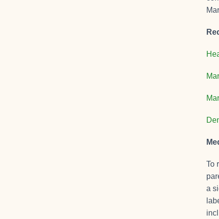
Mar
Req
Hea
Mar
Mar
Den
Med
To 
par
a s
lab
inc