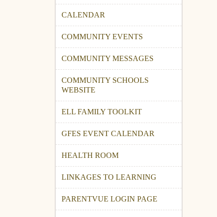
CALENDAR
COMMUNITY EVENTS
COMMUNITY MESSAGES
COMMUNITY SCHOOLS
WEBSITE
ELL FAMILY TOOLKIT
GFES EVENT CALENDAR
HEALTH ROOM
LINKAGES TO LEARNING
PARENTVUE LOGIN PAGE