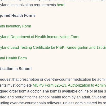
yland immunization requirements
here
!
uired Health Forms
lth Inventory Form
yland Department of Health Immunization Form
yland Lead Testing Certificate for PreK, Kindergarten and 1st 
tal Health Form
ication in School
request that prescription or over-the-counter medication be admin
ents must complete
MCPS Form 525-13, Authorization to Admini
igned order from a doctor. The form is available online or at th
eled and brought to the school health room by an adult. Student
luding over-the-counter pain relievers, unless administered by sc