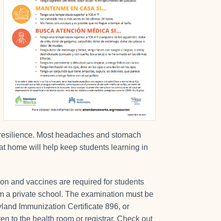
earn resilience. Most headaches and stomach
at home will help keep students learning in
ion and vaccines are required for students
from a private school. The examination must be
yland Immunization Certificate 896, or
en to the health room or registrar. Check out