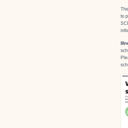
The
to 
SCH
inf
Ill
sch
Ple
sch