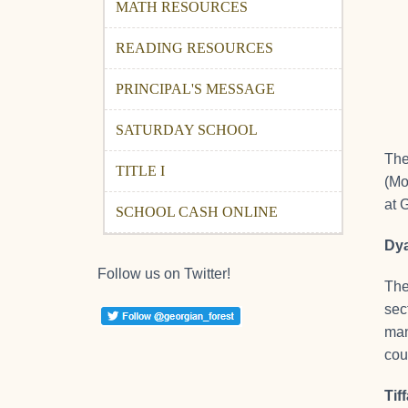
MATH RESOURCES
READING RESOURCES
PRINCIPAL'S MESSAGE
SATURDAY SCHOOL
The
TITLE I
(Mo
at 
SCHOOL CASH ONLINE
Dya
Follow us on Twitter!
Th
sec
man
cou
Tif