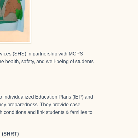
vices (SHS) in partnership with MCPS
 health, safety, and well-being of students
to Individualized Education Plans (IEP) and
gency preparedness. They provide case
 conditions and link students & families to
n (SHRT)