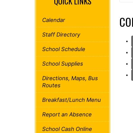
QUICK LINKS
CO
Calendar
Staff Directory
School Schedule
School Supplies
Directions, Maps, Bus
Routes
Breakfast/Lunch Menu
Report an Absence
School Cash Online