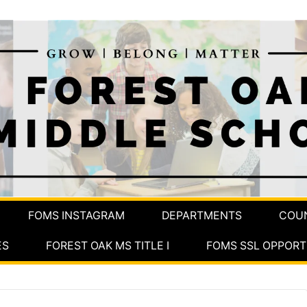
FOMS INSTAGRAM
DEPARTMENTS
COU
ES
FOREST OAK MS TITLE I
FOMS SSL OPPORT