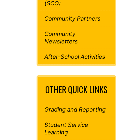
(SCO)
Community Partners
Community
Newsletters
After-School Activities
OTHER QUICK LINKS
Grading and Reporting
Student Service
Learning