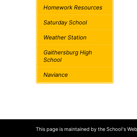
Homework Resources
Saturday School
Weather Station
Gaithersburg High
School
Naviance
This page is maintained by the School's We