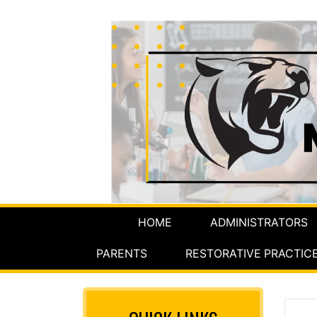
HOME
ADMINISTRATORS
PARENTS
RESTORATIVE PRACTIC