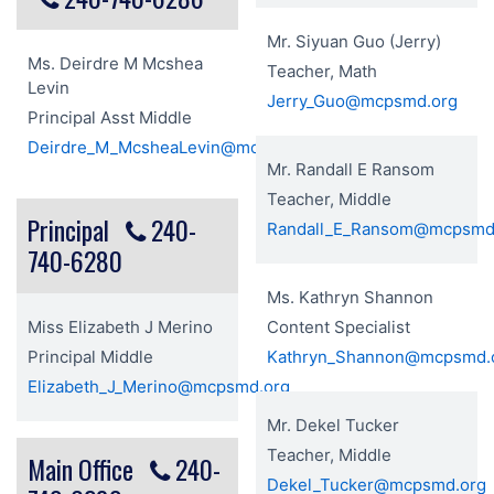
Mr. Siyuan Guo (Jerry)
Ms. Deirdre M Mcshea
Teacher, Math
Levin
Jerry_Guo@mcpsmd.org
Principal Asst Middle
Deirdre_M_McsheaLevin@mcpsmd.org
Mr. Randall E Ransom
Teacher, Middle
Principal
240-
Randall_E_Ransom@mcpsmd
740-6280
Ms. Kathryn Shannon
Miss Elizabeth J Merino
Content Specialist
Principal Middle
Kathryn_Shannon@mcpsmd.
Elizabeth_J_Merino@mcpsmd.org
Mr. Dekel Tucker
Teacher, Middle
Main Office
240-
Dekel_Tucker@mcpsmd.org