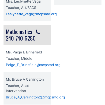
Mrs. Leslynette Vega
Teacher, Art/FACS
Leslynette_Vega@mcpsmd.org
Mathematics
240-740-6280
Ms. Paige E Brinsfield
Teacher, Middle
Paige_E_Brinsfield@mcpsmd.org
Mr. Bruce A Carrington
Teacher, Acad
Intervention
Bruce_A_Carrington2@mcpsmd.org