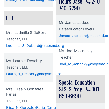
Hours Base
240-
740-6290
ELD
Mr. James Jackson
Paraeducator Level I
Mrs. Ludmilla S DeBord
James_Jackson@mcpsmd.or
Teacher, ELD
Ludmilla_S_Debord@mcpsmd.org
Ms. Jodi M Janosky
Teacher
Ms. Laura H Desobry
Jodi_M_Janosky@mcpsmd.o
Teacher, ELD
Laura_H_Desobry@mcpsmd.org
Special Education -
SESES Prog
301-
Mrs. Elisa N Gonzalez
650-6690
Farias
Teacher, ELD
Elisa_N_GonzalezFarias@mcpsmd.org