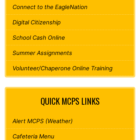
Connect to the EagleNation
Digital Citizenship
School Cash Online
Summer Assignments
Volunteer/Chaperone Online Training
QUICK MCPS LINKS
Alert MCPS (Weather)
Cafeteria Menu