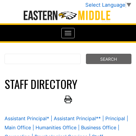
Select Language
▼
STAFF DIRECTORY
Assistant Principal*
| Assistant Principal**
| Principal
|
Main Office
| Humanities Office
| Business Office
|