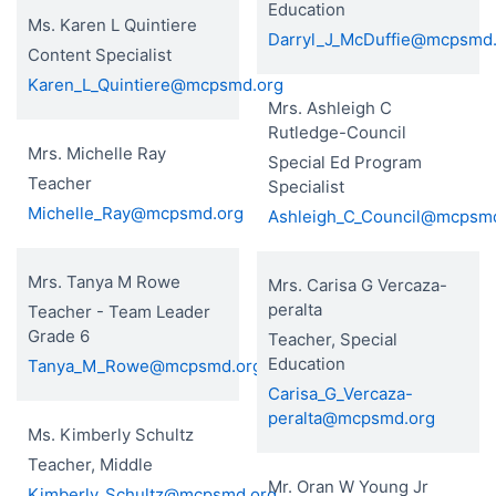
Education
Ms. Karen L Quintiere
Darryl_J_McDuffie@mcpsmd
Content Specialist
Karen_L_Quintiere@mcpsmd.org
Mrs. Ashleigh C
Rutledge-Council
Mrs. Michelle Ray
Special Ed Program
Teacher
Specialist
Michelle_Ray@mcpsmd.org
Ashleigh_C_Council@mcpsm
Mrs. Tanya M Rowe
Mrs. Carisa G Vercaza-
peralta
Teacher - Team Leader
Grade 6
Teacher, Special
Education
Tanya_M_Rowe@mcpsmd.org
Carisa_G_Vercaza-
peralta@mcpsmd.org
Ms. Kimberly Schultz
Teacher, Middle
Mr. Oran W Young Jr
Kimberly_Schultz@mcpsmd.org