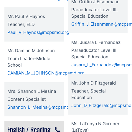
Mr. Griffin J Eisenmann
Paraeducator Level III,
Special Education
Mr. Paul V Haynos
Griffin_J_Eisenmann@mcpsm
Teacher, ELD
Paul_V_Haynos@mcpsmd.org
Ms. Jusara L Fernandez
Paraeducator Level III,
Mr. Damian M Johnson
Special Education
Team Leader-Middle
Jusara_L_Fernandez@mcpsm
School
DAMIAN_M_JOHNSON@mcpsmd.org
Mr. John D Fitzgerald
Teacher, Special
Mrs. Shannon L Mesina
Education
Content Specialist
John_D_Fitzgerald@mcpsmd
Shannon_L_Mesina@mcpsmd.org
Ms. LaTonya N Gardner
English / Reading
(LaToya)