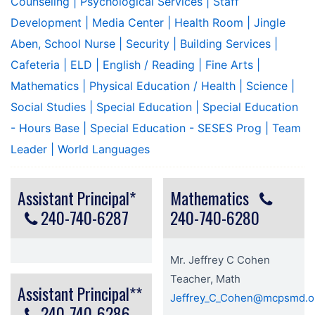
Counseling
| Psychological Services
| Staff
Development
| Media Center
| Health Room
| Jingle
Aben, School Nurse
| Security
| Building Services
|
Cafeteria
| ELD
| English / Reading
| Fine Arts
|
Mathematics
| Physical Education / Health
| Science
|
Social Studies
| Special Education
| Special Education
- Hours Base
| Special Education - SESES Prog
| Team
Leader
| World Languages
Assistant Principal*
Mathematics
240-740-6287
240-740-6280
Mr. Jeffrey C Cohen
Teacher, Math
Assistant Principal**
Jeffrey_C_Cohen@mcpsmd.o
240-740-6286