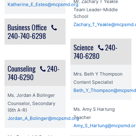
Mr. Zachary T Yeakle
Katherine_E_Estes@mcpsmd.org
Team Leader-Middle
School
Zachary_T_Yeakle@mcpsmd.
Business Office
240-740-6298
Science
240-
740-6280
Counseling
240-
Mrs. Beth Y Thompson
740-6290
Content Specialist
Beth_Y_Thompson@mcpsmd
Ms. Jordan A Bolinger
Counselor, Secondary
Ms. Amy S Hartung
(6th A-R)
Teacher
Jordan_A_Bolinger@mcpsmd.org
Amy_S_Hartung@mcpsmd.or