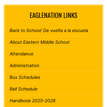
EAGLENATION LINKS
Back to School/ De vuelta a la escuela
About Eastern Middle School
Attendance
Administration
Bus Schedules
Bell Schedule
Handbook 2025-2026