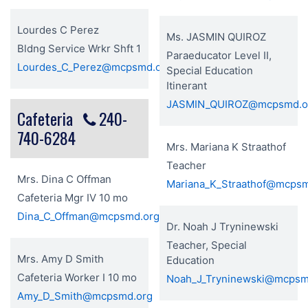
Lourdes C Perez
Ms. JASMIN QUIROZ
Bldng Service Wrkr Shft 1
Paraeducator Level II,
Lourdes_C_Perez@mcpsmd.org
Special Education
Itinerant
JASMIN_QUIROZ@mcpsmd.o
Cafeteria
240-
740-6284
Mrs. Mariana K Straathof
Teacher
Mrs. Dina C Offman
Mariana_K_Straathof@mcps
Cafeteria Mgr IV 10 mo
Dina_C_Offman@mcpsmd.org
Dr. Noah J Tryninewski
Teacher, Special
Mrs. Amy D Smith
Education
Cafeteria Worker I 10 mo
Noah_J_Tryninewski@mcpsm
Amy_D_Smith@mcpsmd.org