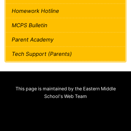
Homework Hotline
MCPS Bulletin
Parent Academy
Tech Support (Parents)
This page is maintained by the Eastern Middle
School's Web Team