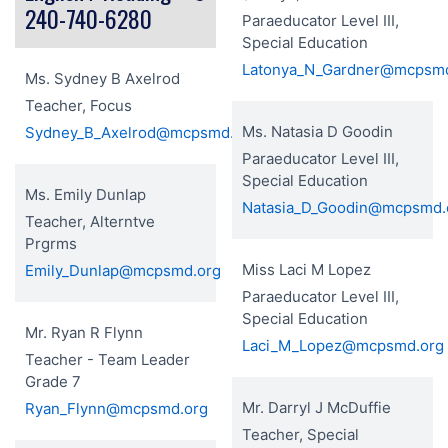
240-740-6280
Paraeducator Level III,
Special Education
Latonya_N_Gardner@mcpsm
Ms. Sydney B Axelrod
Teacher, Focus
Ms. Natasia D Goodin
Sydney_B_Axelrod@mcpsmd.org
Paraeducator Level III,
Special Education
Ms. Emily Dunlap
Natasia_D_Goodin@mcpsmd.
Teacher, Alterntve
Prgrms
Miss Laci M Lopez
Emily_Dunlap@mcpsmd.org
Paraeducator Level III,
Special Education
Mr. Ryan R Flynn
Laci_M_Lopez@mcpsmd.org
Teacher - Team Leader
Grade 7
Mr. Darryl J McDuffie
Ryan_Flynn@mcpsmd.org
Teacher, Special