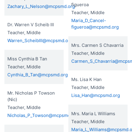
figueroa
Zachary_L_Nelson@mcpsmd.org
Teacher, Middle
Maria_D_Cancel-
Dr. Warren V Scheib III
figueroa@mcpsmd.org
Teacher, Middle
Warren_ScheibIII@mcpsmd.org
Mrs. Carmen S Chavarria
Teacher, Middle
Miss Cynthia B Tan
Carmen_S_Chavarria@mcps
Teacher, Middle
Cynthia_B_Tan@mcpsmd.org
Ms. Lisa K Han
Teacher, Middle
Mr. Nicholas P Towson
Lisa_Han@mcpsmd.org
(Nic)
Teacher, Middle
Mrs. Maria L Williams
Nicholas_P_Towson@mcpsmd.org
Teacher, Middle
Maria_L_Williams@mcpsmd.o