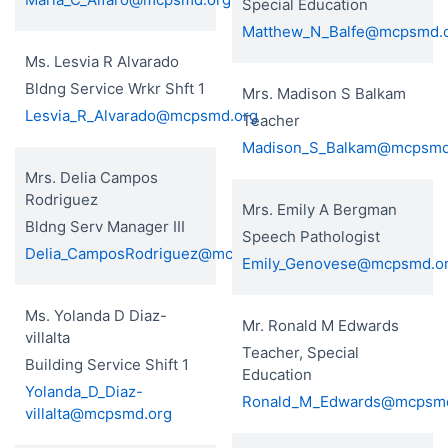
Special Education
Matthew_N_Balfe@mcpsmd.
Ms. Lesvia R Alvarado
Bldng Service Wrkr Shft 1
Mrs. Madison S Balkam
Lesvia_R_Alvarado@mcpsmd.org
Teacher
Madison_S_Balkam@mcpsmd
Mrs. Delia Campos
Rodriguez
Mrs. Emily A Bergman
Bldng Serv Manager III
Speech Pathologist
Delia_CamposRodriguez@mcpsmd.org
Emily_Genovese@mcpsmd.o
Ms. Yolanda D Diaz-
Mr. Ronald M Edwards
villalta
Teacher, Special
Building Service Shift 1
Education
Yolanda_D_Diaz-
Ronald_M_Edwards@mcpsmd
villalta@mcpsmd.org