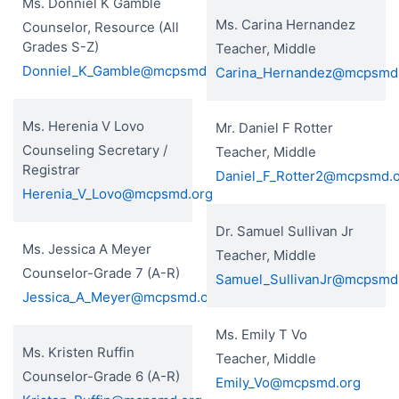
Ms. Donniel K Gamble
Ms. Carina Hernandez
Counselor, Resource (All
Grades S-Z)
Teacher, Middle
Donniel_K_Gamble@mcpsmd.org
Carina_Hernandez@mcpsmd
Ms. Herenia V Lovo
Mr. Daniel F Rotter
Counseling Secretary /
Teacher, Middle
Registrar
Daniel_F_Rotter2@mcpsmd.
Herenia_V_Lovo@mcpsmd.org
Dr. Samuel Sullivan Jr
Ms. Jessica A Meyer
Teacher, Middle
Counselor-Grade 7 (A-R)
Samuel_SullivanJr@mcpsmd
Jessica_A_Meyer@mcpsmd.org
Ms. Emily T Vo
Ms. Kristen Ruffin
Teacher, Middle
Counselor-Grade 6 (A-R)
Emily_Vo@mcpsmd.org