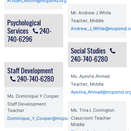
Kristen_Ruffin@mcpsmd.org
Mr. Andrew J White
Psychological
Teacher, Middle
Services
240-
Andrew_J_White@mcpsmd.o
740-6296
Social Studies
240-740-6280
Staff Development
240-740-6280
Ms. Ayesha Ahmad
Teacher, Middle
Ayesha_Ahmad@mcpsmd.or
Ms. Dominique Y Cooper
Staff Development
Ms. Tina L Covington
Teacher
Classroom Teacher
Dominique_Y_Cooper@mcpsmd.org
Middle