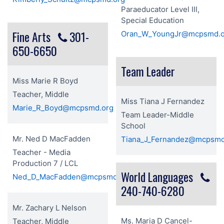
Paraeducator Level III,
Special Education
Fine Arts
301-
Oran_W_YoungJr@mcpsmd.o
650-6650
Team Leader
Miss Marie R Boyd
Teacher, Middle
Miss Tiana J Fernandez
Marie_R_Boyd@mcpsmd.org
Team Leader-Middle
School
Mr. Ned D MacFadden
Tiana_J_Fernandez@mcpsmd
Teacher - Media
Production 7 / LCL
World Languages
Ned_D_MacFadden@mcpsmd.org
240-740-6280
Mr. Zachary L Nelson
Ms. Maria D Cancel-
Teacher, Middle