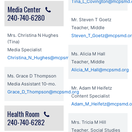
Tina_L_Covington@mcpsmd.
Media Center
240-740-6280
Mr. Steven T Goetz
Teacher, Middle
Mrs. Christina N Hughes
Steven_T_Goetz@mcpsmd.o
(Tina)
Media Specialist
Ms. Alicia M Hall
Christina_N_Hughes@mcpsmd.org
Teacher, Middle
Alicia_M_Hall@mcpsmd.org
Ms. Grace D Thompson
Media Assistant 10-mo.
Mr. Adam M Heifetz
Grace_D_Thompson@mcpsmd.org
Content Specialist
Adam_M_Heifetz@mcpsmd.o
Health Room
240-740-6282
Mrs. Tricia M Hill
Teacher, Social Studies