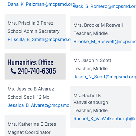
Dana_K_Pelzman@mcpsmd.org
Jack_S_Romero@mcpsmd.or
Mrs. Priscilla B Perez
Mrs. Brooke M Roswell
School Admin Secretary
Teacher, Middle
Priscilla_B_Smith@mcpsmd.org
Brooke_M_Roswell@mcpsmd
Humanities Office
Mr. Jason N Scott
240-740-6305
Teacher, Middle
Jason_N_Scott@mcpsmd.or
Ms. Jessica B Alvarez
Ms. Rachel K
School Sec II 12 Mo
Vanvalkenburgh
Jessica_B_Alvarez@mcpsmd.org
Teacher, Middle
Rachel_K_VanValkenburgh@
Mrs. Katherine E Estes
Magnet Coordinator