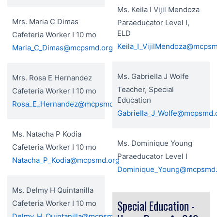
Ms. Keila I Vijil Mendoza
Mrs. Maria C Dimas
Paraeducator Level I,
ELD
Cafeteria Worker I 10 mo
Keila_I_VijilMendoza@mcpsm
Maria_C_Dimas@mcpsmd.org
Ms. Gabriella J Wolfe
Mrs. Rosa E Hernandez
Teacher, Special
Cafeteria Worker I 10 mo
Education
Rosa_E_Hernandez@mcpsmd.org
Gabriella_J_Wolfe@mcpsmd.
Ms. Natacha P Kodia
Ms. Dominique Young
Cafeteria Worker I 10 mo
Paraeducator Level I
Natacha_P_Kodia@mcpsmd.org
Dominique_Young@mcpsmd.
Ms. Delmy H Quintanilla
Special Education -
Cafeteria Worker I 10 mo
Delmy_H_Quintanilla@mcpsmd.org