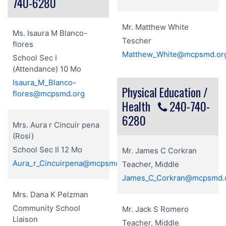
740-6280
Mr. Matthew White
Ms. Isaura M Blanco-
Tescher
flores
Matthew_White@mcpsmd.or
School Sec I
(Attendance) 10 Mo
Isaura_M_Blanco-
Physical Education /
flores@mcpsmd.org
Health
240-740-
6280
Mrs. Aura r Cincuir pena
(Rosi)
School Sec II 12 Mo
Mr. James C Corkran
Aura_r_Cincuirpena@mcpsmd.org
Teacher, Middle
James_C_Corkran@mcpsmd.
Mrs. Dana K Pelzman
Community School
Mr. Jack S Romero
Liaison
Teacher, Middle