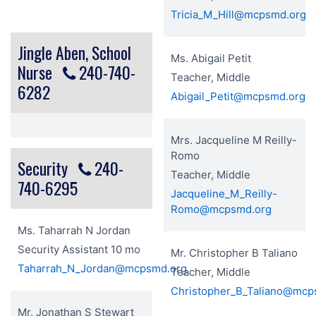
Tricia_M_Hill@mcpsmd.org
Jingle Aben, School
Ms. Abigail Petit
Nurse
240-740-
Teacher, Middle
6282
Abigail_Petit@mcpsmd.org
Mrs. Jacqueline M Reilly-
Romo
Security
240-
Teacher, Middle
740-6295
Jacqueline_M_Reilly-
Romo@mcpsmd.org
Ms. Taharrah N Jordan
Security Assistant 10 mo
Mr. Christopher B Taliano
Taharrah_N_Jordan@mcpsmd.org
Teacher, Middle
Christopher_B_Taliano@mcp
Mr. Jonathan S Stewart