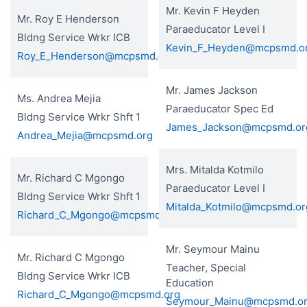
Mr. Kevin F Heyden
Mr. Roy E Henderson
Paraeducator Level I
Bldng Service Wrkr ICB
Kevin_F_Heyden@mcpsmd.o
Roy_E_Henderson@mcpsmd.org
Mr. James Jackson
Ms. Andrea Mejia
Paraeducator Spec Ed
Bldng Service Wrkr Shft 1
James_Jackson@mcpsmd.or
Andrea_Mejia@mcpsmd.org
Mrs. Mitalda Kotmilo
Mr. Richard C Mgongo
Paraeducator Level I
Bldng Service Wrkr Shft 1
Mitalda_Kotmilo@mcpsmd.or
Richard_C_Mgongo@mcpsmd.org
Mr. Seymour Mainu
Mr. Richard C Mgongo
Teacher, Special
Bldng Service Wrkr ICB
Education
Richard_C_Mgongo@mcpsmd.org
Seymour_Mainu@mcpsmd.o