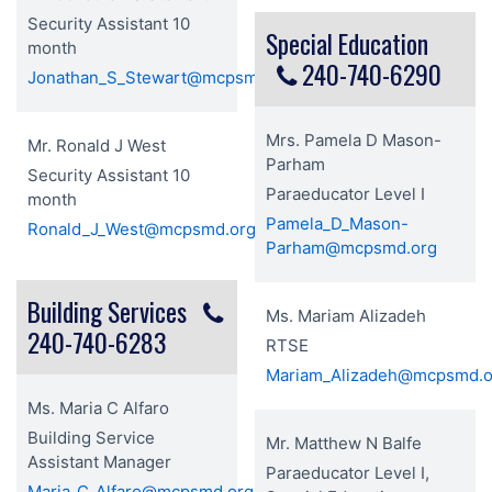
Security Assistant 10
Special Education
month
240-740-6290
Jonathan_S_Stewart@mcpsmd.org
Mrs. Pamela D Mason-
Mr. Ronald J West
Parham
Security Assistant 10
Paraeducator Level I
month
Pamela_D_Mason-
Ronald_J_West@mcpsmd.org
Parham@mcpsmd.org
Building Services
Ms. Mariam Alizadeh
240-740-6283
RTSE
Mariam_Alizadeh@mcpsmd.o
Ms. Maria C Alfaro
Building Service
Mr. Matthew N Balfe
Assistant Manager
Paraeducator Level I,
Maria_C_Alfaro@mcpsmd.org