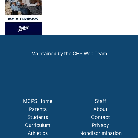
Maintained by the CHS Web Team
MCPS Home
Staff
Parents
About
Students
Contact
Curriculum
Privacy
Athletics
Nondiscrimination