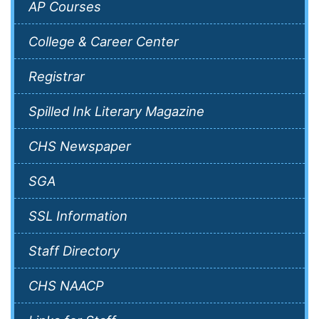
AP Courses
College & Career Center
Registrar
Spilled Ink Literary Magazine
CHS Newspaper
SGA
SSL Information
Staff Directory
CHS NAACP