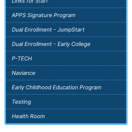
Links for Staff
APPS Signature Program
Dual Enrollment - JumpStart
Dual Enrollment - Early College
P-TECH
Naviance
Early Childhood Education Program
Testing
Health Room