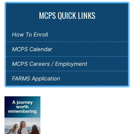
MCPS QUICK LINKS
How To Enroll
MCPS Calendar
MCPS Careers / Employment
FARMS Application