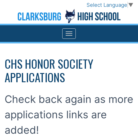
Select Language
▼
CHS HONOR SOCIETY
APPLICATIONS
Check back again as more
applications links are
added!