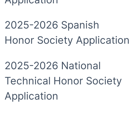
2025-2026 Spanish
Honor Society Application
2025-2026 National
Technical Honor Society
Application