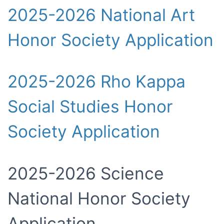
2025-2026 National Art
Honor Society Application
2025-2026 Rho Kappa
Social Studies Honor
Society Application
2025-2026 Science
National Honor Society
Application