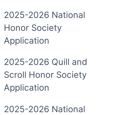
2025-2026 National
Honor Society
Application
2025-2026 Quill and
Scroll Honor Society
Application
2025-2026 National