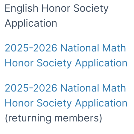
English Honor Society
Application
2025-2026 National Math
Honor Society Application
2025-2026 National Math
Honor Society Application
(returning members)