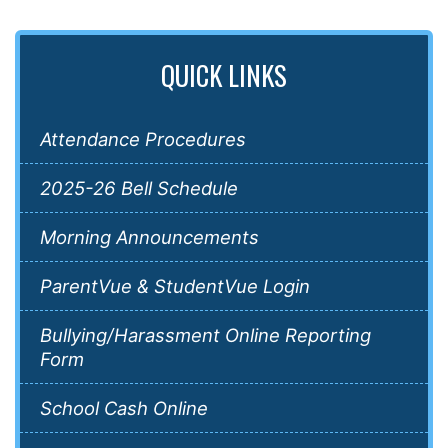
QUICK LINKS
Attendance Procedures
2025-26 Bell Schedule
Morning Announcements
ParentVue & StudentVue Login
Bullying/Harassment Online Reporting
Form
School Cash Online