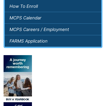
How To Enroll
MCPS Calendar
MCPS Careers / Employment
FARMS Application