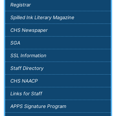
Registrar
Spilled Ink Literary Magazine
CHS Newspaper
SGA
SSL Information
Staff Directory
CHS NAACP
Links for Staff
APPS Signature Program