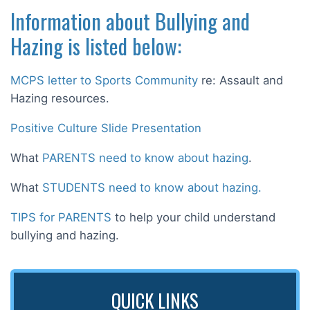
Information about Bullying and
Hazing is listed below:
MCPS letter to Sports Community
re: Assault and
Hazing resources.
Positive Culture Slide Presentation
What
PARENTS need to know about hazing
.
What
STUDENTS need to know about hazing.
TIPS for PARENTS
to help your child understand
bullying and hazing.
QUICK LINKS