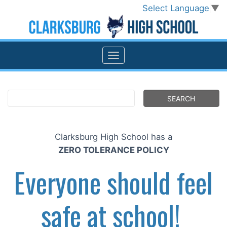
Select Language
▼
Clarksburg High School has a
ZERO TOLERANCE POLICY
Everyone should feel
safe at school!