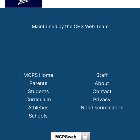
Maintained by the CHS Web Team
MCPS Home
Staff
Parents
About
Students
Contact
Curriculum
Privacy
Athletics
Nondiscrimination
Schools