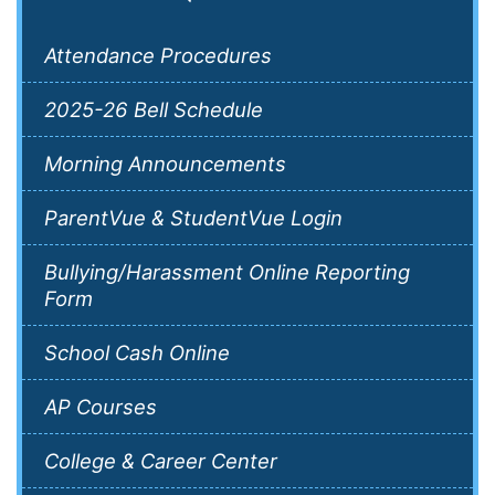
Attendance Procedures
2025-26 Bell Schedule
Morning Announcements
ParentVue & StudentVue Login
Bullying/Harassment Online Reporting
Form
School Cash Online
AP Courses
College & Career Center