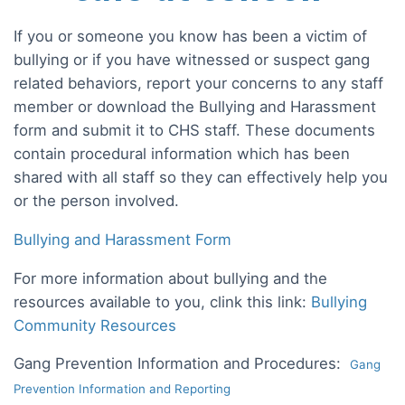
If you or someone you know has been a victim of
bullying or if you have witnessed or suspect gang
related behaviors, report your concerns to any staff
member or download the Bullying and Harassment
form and submit it to CHS staff. These documents
contain procedural information which has been
shared with all staff so they can effectively help you
or the person involved.
Bullying and Harassment Form
For more information about bullying and the
resources available to you, clink this link:
Bullying
Community Resources
Gang Prevention Information and Procedures:
Gang
Prevention Information and Reporting