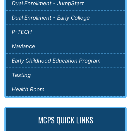
Dual Enrollment - JumpStart
Dual Enrollment - Early College
P-TECH
Naviance
Early Childhood Education Program
Testing
Health Room
MCPS QUICK LINKS