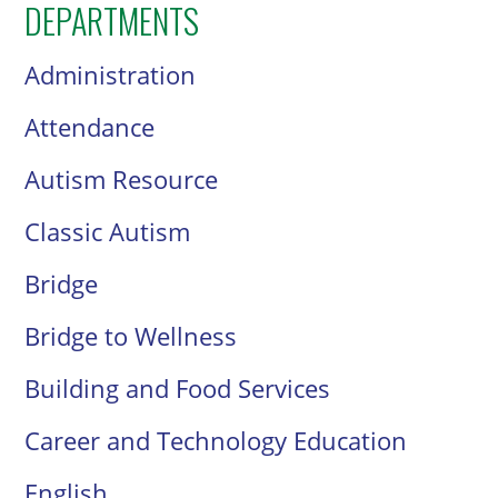
DEPARTMENTS
Administration
Attendance
Autism Resource
Classic Autism
Bridge
Bridge to Wellness
Building and Food Services
Career and Technology Education
English