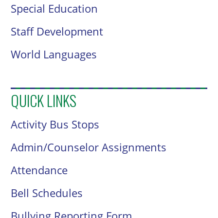
Special Education
Staff Development
World Languages
QUICK LINKS
Activity Bus Stops
Admin/Counselor Assignments
Attendance
Bell Schedules
Bullying Reporting Form