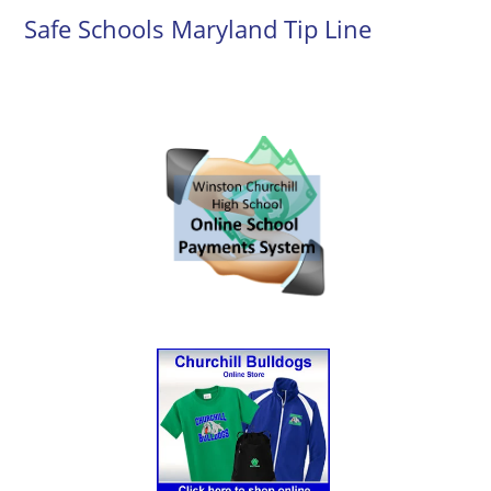
Safe Schools Maryland Tip Line