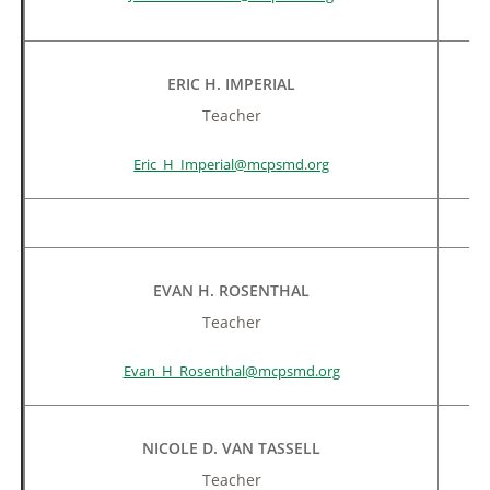
ERIC H. IMPERIAL
Teacher
Eric_H_Imperial@mcpsmd.org
EVAN H. ROSENTHAL
Teacher
Evan_H_Rosenthal@mcpsmd.org
NICOLE D. VAN TASSELL
Teacher