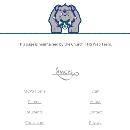
This page is maintained by the Churchill HS Web Team.
MCPS Home
Staff
Parents
About
Students
Contact
Curriculum
Privacy