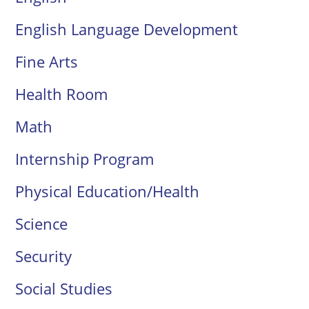
English Language Development
Fine Arts
Health Room
Math
Internship Program
Physical Education/Health
Science
Security
Social Studies