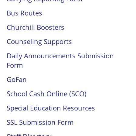
Bus Routes
Churchill Boosters
Counseling Supports
Daily Announcements Submission
Form
GoFan
School Cash Online (SCO)
Special Education Resources
SSL Submission Form