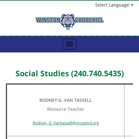
Select Language
▼
Social Studies (240.740.5435)
RODNEY G. VAN TASSELL
Resource Teacher
Rodney_G_Vantassell@mcpsmd.org