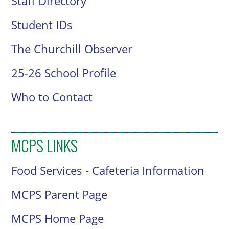
Staff Directory
Student IDs
The Churchill Observer
25-26 School Profile
Who to Contact
MCPS LINKS
Food Services - Cafeteria Information
MCPS Parent Page
MCPS Home Page