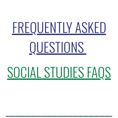
FREQUENTLY ASKED
QUESTIONS
SOCIAL STUDIES FAQS