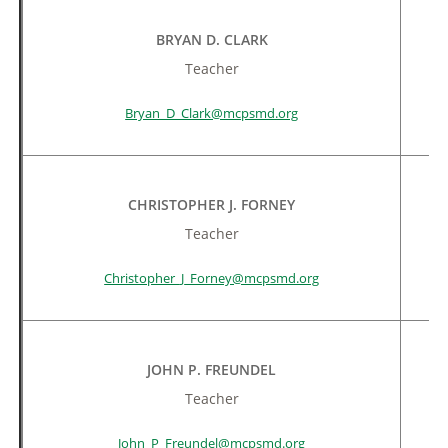
BRYAN D. CLARK
Teacher
Bryan_D_Clark@mcpsmd.org
CHRISTOPHER J. FORNEY
Teacher
Christopher_J_Forney@mcpsmd.org
JOHN P. FREUNDEL
Teacher
John_P_Freundel@mcpsmd.org