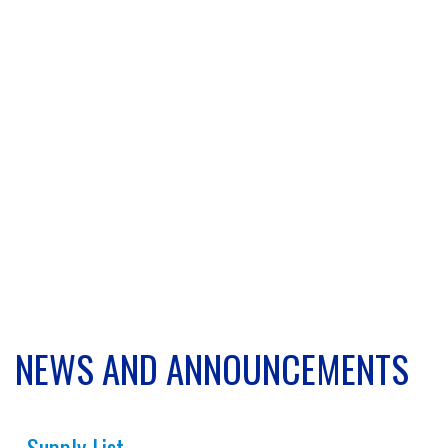
NEWS AND ANNOUNCEMENTS
Supply List