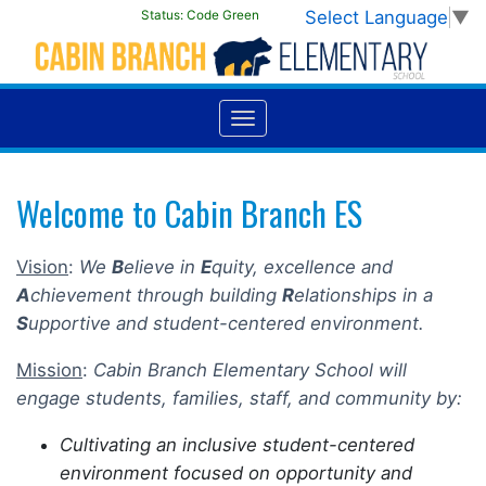
Select Language
▼
Status:
Code Green
Welcome to Cabin Branch ES
Vision
:
We
B
elieve in
E
quity, excellence and
A
chievement through building
R
elationships in a
S
upportive and student-centered environment.
Mission
:
Cabin Branch Elementary School will
engage students, families, staff, and community by:
Cultivating an inclusive student-centered
environment focused on opportunity and