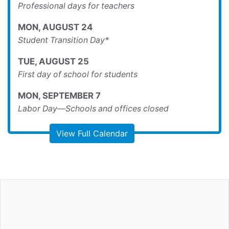
Professional days for teachers
MON
,
AUGUST
24
Student Transition Day*
TUE
,
AUGUST
25
First day of school for students
MON
,
SEPTEMBER
7
Labor Day—Schools and offices closed
View Full Calendar