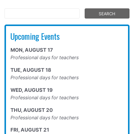
Upcoming Events
MON
,
AUGUST
17
Professional days for teachers
TUE
,
AUGUST
18
Professional days for teachers
WED
,
AUGUST
19
Professional days for teachers
THU
,
AUGUST
20
Professional days for teachers
FRI
,
AUGUST
21