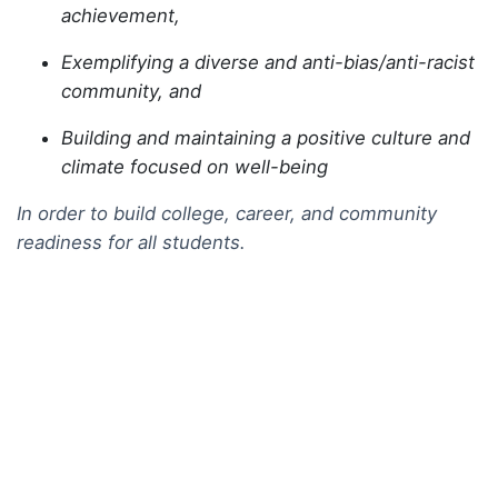
achievement,
Exemplifying a diverse and anti-bias/anti-racist
community, and
Building and maintaining a positive culture and
climate focused on well-being
In order to build college, career, and community
readiness for all students.