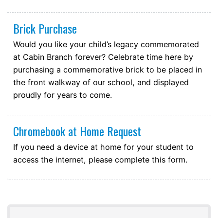
Brick Purchase
Would you like your child’s legacy commemorated
at Cabin Branch forever? Celebrate time here by
purchasing a commemorative brick to be placed in
the front walkway of our school, and displayed
proudly for years to come.
Chromebook at Home Request
If you need a device at home for your student to
access the internet, please complete this form.