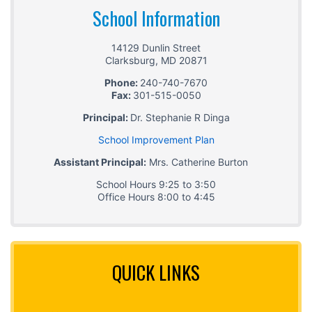
School Information
14129 Dunlin Street
Clarksburg
,
MD
20871
Phone:
240-740-7670
Fax:
301-515-0050
Principal:
Dr. Stephanie R Dinga
School Improvement Plan
Assistant Principal:
Mrs. Catherine Burton
School Hours 9:25 to 3:50
Office Hours 8:00 to 4:45
QUICK LINKS