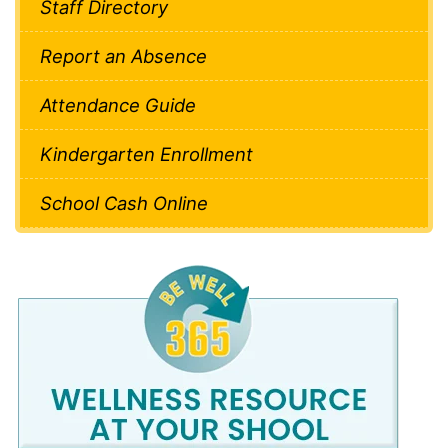
Staff Directory
Report an Absence
Attendance Guide
Kindergarten Enrollment
School Cash Online