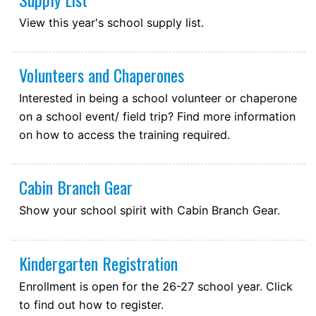
View this year's school supply list.
Volunteers and Chaperones
Interested in being a school volunteer or chaperone
on a school event/ field trip? Find more information
on how to access the training required.
Cabin Branch Gear
Show your school spirit with Cabin Branch Gear.
Kindergarten Registration
Enrollment is open for the 26-27 school year. Click
to find out how to register.