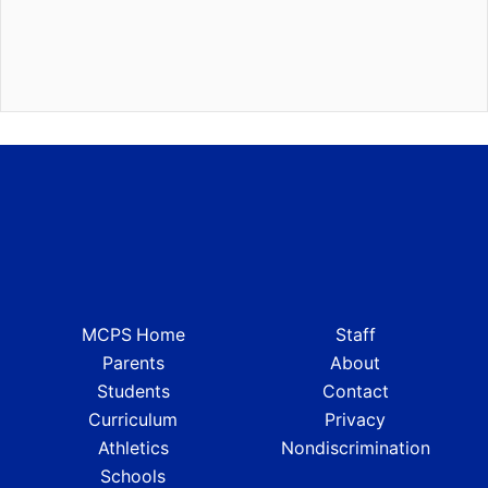
MCPS Home
Staff
Parents
About
Students
Contact
Curriculum
Privacy
Athletics
Nondiscrimination
Schools