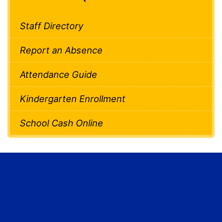
Staff Directory
Report an Absence
Attendance Guide
Kindergarten Enrollment
School Cash Online