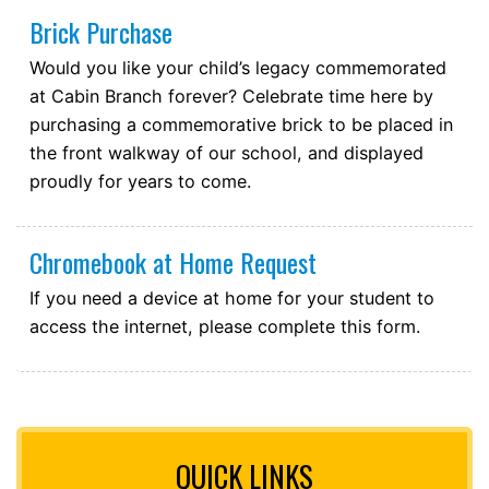
Brick Purchase
Would you like your child’s legacy commemorated
at Cabin Branch forever? Celebrate time here by
purchasing a commemorative brick to be placed in
the front walkway of our school, and displayed
proudly for years to come.
Chromebook at Home Request
If you need a device at home for your student to
access the internet, please complete this form.
QUICK LINKS