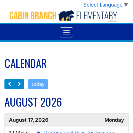
Select Language
▼
CALENDAR
today
AUGUST 2026
August 17, 2026
Monday
12:00am
Professional days for teachers