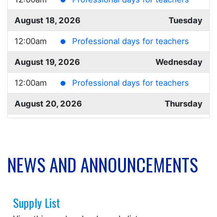
August 18, 2026
Tuesday
12:00am
Professional days for teachers
August 19, 2026
Wednesday
12:00am
Professional days for teachers
August 20, 2026
Thursday
12:00am
Professional days for teachers
August 21, 2026
Friday
NEWS AND ANNOUNCEMENTS
12:00am
Professional days for teachers
August 24, 2026
Monday
Supply List
all-day
Student Transition Day*