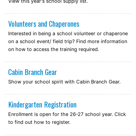
View this year's school supply list.
August 25, 2026
Tuesday
all-day
First day of school for students
Volunteers and Chaperones
Interested in being a school volunteer or chaperone
on a school event/ field trip? Find more information
on how to access the training required.
Cabin Branch Gear
Show your school spirit with Cabin Branch Gear.
Kindergarten Registration
Enrollment is open for the 26-27 school year. Click
to find out how to register.