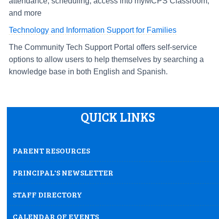
attendance, scheduling, access into myMCPS Classroom,
and more
Technology and Information Support for Families
The Community Tech Support Portal offers self-service
options to allow users to help themselves by searching a
knowledge base in both English and Spanish.
QUICK LINKS
PARENT RESOURCES
PRINCIPAL'S NEWSLETTER
STAFF DIRECTORY
CALENDAR OF EVENTS