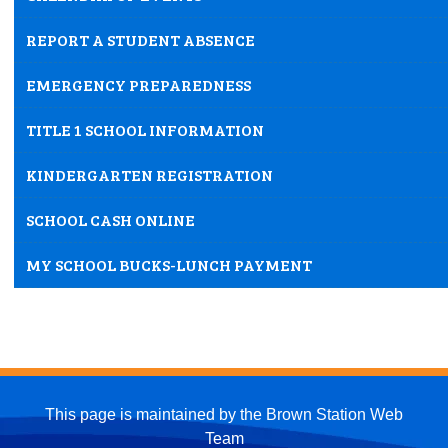
REPORT A STUDENT ABSENCE
EMERGENCY PREPAREDNESS
TITLE 1 SCHOOL INFORMATION
KINDERGARTEN REGISTRATION
SCHOOL CASH ONLINE
MY SCHOOL BUCKS-LUNCH PAYMENT
This page is maintained by the Brown Station Web
Team