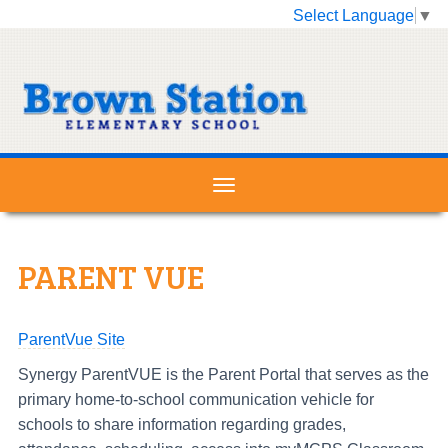
Select Language
▼
PARENT VUE
ParentVue Site
Synergy ParentVUE is the Parent Portal that serves as the
primary home-to-school communication vehicle for
schools to share information regarding grades,