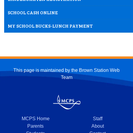
SCHOOL CASH ONLINE
MY SCHOOL BUCKS-LUNCH PAYMENT
This page is maintained by the Brown Station Web
Team
MCPS Home
Staff
Parents
About