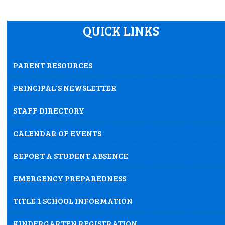
August 21, 2026
Friday
QUICK LINKS
12:00am
Professional days for teachers
August 24, 2026
Monday
PARENT RESOURCES
all-day
Student Transition Day*
PRINCIPAL'S NEWSLETTER
August 25, 2026
Tuesday
STAFF DIRECTORY
all-day
First day of school for students
CALENDAR OF EVENTS
REPORT A STUDENT ABSENCE
EMERGENCY PREPAREDNESS
TITLE 1 SCHOOL INFORMATION
KINDERGARTEN REGISTRATION