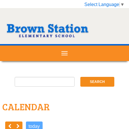
Select Language
▼
CALENDAR
today