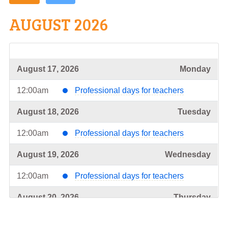
AUGUST 2026
August 17, 2026
Monday
12:00am
Professional days for teachers
August 18, 2026
Tuesday
12:00am
Professional days for teachers
August 19, 2026
Wednesday
12:00am
Professional days for teachers
August 20, 2026
Thursday
12:00am
Professional days for teachers