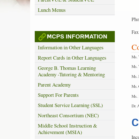
Lunch Menus
Pho
Fax
MCPS INFORMATION
Co
Information in Other Languages
Ms. 
Report Cards in Other Languages
Ms. 
George B. Thomas Learning
Academy -Tutoring & Mentoring
Ms. 
Parent Academy
Ms. 
Support For Parents
Ms. 
Student Service Learning (SSL)
Dr. 
Northeast Consortium (NEC)
C
Middle School Instruction &
Achievement (MSIA)
Inc