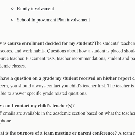
Family involvement
School Improvement Plan involvement
 is course enrollment decided for my student?
The students’ teacher
t scores, and work habits. Questions about how a student is placed shoul
ource teacher. Placement tests, teacher recommendations, student and par
demic classes.
I have a question on a grade my student received on his/her report
cern, you should always contact you child's teacher first. The teacher i
able to answer specific grade related questions.
 can I contact my child’s teacher(s)?
ff emails are available in the academic section based on what the teache
ephone.
t is the purpose of a team meeting or parent conference?
A team m