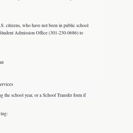
. citizens, who have not been in public school
al Student Admission Office (301-230-0686) to
nt
services
g the school year, or a School Transfer form if
wing: