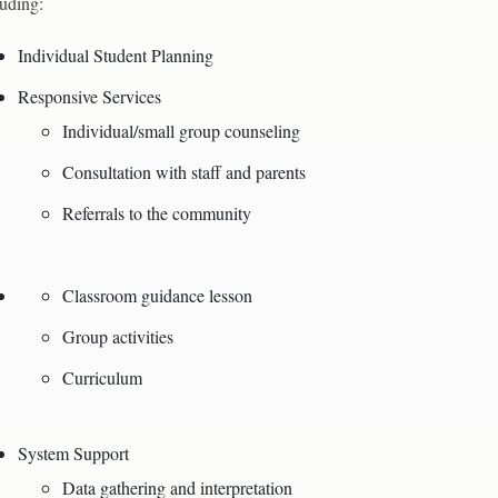
luding:
Individual Student Planning
Responsive Services
Individual/small group counseling
Consultation with staff and parents
Referrals to the community
Classroom guidance lesson
Group activities
Curriculum
System Support
Data gathering and interpretation