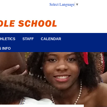
Select Language
▼
HLETICS
STAFF
CALENDAR
 INFO