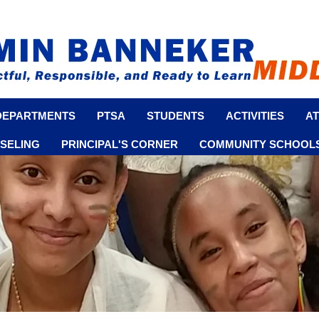
DEPARTMENTS
PTSA
STUDENTS
ACTIVITIES
AT
SELING
PRINCIPAL'S CORNER
COMMUNITY SCHOOLS