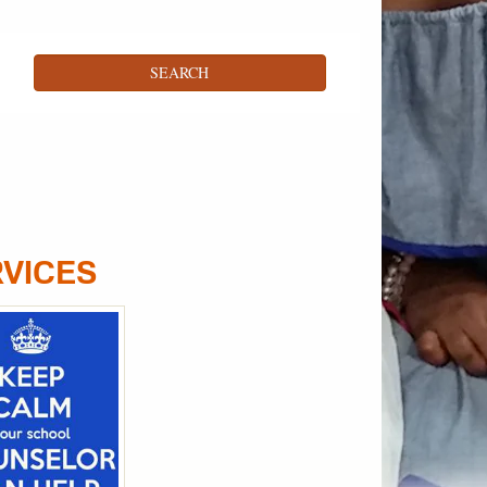
RVICES