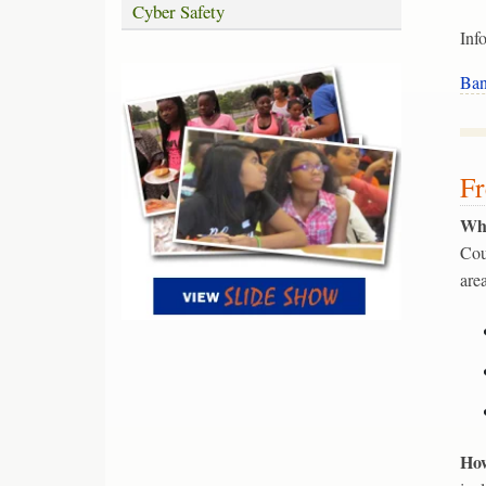
Cyber Safety
Inf
Ban
Fr
Wha
Cou
are
How