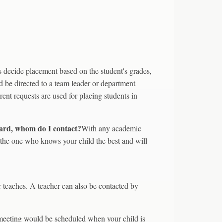
s decide placement based on the student's grades,
d be directed to a team leader or department
ent requests are used for placing students in
 card, whom do I contact?
With any academic
s the one who knows your child the best and will
r teaches. A teacher can also be contacted by
eeting would be scheduled when your child is