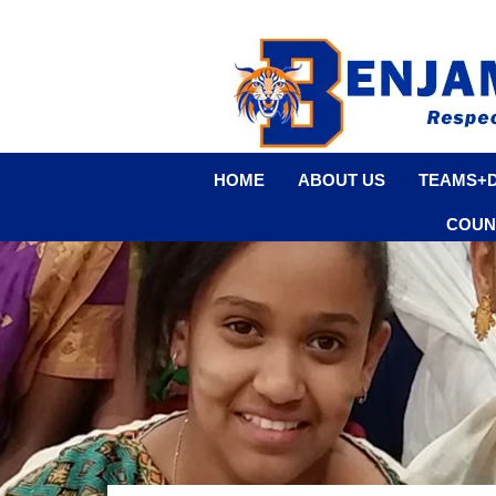
HOME
ABOUT US
TEAMS+
COUN