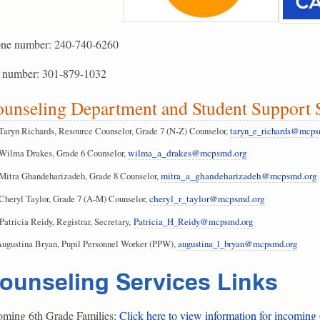
ne number: 240-740-6260
 number: 301-879-1032
unseling Department and Student Suppor
Taryn Richards, Resource Counselor, Grade 7 (N-Z) Counselor,
taryn_e_richards@mcps
Wilma Drakes, Grade 6 Counselor,
wilma_a_drakes@mcpsmd.org
Mitra Ghandeharizadeh, Grade 8 Counselor,
mitra_a_ghandeharizadeh@mcpsmd.org
Cheryl Taylor, Grade 7 (A-M) Counselor,
cheryl_r_taylor@mcpsmd.org
Patricia Reidy, Registrar, Secretary,
Patricia_H_Reidy@mcpsmd.org
Augustina Bryan, Pupil Personnel Worker (PPW),
augustina_l_bryan@mcpsmd.org
ounseling Services Links
oming 6th Grade Families:
Click here to view information for incoming 