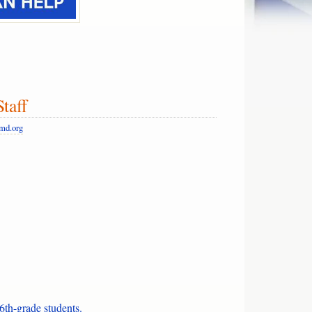
t Staff
md.org
6th-grade students.