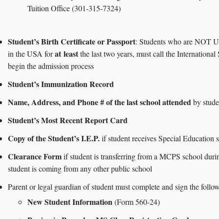
Tuition Office (301-315-7324)
Student’s Birth Certificate or Passport
: Students who are NOT U.S
at least
in the USA for
the last two years, must call the Internation
begin the admission process
Student’s Immunization Record
Name, Address, and Phone # of the last school attended
by stude
Student’s Most Recent Report Card
Copy of the Student’s I.E.P.
if student receives Special Education 
Clearance Form
if student is transferring from a MCPS school durin
student is coming from any other public school
Parent or legal guardian of student must complete and sign the follo
New Student Information
(Form 560-24)