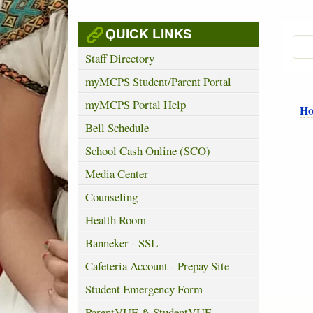
QUICK LINKS
Staff Directory
myMCPS Student/Parent Portal
myMCPS Portal Help
H
Bell Schedule
School Cash Online (SCO)
Media Center
Counseling
Health Room
Banneker - SSL
Cafeteria Account - Prepay Site
Student Emergency Form
ParentVUE & StudentVUE