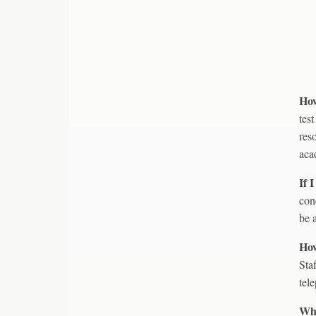
How
tes
res
aca
If 
con
be 
How
Sta
tel
Wha