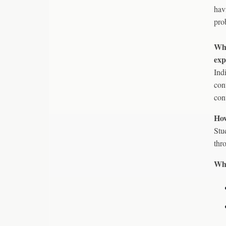
hav
pro
Wha
exp
Ind
con
cont
How
Stu
thr
Wha