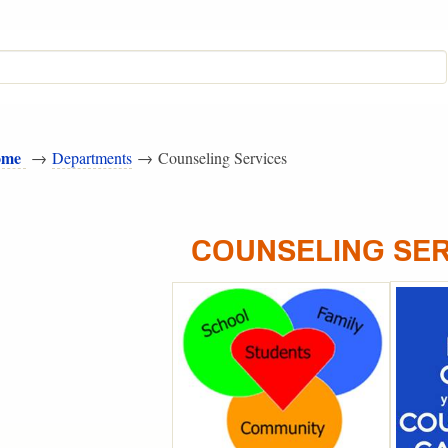
ome
→
Departments
→ Counseling Services
COUNSELING SE