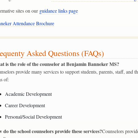
ormative sites on our
guidance links page
neker Attendance Brochure
equenty Asked Questions (FAQs)
t is the role of the counselor at Benjamin Banneker MS?
nselors provide many services to support students, parents, staff, and 
as of:
Academic Development
Career Development
Personal/Social Development
 do the school counselors provide these services?
Counselors provide