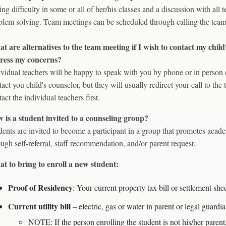
ing difficulty in some or all of her/his classes and a discussion with all
blem solving. Team meetings can be scheduled through calling the team
t are alternatives to the team meeting if I wish to contact my child'
ress my concerns?
ividual teachers will be happy to speak with you by phone or in perso
tact you child's counselor, but they will usually redirect your call to the 
act the individual teachers first.
 is a student invited to a counseling group?
dents are invited to become a participant in a group that promotes acade
ough self-referral, staff recommendation, and/or parent request.
t to bring to enroll a new student:
Proof of Residency
: Your current property tax bill or settlement she
Current utility bill
– electric, gas or water in parent or legal gua
NOTE: If the person enrolling the student is not his/her parent