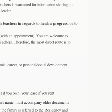
 teachers is warranted for information sharing and
 leader.
s teachers in regards to her/his progress, or to
n (with an appointment). You are welcome to
teachers. Therefore, the most direct route is to
mic, career, or personal/social development
et if you own, your lease if you rent
rdian’s name, must accompany older documents
, the family is referred to the Residency and