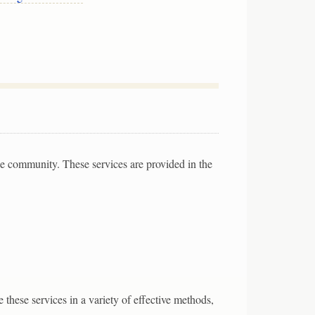
the community. These services are provided in the
 these services in a variety of effective methods,